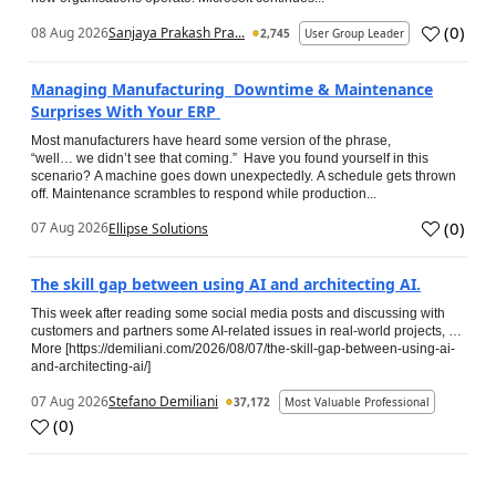
(
0
)
08 Aug 2026
Sanjaya Prakash Pra...
2,745
User Group Leader
Managing Manufacturing Downtime & Maintenance
Surprises With Your ERP
Most manufacturers have heard some version of the phrase,
“well… we didn’t see that coming.” Have you found yourself in this
scenario? A machine goes down unexpectedly. A schedule gets thrown
off. Maintenance scrambles to respond while production...
(
0
)
07 Aug 2026
Ellipse Solutions
The skill gap between using AI and architecting AI.
This week after reading some social media posts and discussing with
customers and partners some AI-related issues in real-world projects, …
More [https://demiliani.com/2026/08/07/the-skill-gap-between-using-ai-
and-architecting-ai/]
07 Aug 2026
Stefano Demiliani
37,172
Most Valuable Professional
(
0
)