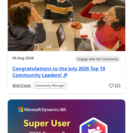
04 Aug 2026
Engage with the Community
Congratulations to the July 2026 Top 10
Community Leaders! 🎉
(
2
)
Bret Fraser
Community Manager