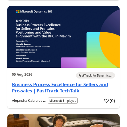
05 Aug 2026
FastTrack for Dynamics...
Business Process Excellence for Sellers and
Pre-sales | FastTrack TechTalk
(
0
)
Alejandra Cabrales ...
Microsoft Employee