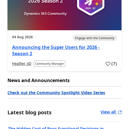
04 Aug 2026
Engage with the Community
Announcing the Super Users for 2026 -
Season 2
(
7
)
Heather_itD
Community Manager
News and Announcements
Check out the Community Spotlight Video Series
Latest blog posts
View all
The Hidden Cost of Poor Functional Decisions in