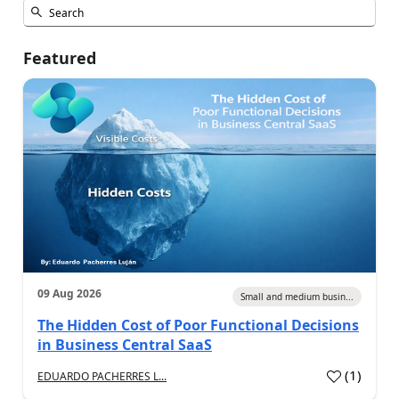
Featured
09 Aug 2026
Small and medium busin...
The Hidden Cost of Poor Functional Decisions
in Business Central SaaS
(
1
)
EDUARDO PACHERRES L...