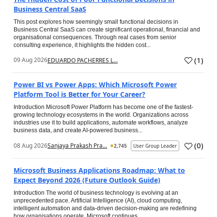
Business Central SaaS
This post explores how seemingly small functional decisions in
Business Central SaaS can create significant operational, financial and
organisational consequences. Through real cases from senior
consulting experience, it highlights the hidden cost...
(
1
)
09 Aug 2026
EDUARDO PACHERRES L...
Power BI vs Power Apps: Which Microsoft Power
Platform Tool is Better for Your Career?
Introduction Microsoft Power Platform has become one of the fastest-
growing technology ecosystems in the world. Organizations across
industries use it to build applications, automate workflows, analyze
business data, and create AI-powered business...
(
0
)
08 Aug 2026
Sanjaya Prakash Pra...
2,745
User Group Leader
Microsoft Business Applications Roadmap: What to
Expect Beyond 2026 (Future Outlook Guide)
Introduction The world of business technology is evolving at an
unprecedented pace. Artificial Intelligence (AI), cloud computing,
intelligent automation and data-driven decision-making are redefining
how organisations operate. Microsoft continues...