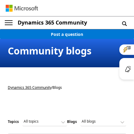
Dynamics 365 Community
Post a question
Community blogs
Dynamics 365 Community
/
Blogs
Topics
Blogs