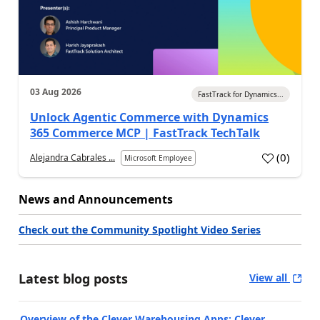
03 Aug 2026
FastTrack for Dynamics...
Unlock Agentic Commerce with Dynamics
365 Commerce MCP | FastTrack TechTalk
(
0
)
Alejandra Cabrales ...
Microsoft Employee
News and Announcements
Check out the Community Spotlight Video Series
Latest blog posts
View all
Overview of the Clever Warehousing Apps: Clever