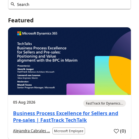
Featured
05 Aug 2026
FastTrack for Dynamics...
Business Process Excellence for Sellers and
Pre-sales | FastTrack TechTalk
(
0
)
Alejandra Cabrales ...
Microsoft Employee