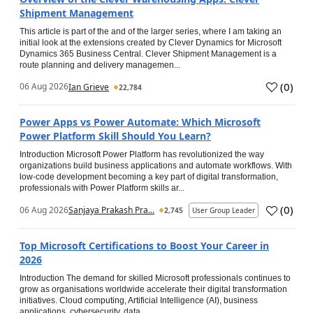
Shipment Management
This article is part of the and of the larger series, where I am taking an
initial look at the extensions created by Clever Dynamics for Microsoft
Dynamics 365 Business Central. Clever Shipment Management is a
route planning and delivery managemen...
(
0
)
06 Aug 2026
Ian Grieve
22,784
Power Apps vs Power Automate: Which Microsoft
Power Platform Skill Should You Learn?
Introduction Microsoft Power Platform has revolutionized the way
organizations build business applications and automate workflows. With
low-code development becoming a key part of digital transformation,
professionals with Power Platform skills ar...
(
0
)
06 Aug 2026
Sanjaya Prakash Pra...
2,745
User Group Leader
Top Microsoft Certifications to Boost Your Career in
2026
Introduction The demand for skilled Microsoft professionals continues to
grow as organisations worldwide accelerate their digital transformation
initiatives. Cloud computing, Artificial Intelligence (AI), business
applications, cybersecurity, data...