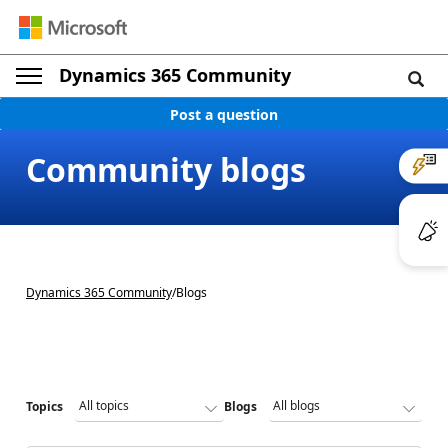
Dynamics 365 Community
Post a question
Community blogs
Dynamics 365 Community
/
Blogs
Topics
Blogs