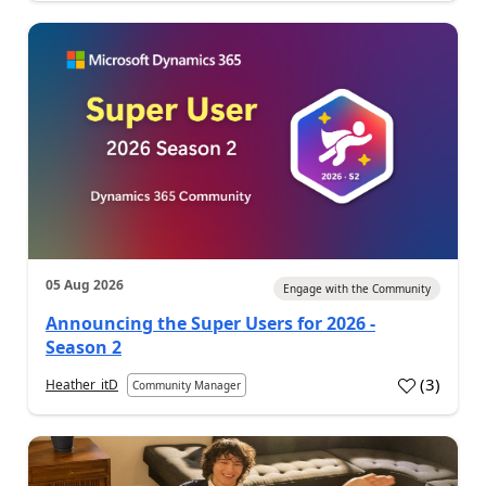
05 Aug 2026
Engage with the Community
Announcing the Super Users for 2026 -
Season 2
(
3
)
Heather_itD
Community Manager