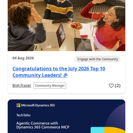
04 Aug 2026
Engage with the Community
Congratulations to the July 2026 Top 10
Community Leaders! 🎉
(
2
)
Bret Fraser
Community Manager