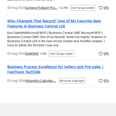
(
0
)
06 Aug 2026
Sanjaya Prakash Pra...
2,745
User Group Leader
Who Changed That Record? One of My Favorite New
Features in Business Central v28
Kim DallefeldMicrosoft MVP | Business Central SME Microsoft MVP |
Business Central SME One of my favorite “small but mighty” features in
Business Central v28 is the new record creator and modifier avatars. I
have to admit, the first time I saw ava...
(
0
)
05 Aug 2026
Dallefeld
235
User Group Leader
Business Process Excellence for Sellers and Pre-sales |
FastTrack TechTalk
(
0
)
05 Aug 2026
Alejandra Cabrales ...
Microsoft Employee