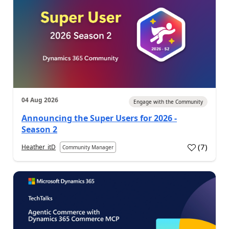
04 Aug 2026
Engage with the Community
Announcing the Super Users for 2026 -
Season 2
(
7
)
Heather_itD
Community Manager