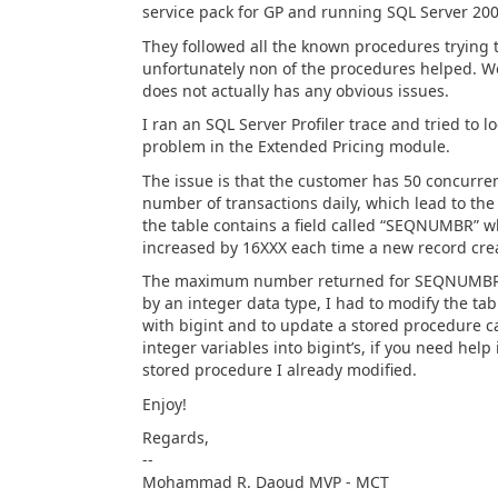
service pack for GP and running SQL Server 2005
They followed all the known procedures trying t
unfortunately non of the procedures helped. Wo
does not actually has any obvious issues.
I ran an SQL Server Profiler trace and tried to 
problem in the Extended Pricing module.
The issue is that the customer has 50 concurre
number of transactions daily, which lead to the 
the table contains a field called “SEQNUMBR” 
increased by 16XXX each time a new record cre
The maximum number returned for SEQNUMBR re
by an integer data type, I had to modify the tab
with bigint and to update a stored procedure ca
integer variables into bigint’s, if you need help
stored procedure I already modified.
Enjoy!
Regards,
--
Mohammad R. Daoud MVP - MCT