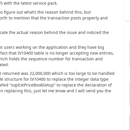
 with the latest service pack.
o figure out what’s the reason behind this, but
rth to mention that the transaction posts properly and
locate the actual reason behind the issue and noticed the
nt users working on the application and they have big
fact that IV10400 table is no longer accepting new entries,
which holds the sequence number for transaction and
ated.
turned was 22,000,000 which is too large to be handled
le structure for IV10400 to replace the integer data type
lled “sopExtPriceBookSetup” to replace the declaration of
 in replacing this, just let me know and I will send you the