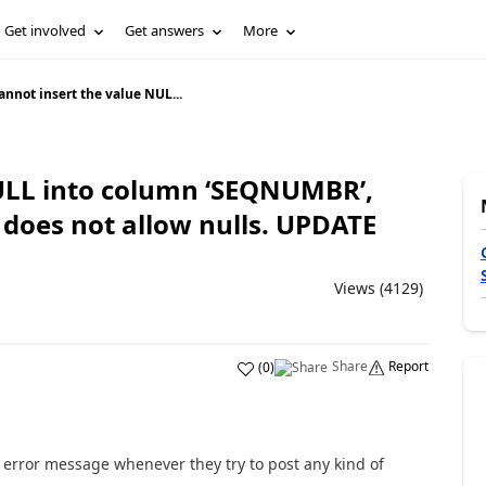
Get involved
Get answers
More
annot insert the value NUL...
ULL into column ‘SEQNUMBR’,
 does not allow nulls. UPDATE
Views (4129)
Share
Report
(
0
)
error message whenever they try to post any kind of