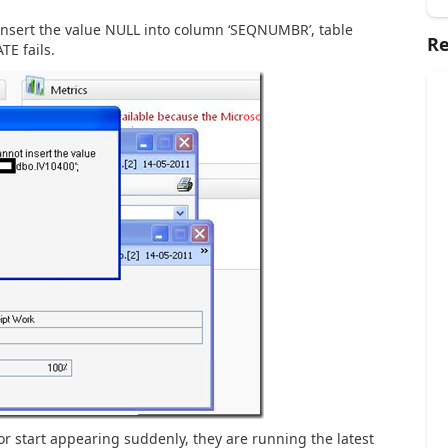
insert the value NULL into column ‘SEQNUMBR’, table
Re
TE fails.
r start appearing suddenly, they are running the latest