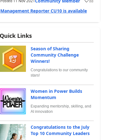
Community Member
Posted
11 Nov 2021
(
0
)
Management Reporter CU10 is available
Quick Links
Season of Sharing
Community Challenge
Winners!
Congratulations to our community
stars!
Women in Power Builds
Momentum
Expanding mentorship, skilling, and
AI innovation
Congratulations to the July
Top 10 Community Leaders