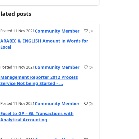
lated posts
Community Member
Posted
11 Nov 2021
(
0
)
ARABIC & ENGLISH Amount in Words for
Excel
Community Member
Posted
11 Nov 2021
(
0
)
Management Reporter 2012 Process
Service Not being Started - ...
Community Member
Posted
11 Nov 2021
(
0
)
Excel to GP – GL Transactions with
Analytical Accounting