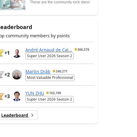
These are the community rock stars!
Leaderboard
op community members by points
André Arnaud de Cal...
306,579
1
#
Super User 2026 Season 2
Martin Dráb
240,271
2
#
Most Valuable Professional
YUN ZHU
102,749
3
#
Super User 2026 Season 2
Leaderboard