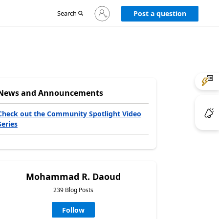
Sign
Search
Post a question
in
to
your
account
News and Announcements
Check out the Community Spotlight Video
Series
Mohammad R. Daoud
239 Blog Posts
Follow