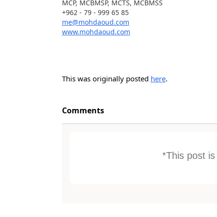
MCP, MCBMSP, MCTS, MCBMSS
+962 - 79 - 999 65 85
me@mohdaoud.com
www.mohdaoud.com
This was originally posted
here
.
Comments
*This post i