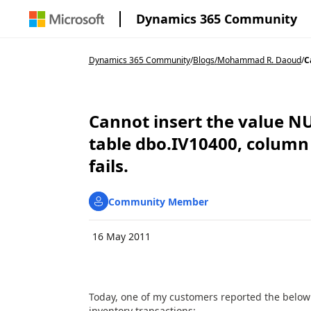
Dynamics 365 Community
Dynamics 365 Community
/
Blogs
/
Mohammad R. Daoud
/
C
Cannot insert the value N
table dbo.IV10400, column
fails.
Community Member
16 May 2011
Today, one of my customers reported the below 
inventory transactions: