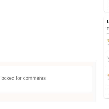
T
s locked for comments