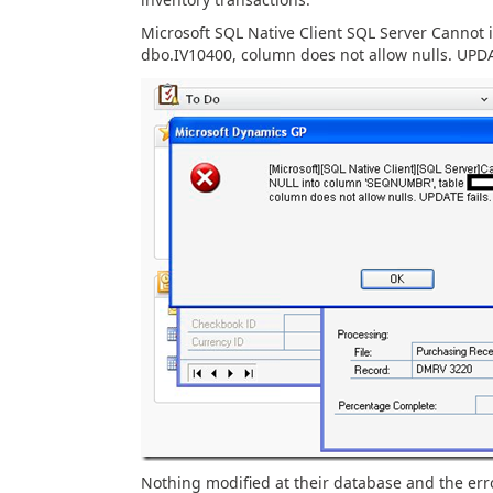
Microsoft SQL Native Client SQL Server Cannot 
dbo.IV10400, column does not allow nulls. UPDA
Nothing modified at their database and the erro