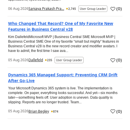
(
0
)
06 Aug 2026
Sanjaya Prakash Pra...
2,745
User Group Leader
Who Changed That Record? One of My Favorite New
Features in Business Central v28
Kim DallefeldMicrosoft MVP | Business Central SME Microsoft MVP |
Business Central SME One of my favorite “small but mighty” features in
Business Central v28 is the new record creator and modifier avatars. I
have to admit, the first time I saw ava...
(
0
)
05 Aug 2026
Dallefeld
235
User Group Leader
Dynamics 365 Managed Support: Preventing CRM Drift
After Go‑Live
Your Microsoft Dynamics 365 system is live. The implementation is
complete. On paper, everything looks successful. And yet—six months
later—something feels off. User adoption is uneven. Data quality is
slipping. Reports are no longer trusted. Team...
(
0
)
05 Aug 2026
Brian Begley
874