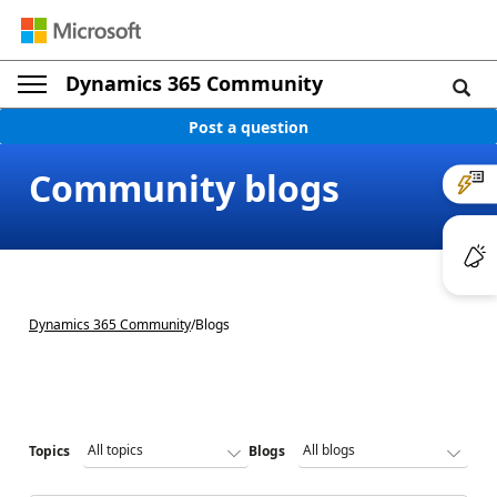
Dynamics 365 Community
Post a question
Community blogs
Dynamics 365 Community
/
Blogs
Topics
Blogs