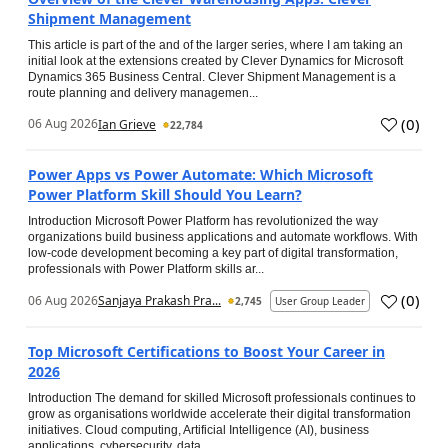
Shipment Management
This article is part of the and of the larger series, where I am taking an
initial look at the extensions created by Clever Dynamics for Microsoft
Dynamics 365 Business Central. Clever Shipment Management is a
route planning and delivery managemen...
(
0
)
06 Aug 2026
Ian Grieve
22,784
Power Apps vs Power Automate: Which Microsoft
Power Platform Skill Should You Learn?
Introduction Microsoft Power Platform has revolutionized the way
organizations build business applications and automate workflows. With
low-code development becoming a key part of digital transformation,
professionals with Power Platform skills ar...
(
0
)
06 Aug 2026
Sanjaya Prakash Pra...
2,745
User Group Leader
Top Microsoft Certifications to Boost Your Career in
2026
Introduction The demand for skilled Microsoft professionals continues to
grow as organisations worldwide accelerate their digital transformation
initiatives. Cloud computing, Artificial Intelligence (AI), business
applications, cybersecurity, data...