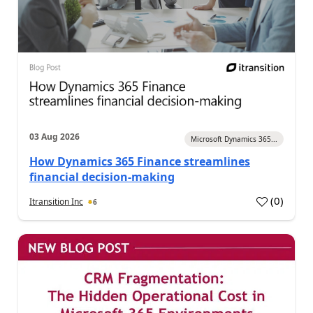
03 Aug 2026
Microsoft Dynamics 365...
How Dynamics 365 Finance streamlines
financial decision-making
(
0
)
Itransition Inc
6