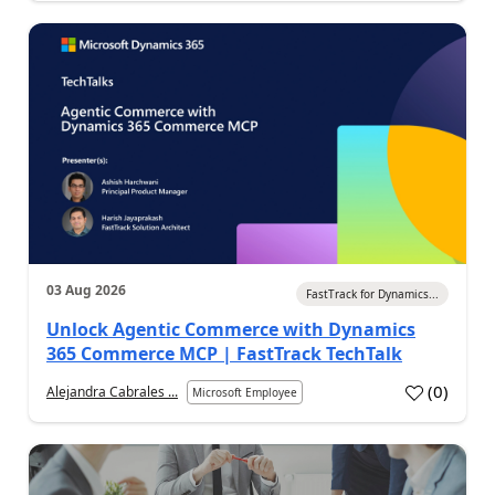
03 Aug 2026
FastTrack for Dynamics...
Unlock Agentic Commerce with Dynamics
365 Commerce MCP | FastTrack TechTalk
(
0
)
Alejandra Cabrales ...
Microsoft Employee