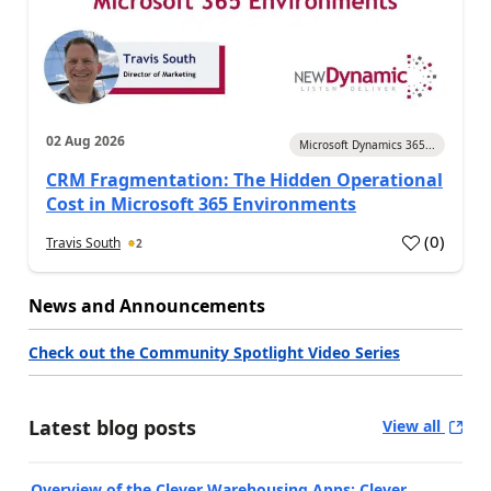
02 Aug 2026
Microsoft Dynamics 365...
CRM Fragmentation: The Hidden Operational
Cost in Microsoft 365 Environments
(
0
)
Travis South
2
News and Announcements
Check out the Community Spotlight Video Series
Latest blog posts
View all
Overview of the Clever Warehousing Apps: Clever