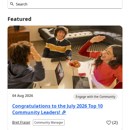
Featured
04 Aug 2026
Engage with the Community
Congratulations to the July 2026 Top 10
Community Leaders! 🎉
(
2
)
Bret Fraser
Community Manager