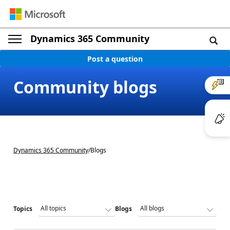
Dynamics 365 Community
Post a question
Community blogs
Dynamics 365 Community
/
Blogs
Topics
Blogs