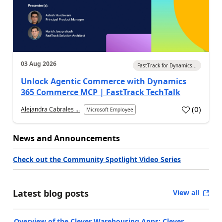
03 Aug 2026
FastTrack for Dynamics...
Unlock Agentic Commerce with Dynamics
365 Commerce MCP | FastTrack TechTalk
(
0
)
Alejandra Cabrales ...
Microsoft Employee
News and Announcements
Check out the Community Spotlight Video Series
Latest blog posts
View all
Overview of the Clever Warehousing Apps: Clever