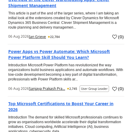
Shipment Management
This article is part of the and of the larger series, where I am taking an
initial look at the extensions created by Clever Dynamics for Microsoft
Dynamics 365 Business Central. Clever Shipment Management is a
route planning and delivery managemen...
(
0
)
06 Aug 2026
Ian Grieve
22,784
Power Apps vs Power Automate: Which Microsoft
Power Platform Skill Should You Learn?
Introduction Microsoft Power Platform has revolutionized the way
organizations build business applications and automate workflows. With
low-code development becoming a key part of digital transformation,
professionals with Power Platform skills ar...
(
0
)
06 Aug 2026
Sanjaya Prakash Pra...
2,745
User Group Leader
Top Microsoft Certifications to Boost Your Career in
2026
Introduction The demand for skilled Microsoft professionals continues to
grow as organisations worldwide accelerate their digital transformation
initiatives. Cloud computing, Artificial Intelligence (AI), business
applications, cybersecurity, data...