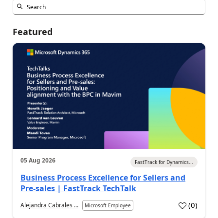
Featured
05 Aug 2026
FastTrack for Dynamics...
Business Process Excellence for Sellers and
Pre-sales | FastTrack TechTalk
(
0
)
Alejandra Cabrales ...
Microsoft Employee