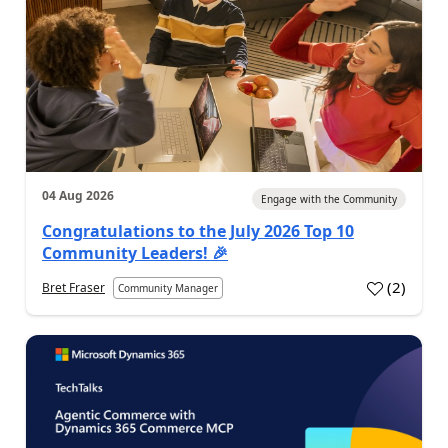
04 Aug 2026
Engage with the Community
Congratulations to the July 2026 Top 10
Community Leaders! 🎉
(
2
)
Bret Fraser
Community Manager