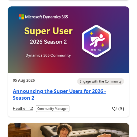
05 Aug 2026
Engage with the Community
Announcing the Super Users for 2026 -
Season 2
(
3
)
Heather_itD
Community Manager