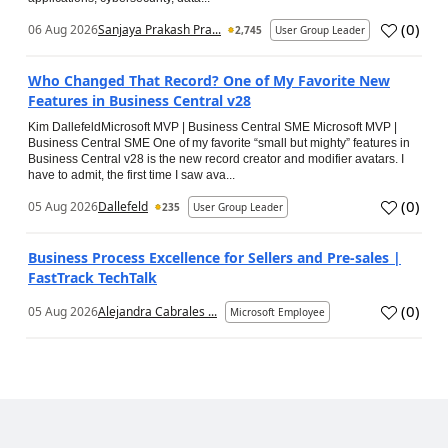
(
0
)
06 Aug 2026
Sanjaya Prakash Pra...
2,745
User Group Leader
Who Changed That Record? One of My Favorite New
Features in Business Central v28
Kim DallefeldMicrosoft MVP | Business Central SME Microsoft MVP |
Business Central SME One of my favorite “small but mighty” features in
Business Central v28 is the new record creator and modifier avatars. I
have to admit, the first time I saw ava...
(
0
)
05 Aug 2026
Dallefeld
235
User Group Leader
Business Process Excellence for Sellers and Pre-sales |
FastTrack TechTalk
(
0
)
05 Aug 2026
Alejandra Cabrales ...
Microsoft Employee