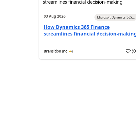
03 Aug 2026
Microsoft Dynamics 365...
How Dynamics 365 Finance
streamlines financial decision-makin
(
Itransition Inc
6