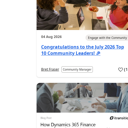
04 Aug 2026
Engage with the Community
Congratulations to the July 2026 Top
10 Community Leaders! 🎉
(
Bret Fraser
Community Manager