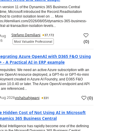
h version 11 of the Dynamics 365 Business Central
time, Microsoft introduced the Record.ReadIsolation
hod to control isolation level on … More
tps://demiliani.com/2026/08/05/dynamics-365-business-
tral-al-transaction-isolation-levels...
Stefano Demiliani
37,172
 Aug
26
(
0
)
Most Valuable Professional
tegrating Azure OpenAI with D365 F&O Using
+ - A Practical AI in ERP example
requisites: We need an active Azure subscription with an
re OpenAI resource deployed, a GPT-4o or GPT-4o-mini
loyment created in Azure AI Foundry, and D365 F&O
sion 10.0.40 or later. The Azure OpenAI endpoint and API
 are referenced...
(
0
)
Aug 2026
vishalsahijwani
331
e Hidden Cost of Not Using AI in Microsoft
namics 365 Business Central
ificial Intelligence has rapidly become one of the defining
ics in the Microsoft Dynamics 365 Business Central