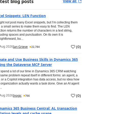
test blog posts
View all
cel Snippets: LEN Function
ight not post many Excel snippets, but I’m collecting them
o a small series to make them easy to find. The LEN
ction returns the number of characters in a text string,
luding spaces and punctuation. On its own it is
aightforward, bu...
(
0
)
Aug 2026
Ian Grieve
22,784
eate and Use Business Skills in Dynamics 365
ing the Dataverse MCP Server
spend a lot of our time in Dynamics 365 CRM watching
 same problem repeat itself in different forms: an agent, a
, or a Copilot integration has data access, but no idea how
 organization actually wants a task done. Give an AI agent
..
(
0
)
Aug 2026
Inogic
766
namics 365 Business Central: AL transaction
olation levels and cache usage.