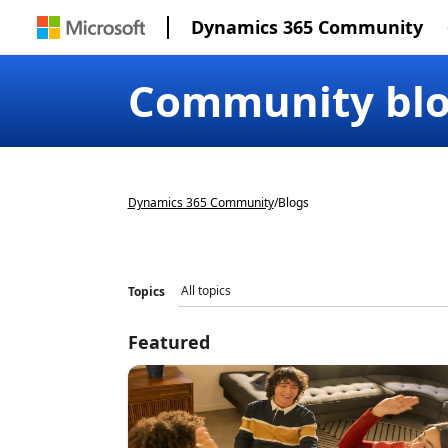
Dynamics 365 Community
Community bl
Dynamics 365 Community
/
Blogs
Topics
Featured