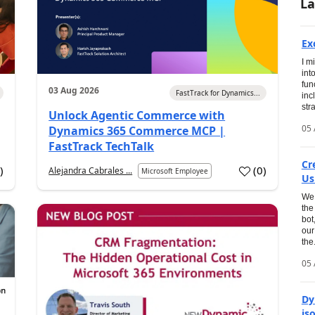
La
Ex
I m
int
fun
03 Aug 2026
FastTrack for Dynamics...
inc
str
Unlock Agentic Commerce with
05 
Dynamics 365 Commerce MCP |
FastTrack TechTalk
Cr
1
)
(
0
)
Alejandra Cabrales ...
Microsoft Employee
Us
We 
the
bot
our
the.
05 
Dy
is