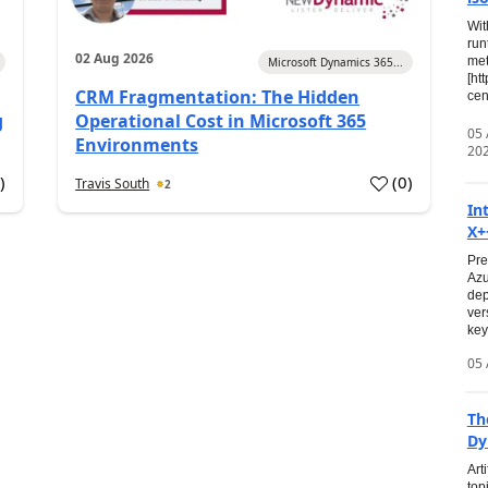
Wit
run
02 Aug 2026
met
Microsoft Dynamics 365...
[ht
CRM Fragmentation: The Hidden
cen
g
Operational Cost in Microsoft 365
05
Environments
20
0
)
(
0
)
Travis South
2
In
X+
Pre
Azu
dep
ver
key
05 
Th
Dy
Art
top