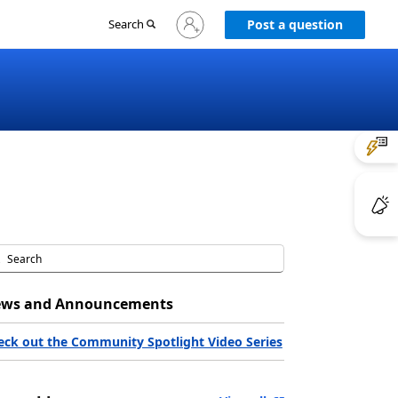
Sign
Search
Post a question
in
to
your
account
ws and Announcements
eck out the Community Spotlight Video Series