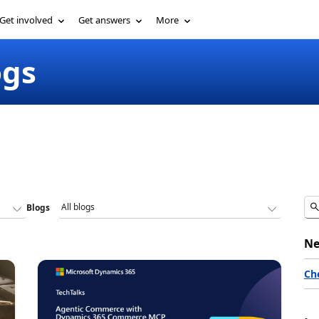
Get involved
Get answers
More
ogs
Blogs
Ne
Ch