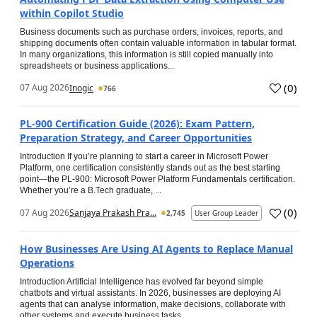
within Copilot Studio
Business documents such as purchase orders, invoices, reports, and
shipping documents often contain valuable information in tabular format.
In many organizations, this information is still copied manually into
spreadsheets or business applications...
(
0
)
07 Aug 2026
Inogic
766
PL-900 Certification Guide (2026): Exam Pattern,
Preparation Strategy, and Career Opportunities
Introduction If you’re planning to start a career in Microsoft Power
Platform, one certification consistently stands out as the best starting
point—the PL-900: Microsoft Power Platform Fundamentals certification.
Whether you’re a B.Tech graduate, ...
(
0
)
07 Aug 2026
Sanjaya Prakash Pra...
2,745
User Group Leader
How Businesses Are Using AI Agents to Replace Manual
Operations
Introduction Artificial Intelligence has evolved far beyond simple
chatbots and virtual assistants. In 2026, businesses are deploying AI
agents that can analyse information, make decisions, collaborate with
other systems and execute business tasks...