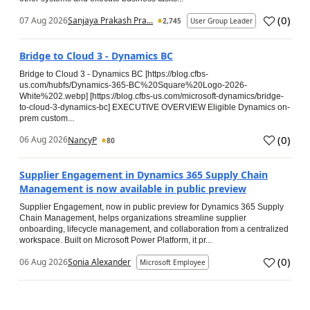
(
0
)
07 Aug 2026
Sanjaya Prakash Pra...
2,745
User Group Leader
Bridge to Cloud 3 - Dynamics BC
Bridge to Cloud 3 - Dynamics BC [https://blog.cfbs-
us.com/hubfs/Dynamics-365-BC%20Square%20Logo-2026-
White%202.webp] [https://blog.cfbs-us.com/microsoft-dynamics/bridge-
to-cloud-3-dynamics-bc] EXECUTIVE OVERVIEW Eligible Dynamics on-
prem custom...
(
0
)
06 Aug 2026
NancyP
80
Supplier Engagement in Dynamics 365 Supply Chain
Management is now available in public preview
Supplier Engagement, now in public preview for Dynamics 365 Supply
Chain Management, helps organizations streamline supplier
onboarding, lifecycle management, and collaboration from a centralized
workspace. Built on Microsoft Power Platform, it pr...
(
0
)
06 Aug 2026
Sonia Alexander
Microsoft Employee