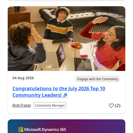
04 Aug 2026
Engage with the Community
Congratulations to the July 2026 Top 10
Community Leaders! 🎉
(
2
)
Bret Fraser
Community Manager