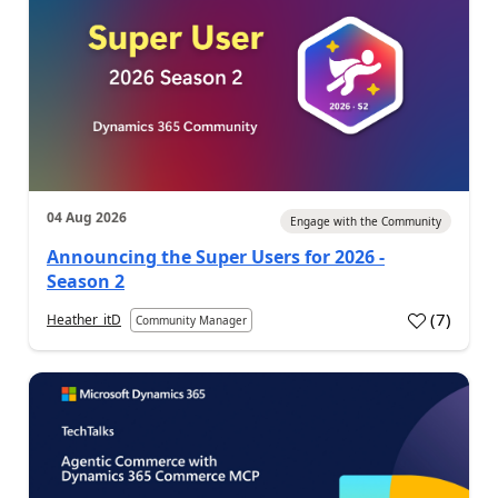
04 Aug 2026
Engage with the Community
Announcing the Super Users for 2026 -
Season 2
(
7
)
Heather_itD
Community Manager