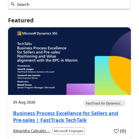
Featured
05 Aug 2026
FastTrack for Dynamics...
Business Process Excellence for Sellers and
Pre-sales | FastTrack TechTalk
(
0
)
Alejandra Cabrales ...
Microsoft Employee