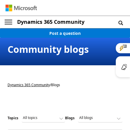
Dynamics 365 Community
Post a question
Community blogs
Dynamics 365 Community
/
Blogs
Topics
Blogs