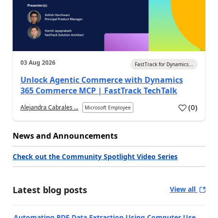
03 Aug 2026
FastTrack for Dynamics...
Unlock Agentic Commerce with Dynamics
365 Commerce MCP | FastTrack TechTalk
(
0
)
Alejandra Cabrales ...
Microsoft Employee
News and Announcements
Check out the Community Spotlight Video Series
Latest blog posts
View all
Automating PDF Data Extraction Using Computer Use