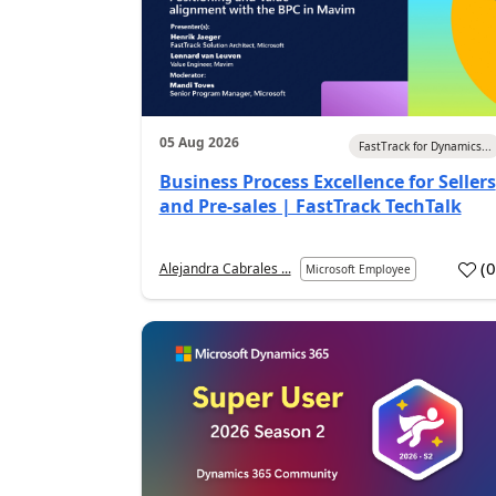
05 Aug 2026
FastTrack for Dynamics...
Business Process Excellence for Sellers
and Pre-sales | FastTrack TechTalk
(
Alejandra Cabrales ...
Microsoft Employee