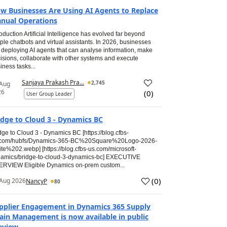
w Businesses Are Using AI Agents to Replace
nual Operations
roduction Artificial Intelligence has evolved far beyond
ple chatbots and virtual assistants. In 2026, businesses
 deploying AI agents that can analyse information, make
isions, collaborate with other systems and execute
iness tasks...
Sanjaya Prakash Pra...
2,745
 Aug
26
(
0
)
User Group Leader
idge to Cloud 3 - Dynamics BC
dge to Cloud 3 - Dynamics BC [https://blog.cfbs-
.com/hubfs/Dynamics-365-BC%20Square%20Logo-2026-
te%202.webp] [https://blog.cfbs-us.com/microsoft-
amics/bridge-to-cloud-3-dynamics-bc] EXECUTIVE
RVIEW Eligible Dynamics on-prem custom...
(
0
)
Aug 2026
NancyP
80
pplier Engagement in Dynamics 365 Supply
ain Management is now available in public
eview