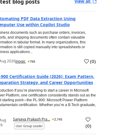
test blog posts
View all
tomating PDF Data Extraction Using
mputer Use within Copilot Studio
iness documents such as purchase orders, invoices,
orts, and shipping documents often contain valuable
ormation in tabular format. In many organizations, this
ormation is still copied manually into spreadsheets or
iness applications...
(
0
)
Aug 2026
Inogic
766
-900 Certification Guide (2026): Exam Pattern,
eparation Strategy, and Career Opportunities
roduction If you’re planning to start a career in Microsoft
er Platform, one certification consistently stands out as the
t starting point—the PL-900: Microsoft Power Platform
damentals certification. Whether you’re a B.Tech graduate,
Sanjaya Prakash Pra...
2,745
 Aug
26
(
0
)
User Group Leader