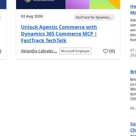
Ho
Ma
03 Aug 2026
FastTrack for Dynamics...
Int
sim
Unlock Agentic Commerce with
are
Dynamics 365 Commerce MCP |
dec
FastTrack TechTalk
bus
07
7
)
(
0
)
Alejandra Cabrales ...
Microsoft Employee
20
Br
Bri
us
Whi
dyn
OVE
06 
Su
Ch
pr