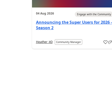
04 Aug 2026
Engage with the Community
Announcing the Super Users for 2026 -
Season 2
(
Heather_itD
Community Manager