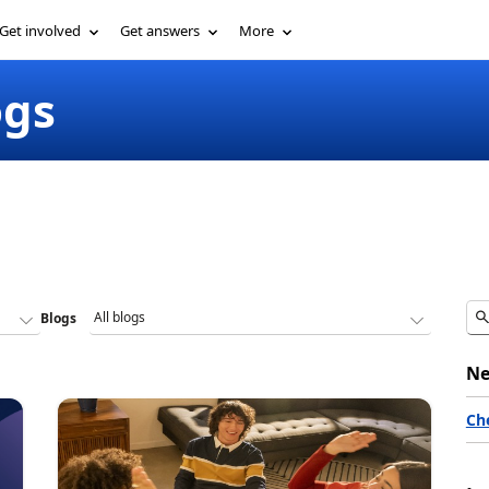
Get involved
Get answers
More
ogs
Blogs
Ne
Ch