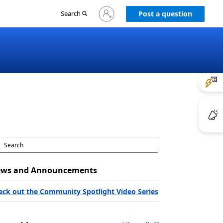
Sign
Search
Post a question
in
to
your
account
ws and Announcements
eck out the Community Spotlight Video Series