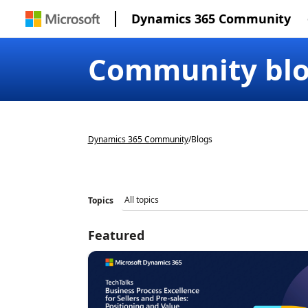
Dynamics 365 Community
Community bl
Dynamics 365 Community
/
Blogs
Topics
Featured