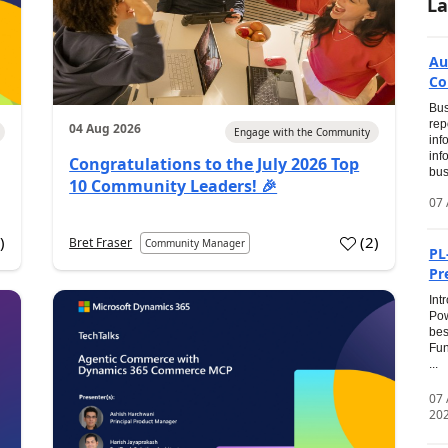
La
Au
Co
Bus
rep
04 Aug 2026
Engage with the Community
inf
inf
Congratulations to the July 2026 Top
bus
10 Community Leaders! 🎉
07 
0
)
(
2
)
Bret Fraser
Community Manager
PL
Pr
Int
Pow
bes
Fun
...
07
20