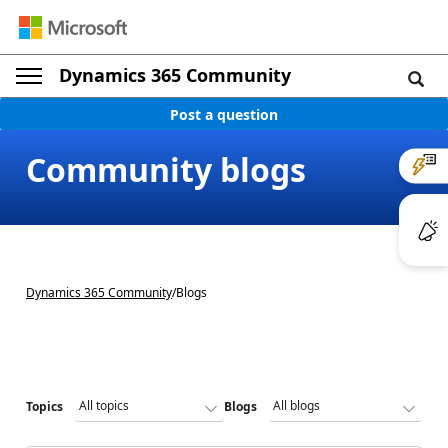
Dynamics 365 Community
Post a question
Community blogs
Dynamics 365 Community
/
Blogs
Topics
Blogs