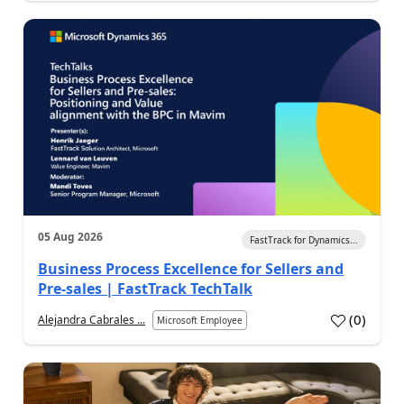
05 Aug 2026
FastTrack for Dynamics...
Business Process Excellence for Sellers and
Pre-sales | FastTrack TechTalk
(
0
)
Alejandra Cabrales ...
Microsoft Employee