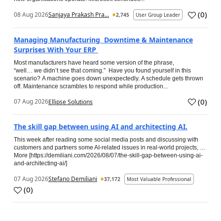
(
0
)
08 Aug 2026
Sanjaya Prakash Pra...
2,745
User Group Leader
Managing Manufacturing Downtime & Maintenance
Surprises With Your ERP
Most manufacturers have heard some version of the phrase,
“well… we didn’t see that coming.” Have you found yourself in this
scenario? A machine goes down unexpectedly. A schedule gets thrown
off. Maintenance scrambles to respond while production...
(
0
)
07 Aug 2026
Ellipse Solutions
The skill gap between using AI and architecting AI.
This week after reading some social media posts and discussing with
customers and partners some AI-related issues in real-world projects, …
More [https://demiliani.com/2026/08/07/the-skill-gap-between-using-ai-
and-architecting-ai/]
07 Aug 2026
Stefano Demiliani
37,172
Most Valuable Professional
(
0
)