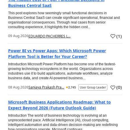
Business Central SaaS
This post explores how seemingly small functional decisions in
Business Central SaaS can create significant operational, financial and
organisational consequences. Through real cases from senior
consulting experience, it highlights the hidden cost...
(
1
)
09 Aug 2026
EDUARDO PACHERRES L...
Power BI vs Power Apps: Which Microsoft Power
Platform Tool is Better for Your Career?
Introduction Microsoft Power Platform has become one of the fastest-
growing technology ecosystems in the world. Organizations across
industries use it to build applications, automate workflows, analyze
business data, and create AI-powered business...
(
0
)
08 Aug 2026
Sanjaya Prakash Pra...
2,745
User Group Leader
Microsoft Business Applications Roadmap: What to
Expect Beyond 2026 (Future Outlook Guide)
Introduction The world of business technology is evolving at an
unprecedented pace. Artificial Intelligence (AI), cloud computing,
intelligent automation and data-driven decision-making are redefining
how organisations operate. Microsoft continues...