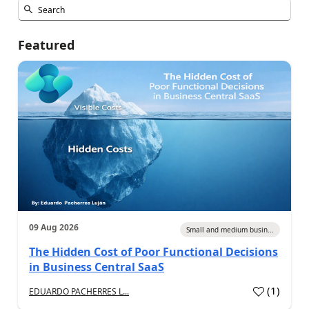
Featured
09 Aug 2026
Small and medium busin...
The Hidden Cost of Poor Functional Decisions
in Business Central SaaS
(
1
)
EDUARDO PACHERRES L...