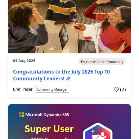
04 Aug 2026
Engage with the Community
Congratulations to the July 2026 Top 10
Community Leaders! 🎉
(
2
)
Bret Fraser
Community Manager