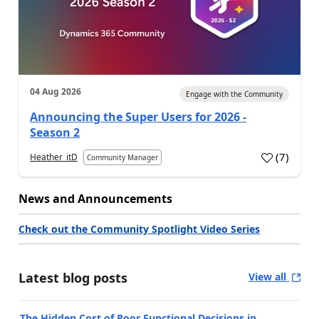
04 Aug 2026
Engage with the Community
Announcing the Super Users for 2026 -
Season 2
(
7
)
Heather_itD
Community Manager
News and Announcements
Check out the Community Spotlight Video Series
Latest blog posts
View all
The Hidden Cost of Poor Functional Decisions in