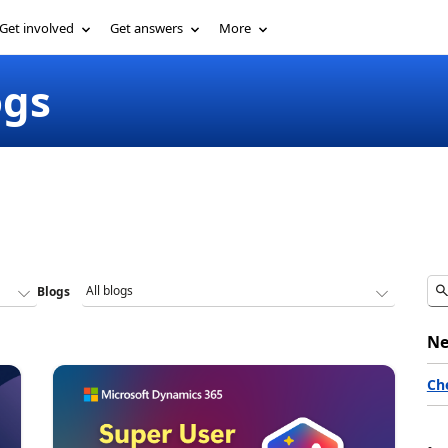
Get involved
Get answers
More
ogs
Blogs
Ne
Ch