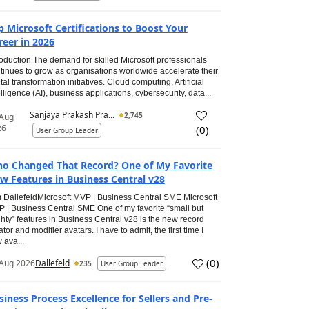
p Microsoft Certifications to Boost Your
reer in 2026
roduction The demand for skilled Microsoft professionals
tinues to grow as organisations worldwide accelerate their
ital transformation initiatives. Cloud computing, Artificial
elligence (AI), business applications, cybersecurity, data...
Sanjaya Prakash Pra...
2,745
 Aug
26
(
0
)
User Group Leader
o Changed That Record? One of My Favorite
w Features in Business Central v28
 DallefeldMicrosoft MVP | Business Central SME Microsoft
 | Business Central SME One of my favorite “small but
hty” features in Business Central v28 is the new record
ator and modifier avatars. I have to admit, the first time I
 ava...
(
0
)
Aug 2026
Dallefeld
235
User Group Leader
siness Process Excellence for Sellers and Pre-