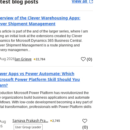
test blog posts
View all
erview of the Clever Warehousing Apps:
ever Shipment Management
s article is part of the and of the larger series, where I am
ing an initial look at the extensions created by Clever
amics for Microsoft Dynamics 365 Business Central.
ver Shipment Management is a route planning and
ivery managemen...
(
0
)
Aug 2026
Ian Grieve
22,784
wer Apps vs Power Automate: Which
crosoft Power Platform Skill Should You
arn?
roduction Microsoft Power Platform has revolutionized the
 organizations build business applications and automate
kflows. With low-code development becoming a key part of
ital transformation, professionals with Power Platform skills
Sanjaya Prakash Pra...
2,745
 Aug
26
(
0
)
User Group Leader