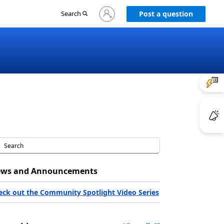
Sign
Search
Post a question
in
to
your
account
ws and Announcements
eck out the Community Spotlight Video Series