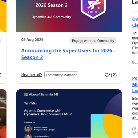
La
Ov
Cl
Thi
tak
05 Aug 2026
Engage with the Community
Dyn
Cle
Announcing the Super Users for 2026 -
del
Season 2
06 
0
)
(
2
)
Heather_itD
Community Manager
Po
Mi
Le
Int
way
wor
dig
ar...
06
20