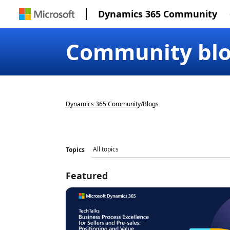
Dynamics 365 Community
Community bl
Dynamics 365 Community
/
Blogs
Topics
Featured