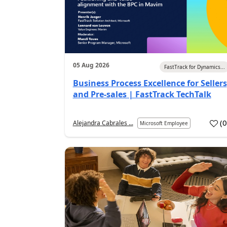
05 Aug 2026
FastTrack for Dynamics...
Business Process Excellence for Sellers
and Pre-sales | FastTrack TechTalk
(
Alejandra Cabrales ...
Microsoft Employee