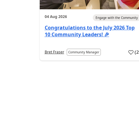
04 Aug 2026
Engage with the Community
Congratulations to the July 2026 Top
10 Community Leaders! 🎉
(
Bret Fraser
Community Manager