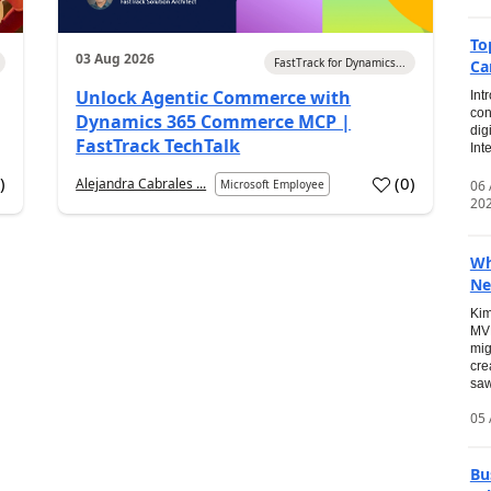
To
03 Aug 2026
FastTrack for Dynamics...
Ca
Unlock Agentic Commerce with
Int
con
Dynamics 365 Commerce MCP |
dig
FastTrack TechTalk
Int
2
)
(
0
)
Alejandra Cabrales ...
06
Microsoft Employee
20
Wh
Ne
Kim
MVP
mig
cre
saw
05 
Bu