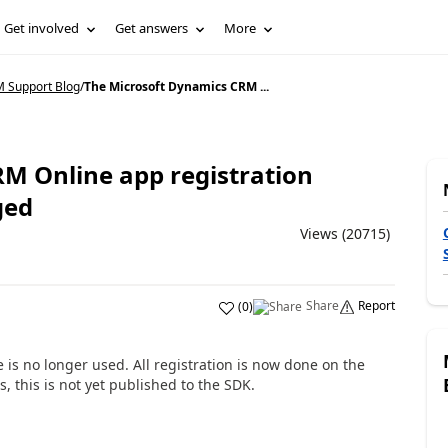
Get involved
Get answers
More
 Support Blog
/
The Microsoft Dynamics CRM ...
M Online app registration
ged
Views (20715)
Share
Report
(
0
)
is no longer used. All registration is now done on the
, this is not yet published to the SDK.