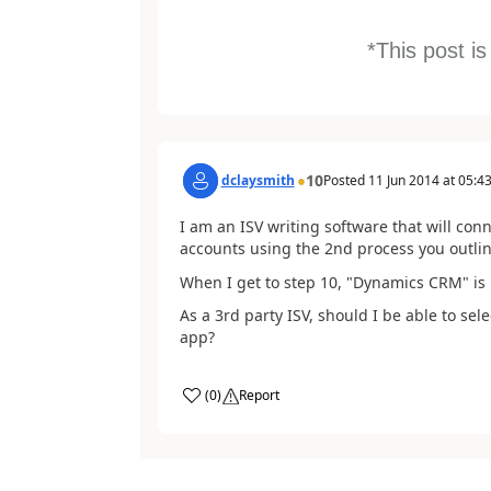
*This post i
10
dclaysmith
Posted
11 Jun 2014
at
05:43
I am an ISV writing software that will co
accounts using the 2nd process you outli
When I get to step 10, "Dynamics CRM" is 
As a 3rd party ISV, should I be able to se
app?
(
0
)
Report