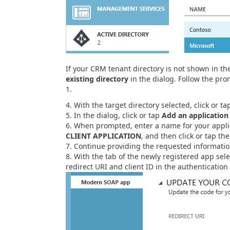
If your CRM tenant directory is not shown in the 
existing directory
in the dialog. Follow the pro
1.
With the target directory selected, click or t
In the dialog, click or tap
Add an application
When prompted, enter a name for your applica
CLIENT APPLICATION
, and then click or tap th
Continue providing the requested informatio
With the tab of the newly registered app sele
redirect URI and client ID in the authentication