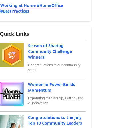
Working at Home #HomeOffice
#BestPractices
Quick Links
Season of Sharing
Community Challenge
Winners!
Congratulations to our community
stars!
Women in Power Builds
Momentum
Expanding mentorship, skilling, and
AI innovation
Congratulations to the July
Top 10 Community Leaders