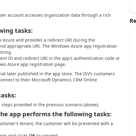
ser account accesses organization data through a rich
Re
wing tasks:
s Azure and provides a redirect URI during the
 and appropriate URI. The Windows Azure app registration
string.
ient ID and redirect URI in the app’s authentication code or
ows Azure app registration page.
hat later published in the app store. The ISV’s customers
connect to their Microsoft Dynamics CRM Online
tasks:
e steps provided in the previous scenario (above).
he app performs the following tasks:
stomer’s tenant, the customer will be presented with a
orm and clicks
OK
to consent.