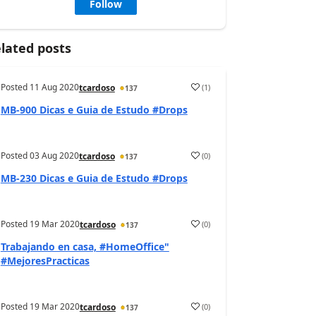
Follow
lated posts
Posted
11 Aug 2020
(
1
)
tcardoso
137
MB-900 Dicas e Guia de Estudo #Drops
Posted
03 Aug 2020
(
0
)
tcardoso
137
MB-230 Dicas e Guia de Estudo #Drops
Posted
19 Mar 2020
(
0
)
tcardoso
137
Trabajando en casa, #HomeOffice"
#MejoresPracticas
Posted
19 Mar 2020
(
0
)
tcardoso
137