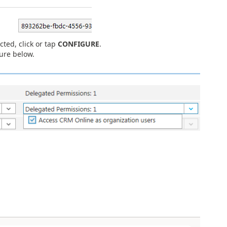
cted, click or tap
CONFIGURE
.
ure below.