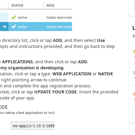
T
directory list, click or tap
ADD
, and then select
Use
mpts and instructions provided, and then go back to step
ap
APPLICATIONS
, and then click or tap
ADD
.
 my organization is developing
.
tion, click or tap a type:
WEB APPLICATION
or
NATIVE
e right pointing arrow to continue.
n and complete the app registration process.
cted, click or tap
UPDATE YOUR CODE
. Insert the provided
 code of your app.