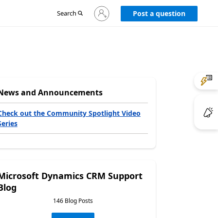
Sign
Search
Post a question
in
to
your
account
News and Announcements
Check out the Community Spotlight Video
Series
Microsoft Dynamics CRM Support
Blog
146 Blog Posts