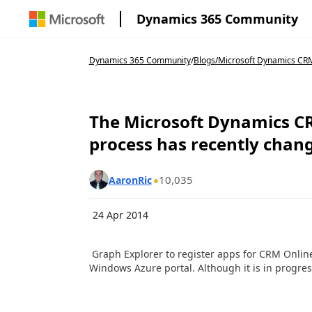
Dynamics 365 Community
Dynamics 365 Community
/
Blogs
/
Microsoft Dynamics CRM
The Microsoft Dynamics CR
process has recently chan
10,035
AaronRic
24 Apr 2014
Graph Explorer to register apps for CRM Online 
Windows Azure portal. Although it is in progress