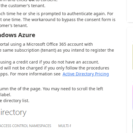
 the customer’s tenant.
ch time he or she is prompted to authenticate again. For
t one time. The workaround to bypass the consent form is
tomer’s tenant.
indows Azure
tal using a Microsoft Office 365 account with
 same subscription (tenant) as you intend to register the
sing a credit card if you do not have an account.
rd will not be charged if you only follow the procedures
e apps. For more information see
Active Directory Pricing
lumn the of the page. You may need to scroll the left
label.
 directory list.