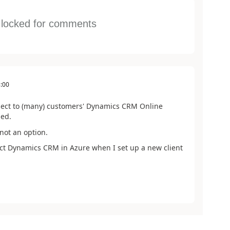
s locked for comments
:00
nnect to (many) customers' Dynamics CRM Online
ned.
not an option.
lect Dynamics CRM in Azure when I set up a new client