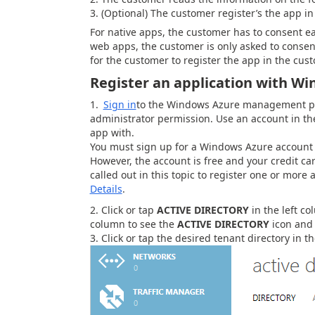
(Optional) The customer register’s the app in
For native apps, the customer has to consent ea
web apps, the customer is only asked to consen
for the customer to register the app in the cus
Register an application with W
Sign in
to the Windows Azure management por
administrator permission. Use an account in the
app with.
You must sign up for a Windows Azure account u
However, the account is free and your credit ca
called out in this topic to register one or mor
Details
.
Click or tap
ACTIVE DIRECTORY
in the left co
column to see the
ACTIVE DIRECTORY
icon and 
Click or tap the desired tenant directory in the