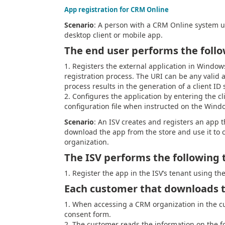
App registration for CRM Online
Scenario
: A person with a CRM Online system u
desktop client or mobile app.
The end user performs the follo
Registers the external application in Window
registration process. The URI can be any valid
process results in the generation of a client ID 
Configures the application by entering the cl
configuration file when instructed on the Wind
Scenario
: An ISV creates and registers an app t
download the app from the store and use it to 
organization.
The ISV performs the following 
Register the app in the ISV’s tenant using th
Each customer that downloads t
When accessing a CRM organization in the cu
consent form.
The customer reads the information on the f