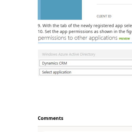
With the tab of the newly registered app sele
Set the app permissions as shown in the fig
Comments