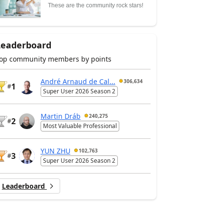
These are the community rock stars!
Leaderboard
op community members by points
André Arnaud de Cal...
306,634
1
#
Super User 2026 Season 2
Martin Dráb
240,275
2
#
Most Valuable Professional
YUN ZHU
102,763
3
#
Super User 2026 Season 2
Leaderboard