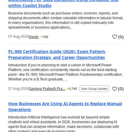
within Copilot Studio
Business documents such as purchase orders, invoices, reports, and
shipping documents often contain valuable information in tabular format.
In many organizations, this information is still copied manually into
spreadsheets or business applications...
(
0
)
07 Aug 2026
Inogic
766
PL-900 Certification Guide (2026): Exam Pattern,
Preparation Strategy, and Career Opportunities
Introduction If you’re planning to start a career in Microsoft Power
Platform, one certification consistently stands out as the best starting
point—the PL-900: Microsoft Power Platform Fundamentals certification.
Whether you’re a B.Tech graduate, ...
(
0
)
07 Aug 2026
Sanjaya Prakash Pra...
2,745
User Group Leader
How Businesses Are Using AI Agents to Replace Manual
Operations
Introduction Artificial Intelligence has evolved far beyond simple
chatbots and virtual assistants. In 2026, businesses are deploying AI
agents that can analyse information, make decisions, collaborate with
other systems and execute business tasks...