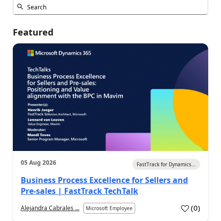
Featured
05 Aug 2026
FastTrack for Dynamics...
Business Process Excellence for Sellers and
Pre-sales | FastTrack TechTalk
(
0
)
Alejandra Cabrales ...
Microsoft Employee