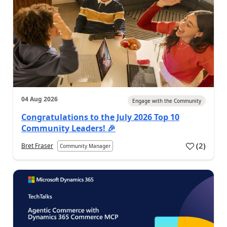
04 Aug 2026
Engage with the Community
Congratulations to the July 2026 Top 10
Community Leaders! 🎉
(
2
)
Bret Fraser
Community Manager