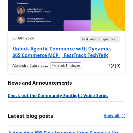
03 Aug 2026
FastTrack for Dynamics...
Unlock Agentic Commerce with Dynamics
365 Commerce MCP | FastTrack TechTalk
(
0
)
Alejandra Cabrales ...
Microsoft Employee
News and Announcements
Check out the Community Spotlight Video Series
Latest blog posts
View all
Automating PDF Data Extraction Using Computer Use