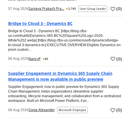
(
0
)
07 Aug 2026
Sanjaya Prakash Pra...
2,745
User Group Leader
Bridge to Cloud 3 - Dynamics BC
Bridge to Cloud 3 - Dynamics BC [https://blog.cfbs-
us.com/hubfs/Dynamics-365-BC%20Square%20Logo-2026-
White%202.webp] [https://blog.cfbs-us.com/microsoft-dynamics/bridge-
to-cloud-3-dynamics-bc] EXECUTIVE OVERVIEW Eligible Dynamics on-
prem custom...
(
0
)
06 Aug 2026
NancyP
80
Supplier Engagement in Dynamics 365 Supply Chain
Management is now available in public preview
Supplier Engagement, now in public preview for Dynamics 365 Supply
Chain Management, helps organizations streamline supplier
onboarding, lifecycle management, and collaboration from a centralized
workspace. Built on Microsoft Power Platform, it pr...
(
0
)
06 Aug 2026
Sonia Alexander
Microsoft Employee