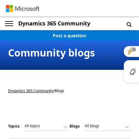
Dynamics 365 Community
Post a question
Community blogs
Dynamics 365 Community
/
Blogs
Topics
Blogs