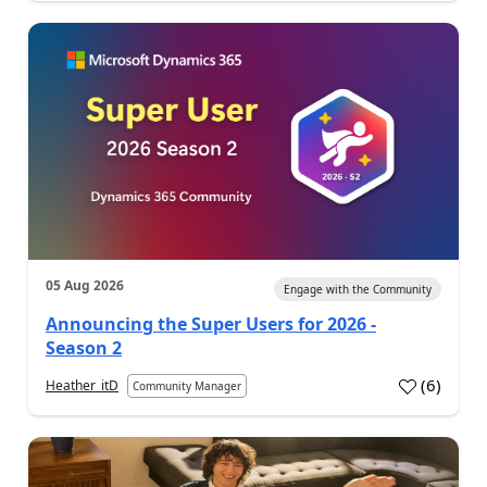
05 Aug 2026
Engage with the Community
Announcing the Super Users for 2026 -
Season 2
(
6
)
Heather_itD
Community Manager