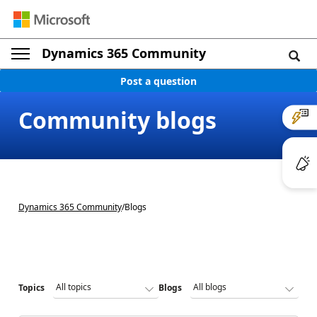
Dynamics 365 Community
Post a question
Community blogs
Dynamics 365 Community
/
Blogs
Topics
Blogs