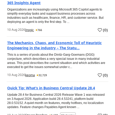
365 Insights Agent
Organizations are increasingly using Microsoft 365 Copilot agents to
simplify everyday tasks and support business processes across
industries such as healthcare, finance, HR, and customer service. But
deploying an agent is only the first step. To ...
(
0
)
10 Aug 2026
Inogic
766
The Mechanics, Chaos, and Economic Toll of Heuristic
Engineering in the industry – The Statu...
This is a series of posts about the Dinitz-Garg-Goemans (DGG)
conjecture, which describes a very special issue in many industrial
areas. This post describes the current situation and which activities are
executed to get the issues somewhat under c...
(
0
)
10 Aug 2026
keoma
32,729
Quick Tip: What’s in Business Central Update 28.4
Update 28.4 for Business Central 2026 Release Wave 1 was released
on 3 August 2026. Application build 28.4.53241, platform build
28.0.53152. A quiet month on features, mostly hotfixes, no localization
updates. Feature changes Payables Agent known ...