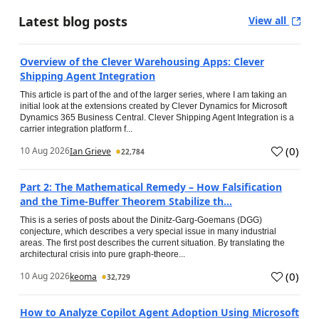
Latest blog posts
View all
Overview of the Clever Warehousing Apps: Clever
Shipping Agent Integration
This article is part of the and of the larger series, where I am taking an
initial look at the extensions created by Clever Dynamics for Microsoft
Dynamics 365 Business Central. Clever Shipping Agent Integration is a
carrier integration platform f...
(
0
)
10 Aug 2026
Ian Grieve
22,784
Part 2: The Mathematical Remedy – How Falsification
and the Time-Buffer Theorem Stabilize th...
This is a series of posts about the Dinitz-Garg-Goemans (DGG)
conjecture, which describes a very special issue in many industrial
areas. The first post describes the current situation. By translating the
architectural crisis into pure graph-theore...
(
0
)
10 Aug 2026
keoma
32,729
How to Analyze Copilot Agent Adoption Using Microsoft