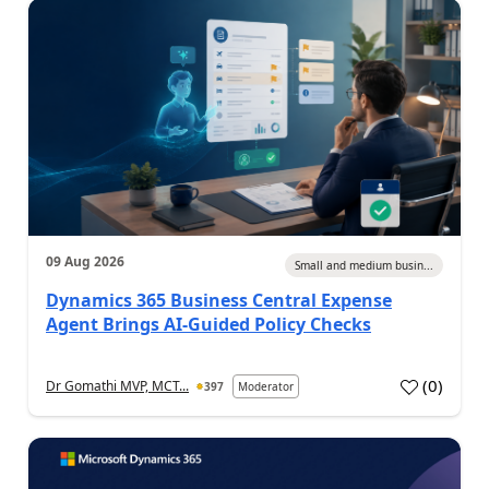
09 Aug 2026
Small and medium busin...
Dynamics 365 Business Central Expense
Agent Brings AI-Guided Policy Checks
(
0
)
Dr Gomathi MVP, MCT...
397
Moderator