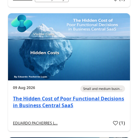
09 Aug 2026
Small and medium busin...
The Hidden Cost of Poor Functional Decisions
in Business Central SaaS
(
1
)
EDUARDO PACHERRES L...