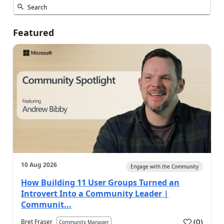
Featured
10 Aug 2026
Engage with the Community
How Building 11 User Groups Turned an
Introvert Into a Community Leader |
Communit...
(
0
)
Bret Fraser
Community Manager