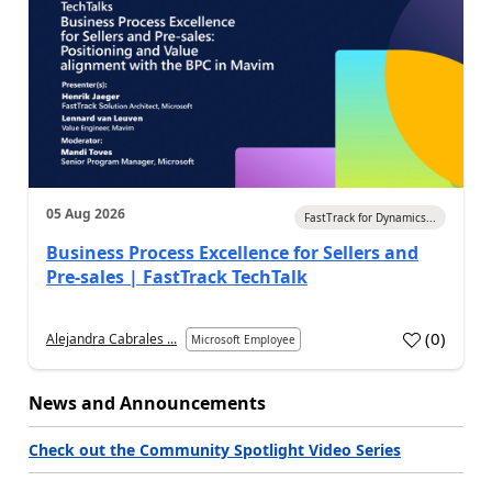
05 Aug 2026
FastTrack for Dynamics...
Business Process Excellence for Sellers and
Pre-sales | FastTrack TechTalk
(
0
)
Alejandra Cabrales ...
Microsoft Employee
News and Announcements
Check out the Community Spotlight Video Series