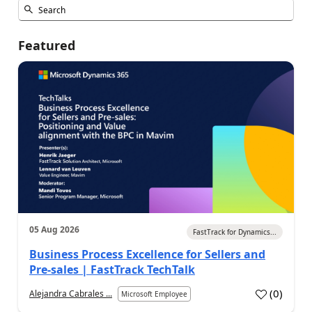
Featured
05 Aug 2026
FastTrack for Dynamics...
Business Process Excellence for Sellers and
Pre-sales | FastTrack TechTalk
(
0
)
Alejandra Cabrales ...
Microsoft Employee