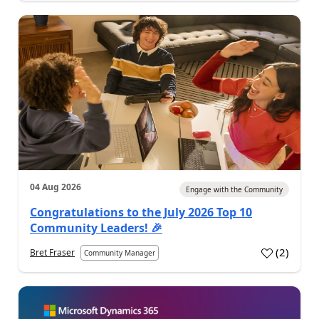
04 Aug 2026
Engage with the Community
Congratulations to the July 2026 Top 10
Community Leaders! 🎉
(
2
)
Bret Fraser
Community Manager