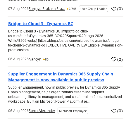
(
0
)
07 Aug 2026
Sanjaya Prakash Pra...
2,745
User Group Leader
Bridge to Cloud 3 - Dynamics BC
Bridge to Cloud 3 - Dynamics BC [https://blog.cfbs-
us.com/hubfs/Dynamics-365-BC%20Square%20Logo-2026-
White%202.webp] [https://blog.cfbs-us.com/microsoft-dynamics/bridge-
to-cloud-3-dynamics-bc] EXECUTIVE OVERVIEW Eligible Dynamics on-
prem custom...
(
0
)
06 Aug 2026
NancyP
80
Supplier Engagement in Dynamics 365 Supply Chain
Management is now available in public preview
Supplier Engagement, now in public preview for Dynamics 365 Supply
Chain Management, helps organizations streamline supplier
onboarding, lifecycle management, and collaboration from a centralized
workspace. Built on Microsoft Power Platform, it pr...
(
0
)
06 Aug 2026
Sonia Alexander
Microsoft Employee