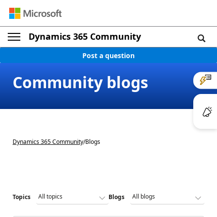
Dynamics 365 Community
Post a question
Community blogs
Dynamics 365 Community
/
Blogs
Topics
Blogs