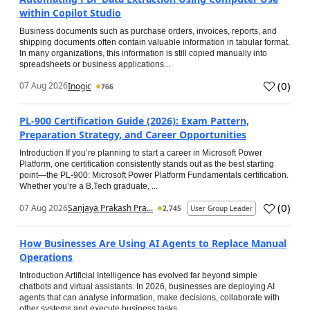
within Copilot Studio
Business documents such as purchase orders, invoices, reports, and
shipping documents often contain valuable information in tabular format.
In many organizations, this information is still copied manually into
spreadsheets or business applications...
(
0
)
07 Aug 2026
Inogic
766
PL-900 Certification Guide (2026): Exam Pattern,
Preparation Strategy, and Career Opportunities
Introduction If you’re planning to start a career in Microsoft Power
Platform, one certification consistently stands out as the best starting
point—the PL-900: Microsoft Power Platform Fundamentals certification.
Whether you’re a B.Tech graduate, ...
(
0
)
07 Aug 2026
Sanjaya Prakash Pra...
2,745
User Group Leader
How Businesses Are Using AI Agents to Replace Manual
Operations
Introduction Artificial Intelligence has evolved far beyond simple
chatbots and virtual assistants. In 2026, businesses are deploying AI
agents that can analyse information, make decisions, collaborate with
other systems and execute business tasks...