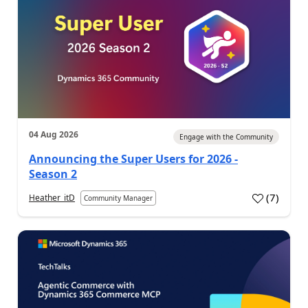
04 Aug 2026
Engage with the Community
Announcing the Super Users for 2026 -
Season 2
(
7
)
Heather_itD
Community Manager