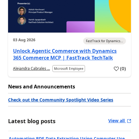
03 Aug 2026
FastTrack for Dynamics...
Unlock Agentic Commerce with Dynamics
365 Commerce MCP | FastTrack TechTalk
(
0
)
Alejandra Cabrales ...
Microsoft Employee
News and Announcements
Check out the Community Spotlight Video Series
Latest blog posts
View all
Automating PDF Data Extraction Using Computer Use