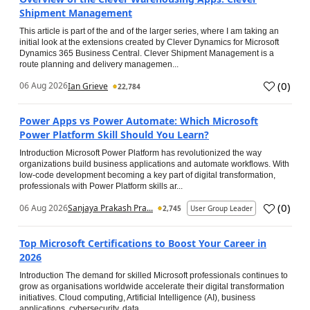
Shipment Management
This article is part of the and of the larger series, where I am taking an
initial look at the extensions created by Clever Dynamics for Microsoft
Dynamics 365 Business Central. Clever Shipment Management is a
route planning and delivery managemen...
(
0
)
06 Aug 2026
Ian Grieve
22,784
Power Apps vs Power Automate: Which Microsoft
Power Platform Skill Should You Learn?
Introduction Microsoft Power Platform has revolutionized the way
organizations build business applications and automate workflows. With
low-code development becoming a key part of digital transformation,
professionals with Power Platform skills ar...
(
0
)
06 Aug 2026
Sanjaya Prakash Pra...
2,745
User Group Leader
Top Microsoft Certifications to Boost Your Career in
2026
Introduction The demand for skilled Microsoft professionals continues to
grow as organisations worldwide accelerate their digital transformation
initiatives. Cloud computing, Artificial Intelligence (AI), business
applications, cybersecurity, data...