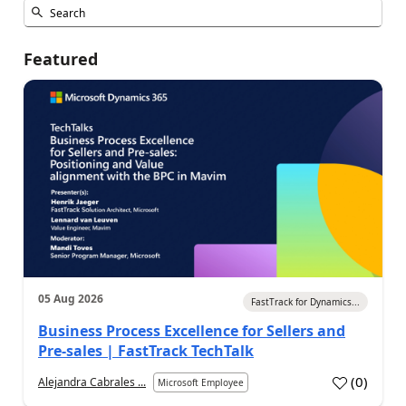
Featured
05 Aug 2026
FastTrack for Dynamics...
Business Process Excellence for Sellers and
Pre-sales | FastTrack TechTalk
(
0
)
Alejandra Cabrales ...
Microsoft Employee