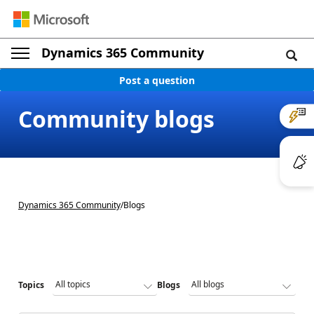
Dynamics 365 Community
Post a question
Community blogs
Dynamics 365 Community
/
Blogs
Topics
Blogs