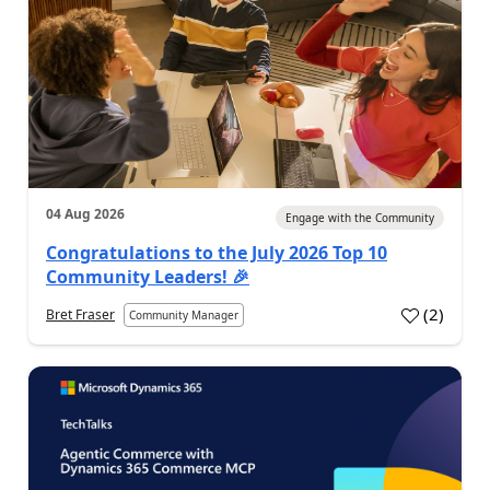
04 Aug 2026
Engage with the Community
Congratulations to the July 2026 Top 10
Community Leaders! 🎉
(
2
)
Bret Fraser
Community Manager