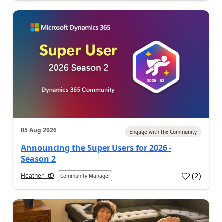
05 Aug 2026
Engage with the Community
Announcing the Super Users for 2026 -
Season 2
(
2
)
Heather_itD
Community Manager