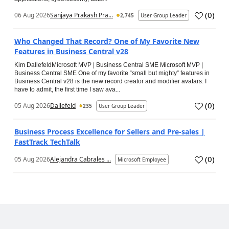
(
0
)
06 Aug 2026
Sanjaya Prakash Pra...
2,745
User Group Leader
Who Changed That Record? One of My Favorite New
Features in Business Central v28
Kim DallefeldMicrosoft MVP | Business Central SME Microsoft MVP |
Business Central SME One of my favorite “small but mighty” features in
Business Central v28 is the new record creator and modifier avatars. I
have to admit, the first time I saw ava...
(
0
)
05 Aug 2026
Dallefeld
235
User Group Leader
Business Process Excellence for Sellers and Pre-sales |
FastTrack TechTalk
(
0
)
05 Aug 2026
Alejandra Cabrales ...
Microsoft Employee