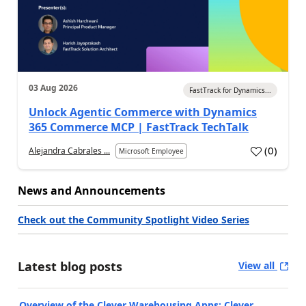
03 Aug 2026
FastTrack for Dynamics...
Unlock Agentic Commerce with Dynamics
365 Commerce MCP | FastTrack TechTalk
(
0
)
Alejandra Cabrales ...
Microsoft Employee
News and Announcements
Check out the Community Spotlight Video Series
Latest blog posts
View all
Overview of the Clever Warehousing Apps: Clever