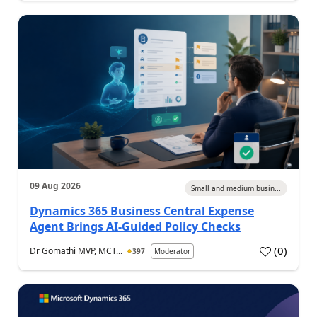
09 Aug 2026
Small and medium busin...
Dynamics 365 Business Central Expense
Agent Brings AI-Guided Policy Checks
(
0
)
Dr Gomathi MVP, MCT...
397
Moderator