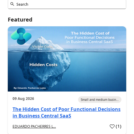
Featured
09 Aug 2026
Small and medium busin...
The Hidden Cost of Poor Functional Decisions
in Business Central SaaS
(
1
)
EDUARDO PACHERRES L...