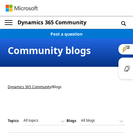
Dynamics 365 Community
Post a question
Community blogs
Dynamics 365 Community
/
Blogs
Topics
Blogs