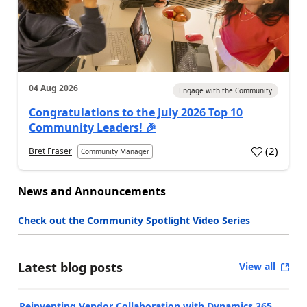
04 Aug 2026
Engage with the Community
Congratulations to the July 2026 Top 10
Community Leaders! 🎉
(
2
)
Bret Fraser
Community Manager
News and Announcements
Check out the Community Spotlight Video Series
Latest blog posts
View all
Reinventing Vendor Collaboration with Dynamics 365