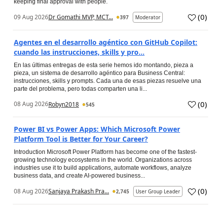
keeping final approval with people.
(
0
)
09 Aug 2026
Dr Gomathi MVP, MCT...
397
Moderator
Agentes en el desarrollo agéntico con GitHub Copilot:
cuando las instrucciones, skills y pro...
En las últimas entregas de esta serie hemos ido montando, pieza a
pieza, un sistema de desarrollo agéntico para Business Central:
instrucciones, skills y prompts. Cada una de esas piezas resuelve una
parte del problema, pero todas comparten una li...
(
0
)
08 Aug 2026
Robyn2018
545
Power BI vs Power Apps: Which Microsoft Power
Platform Tool is Better for Your Career?
Introduction Microsoft Power Platform has become one of the fastest-
growing technology ecosystems in the world. Organizations across
industries use it to build applications, automate workflows, analyze
business data, and create AI-powered business...
(
0
)
08 Aug 2026
Sanjaya Prakash Pra...
2,745
User Group Leader