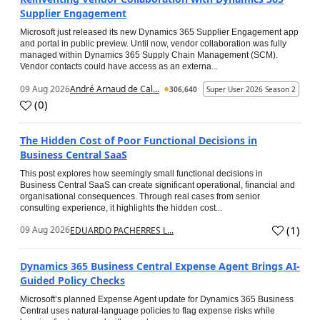
Supplier Engagement
Microsoft just released its new Dynamics 365 Supplier Engagement app
and portal in public preview. Until now, vendor collaboration was fully
managed within Dynamics 365 Supply Chain Management (SCM).
Vendor contacts could have access as an externa...
09 Aug 2026
André Arnaud de Cal...
306,640
Super User 2026 Season 2
(
0
)
The Hidden Cost of Poor Functional Decisions in
Business Central SaaS
This post explores how seemingly small functional decisions in
Business Central SaaS can create significant operational, financial and
organisational consequences. Through real cases from senior
consulting experience, it highlights the hidden cost...
(
1
)
09 Aug 2026
EDUARDO PACHERRES L...
Dynamics 365 Business Central Expense Agent Brings AI-
Guided Policy Checks
Microsoft’s planned Expense Agent update for Dynamics 365 Business
Central uses natural-language policies to flag expense risks while