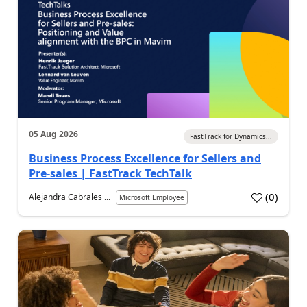
05 Aug 2026
FastTrack for Dynamics...
Business Process Excellence for Sellers and
Pre-sales | FastTrack TechTalk
(
0
)
Alejandra Cabrales ...
Microsoft Employee