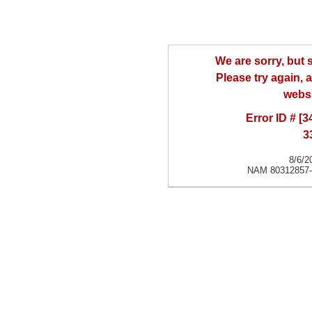
We are sorry, but
Please try again, a
websi
Error ID # [
3
8/6/2
NAM 80312857-