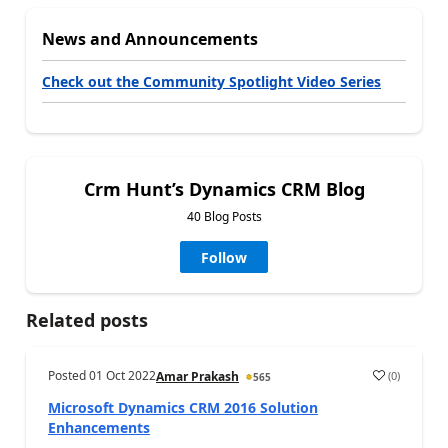
News and Announcements
Check out the Community Spotlight Video Series
Crm Hunt’s Dynamics CRM Blog
40 Blog Posts
Follow
Related posts
Posted
01 Oct 2022
(
0
)
Amar Prakash
565
Microsoft Dynamics CRM 2016 Solution
Enhancements