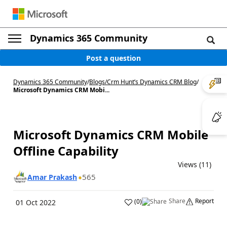
Dynamics 365 Community
Post a question
Dynamics 365 Community
/
Blogs
/
Crm Hunt’s Dynamics CRM Blog
/
Microsoft Dynamics CRM Mobi...
Microsoft Dynamics CRM Mobile
Offline Capability
Views (11)
565
Amar Prakash
Share
Report
(
0
)
01 Oct 2022