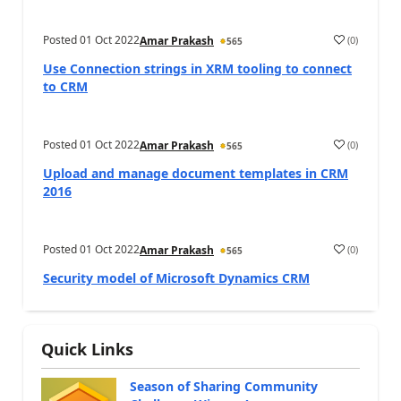
Posted
01 Oct 2022
(
0
)
Amar Prakash
565
Use Connection strings in XRM tooling to connect
to CRM
Posted
01 Oct 2022
(
0
)
Amar Prakash
565
Upload and manage document templates in CRM
2016
Posted
01 Oct 2022
(
0
)
Amar Prakash
565
Security model of Microsoft Dynamics CRM
Quick Links
Season of Sharing Community