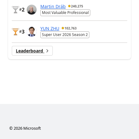
Martin Dráb
240,275
2
#
Most Valuable Professional
YUN ZHU
102,763
3
#
Super User 2026 Season 2
Leaderboard
©
2026
Microsoft