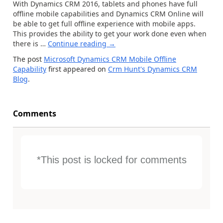
With Dynamics CRM 2016, tablets and phones have full
offline mobile capabilities and Dynamics CRM Online will
be able to get full offline experience with mobile apps.
This provides the ability to get your work done even when
there is …
Continue reading
→
The post
Microsoft Dynamics CRM Mobile Offline
Capability
first appeared on
Crm Hunt's Dynamics CRM
Blog
.
Comments
*This post is locked for comments