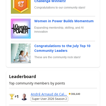
Challenge Winners!
Congratulations to our community stars!
Women in Power Builds Momentum
Expanding mentorship, skilling, and AI
innovation
Congratulations to the July Top 10
Community Leaders
These are the community rock stars!
Leaderboard
Top community members by points
André Arnaud de Cal...
306,640
1
#
Super User 2026 Season 2