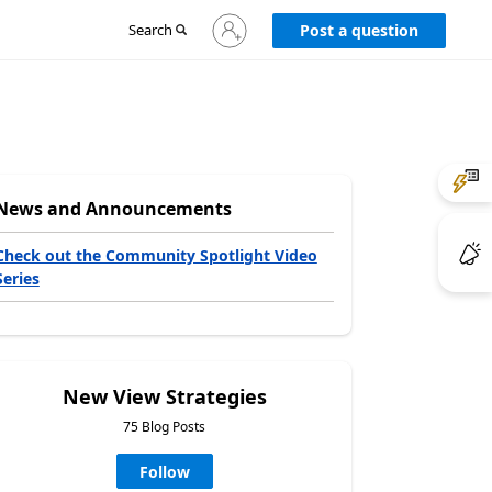
Sign
Search
Post a question
in
to
your
account
News and Announcements
Check out the Community Spotlight Video
Series
New View Strategies
75 Blog Posts
Follow