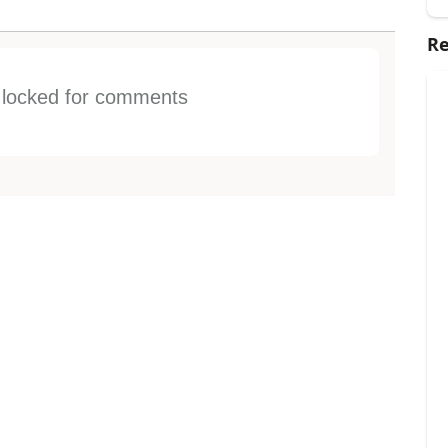
Re
s locked for comments