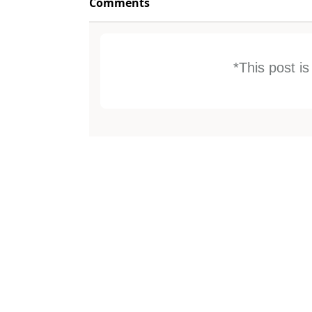
Comments
*This post i