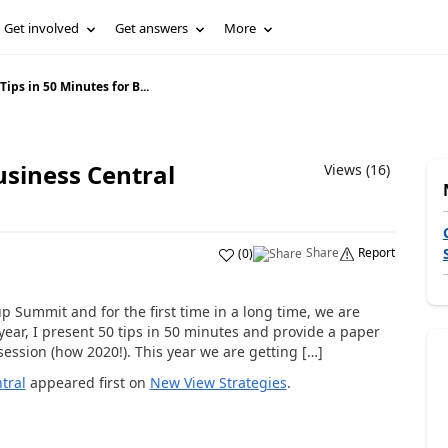
Get involved
Get answers
More
Tips in 50 Minutes for B...
usiness Central
Views (16)
Share
Report
(
0
)
p Summit and for the first time in a long time, we are
 year, I present 50 tips in 50 minutes and provide a paper
ession (how 2020!). This year we are getting […]
tral
appeared first on
New View Strategies
.