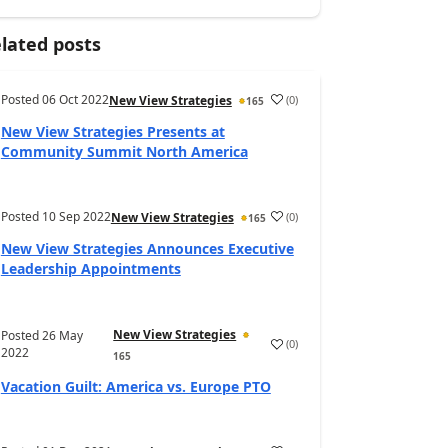
lated posts
Posted
06 Oct 2022
(
0
)
New View Strategies
165
New View Strategies Presents at
Community Summit North America
Posted
10 Sep 2022
(
0
)
New View Strategies
165
New View Strategies Announces Executive
Leadership Appointments
New View Strategies
Posted
26 May
(
0
)
2022
165
Vacation Guilt: America vs. Europe PTO