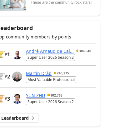
These are the community rock stars!
Leaderboard
op community members by points
André Arnaud de Cal...
306,640
1
#
Super User 2026 Season 2
Martin Dráb
240,275
2
#
Most Valuable Professional
YUN ZHU
102,763
3
#
Super User 2026 Season 2
Leaderboard