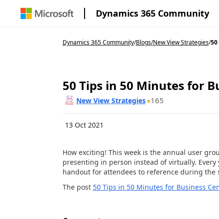
Dynamics 365 Community
Dynamics 365 Community
/
Blogs
/
New View Strategies
/
50 
50 Tips in 50 Minutes for B
165
New View Strategies
13 Oct 2021
How exciting! This week is the annual user grou
presenting in person instead of virtually. Every
handout for attendees to reference during the s
The post
50 Tips in 50 Minutes for Business Cen