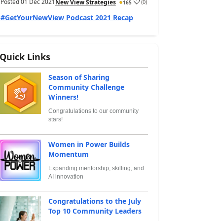
Posted
01 Dec 2021
(
0
)
New View Strategies
165
#GetYourNewView Podcast 2021 Recap
Quick Links
Season of Sharing
Community Challenge
Winners!
Congratulations to our community
stars!
Women in Power Builds
Momentum
Expanding mentorship, skilling, and
AI innovation
Congratulations to the July
Top 10 Community Leaders