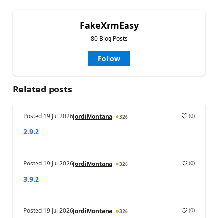
FakeXrmEasy
80 Blog Posts
Follow
Related posts
Posted
19 Jul 2026
(
0
)
JordiMontana
326
2.9.2
Posted
19 Jul 2026
(
0
)
JordiMontana
326
3.9.2
Posted
19 Jul 2026
(
0
)
JordiMontana
326