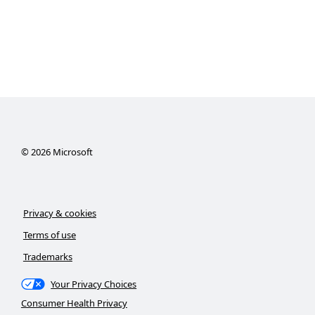
©
2026
Microsoft
Privacy & cookies
Terms of use
Trademarks
Your Privacy Choices
Consumer Health Privacy