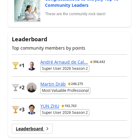
Community Leaders
These are the community rock stars!
Leaderboard
Top community members by points
André Arnaud de Cal...
306,642
1
#
Super User 2026 Season 2
Martin Dráb
240,275
2
#
Most Valuable Professional
YUN ZHU
102,763
3
#
Super User 2026 Season 2
Leaderboard