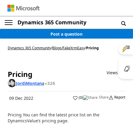
Dynamics 365 Community
Post a question
Dynamics 365 Community
/
Blogs
/
FakeXrmEasy
/
Pricing
Pricing
Views (7)
326
JordiMontana
Share
Report
(
0
)
09 Dec 2022
Pricing You can find the latest price list on the
DynamicsValue’s pricing page.