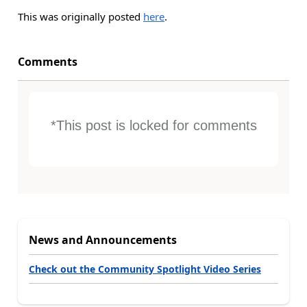
This was originally posted
here
.
Comments
*This post is locked for comments
News and Announcements
Check out the Community Spotlight Video Series