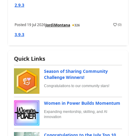
2.9.3
Posted
19 Jul 2026
(
0
)
JordiMontana
326
3.9.3
Quick Links
Season of Sharing Community
Challenge Winners!
Congratulations to our community stars!
Women in Power Builds Momentum
Expanding mentorship, skilling, and AI
innovation
Congratulations to the July Top 10