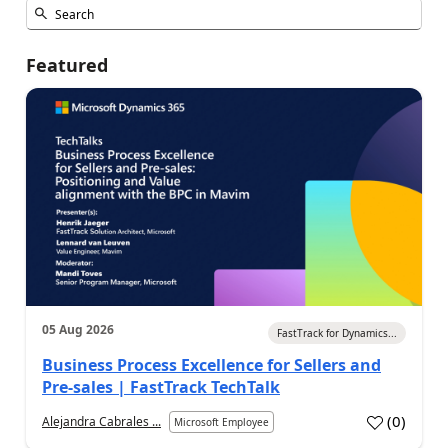
Featured
05 Aug 2026
FastTrack for Dynamics...
Business Process Excellence for Sellers and
Pre-sales | FastTrack TechTalk
(
0
)
Alejandra Cabrales ...
Microsoft Employee