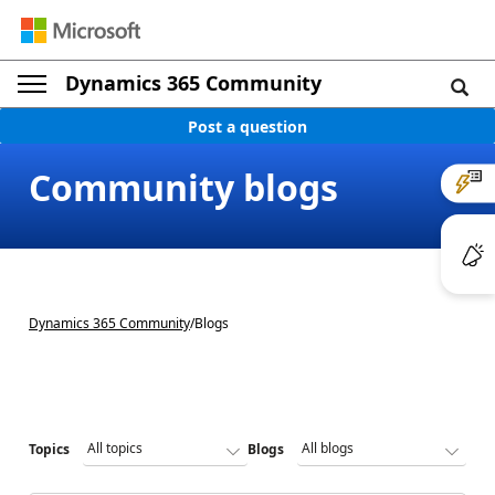
Dynamics 365 Community
Post a question
Community blogs
Dynamics 365 Community
/
Blogs
Topics
Blogs