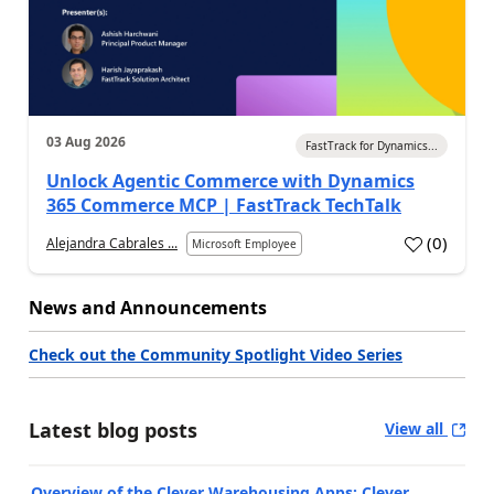
03 Aug 2026
FastTrack for Dynamics...
Unlock Agentic Commerce with Dynamics
365 Commerce MCP | FastTrack TechTalk
(
0
)
Alejandra Cabrales ...
Microsoft Employee
News and Announcements
Check out the Community Spotlight Video Series
Latest blog posts
View all
Overview of the Clever Warehousing Apps: Clever