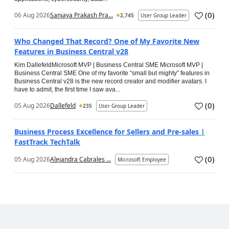
(
0
)
06 Aug 2026
Sanjaya Prakash Pra...
2,745
User Group Leader
Who Changed That Record? One of My Favorite New
Features in Business Central v28
Kim DallefeldMicrosoft MVP | Business Central SME Microsoft MVP |
Business Central SME One of my favorite “small but mighty” features in
Business Central v28 is the new record creator and modifier avatars. I
have to admit, the first time I saw ava...
(
0
)
05 Aug 2026
Dallefeld
235
User Group Leader
Business Process Excellence for Sellers and Pre-sales |
FastTrack TechTalk
(
0
)
05 Aug 2026
Alejandra Cabrales ...
Microsoft Employee