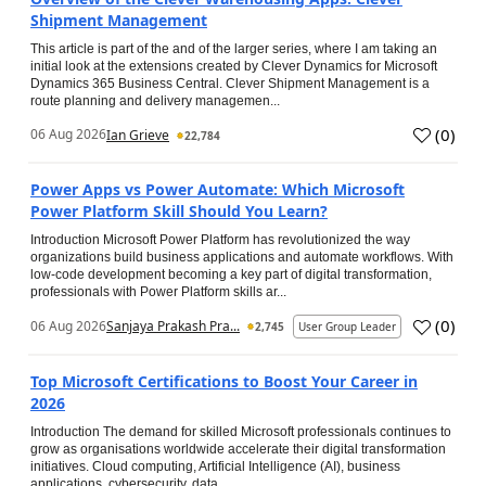
Shipment Management
This article is part of the and of the larger series, where I am taking an
initial look at the extensions created by Clever Dynamics for Microsoft
Dynamics 365 Business Central. Clever Shipment Management is a
route planning and delivery managemen...
(
0
)
06 Aug 2026
Ian Grieve
22,784
Power Apps vs Power Automate: Which Microsoft
Power Platform Skill Should You Learn?
Introduction Microsoft Power Platform has revolutionized the way
organizations build business applications and automate workflows. With
low-code development becoming a key part of digital transformation,
professionals with Power Platform skills ar...
(
0
)
06 Aug 2026
Sanjaya Prakash Pra...
2,745
User Group Leader
Top Microsoft Certifications to Boost Your Career in
2026
Introduction The demand for skilled Microsoft professionals continues to
grow as organisations worldwide accelerate their digital transformation
initiatives. Cloud computing, Artificial Intelligence (AI), business
applications, cybersecurity, data...