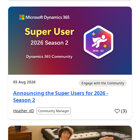
05 Aug 2026
Engage with the Community
Announcing the Super Users for 2026 -
Season 2
(
3
)
Heather_itD
Community Manager