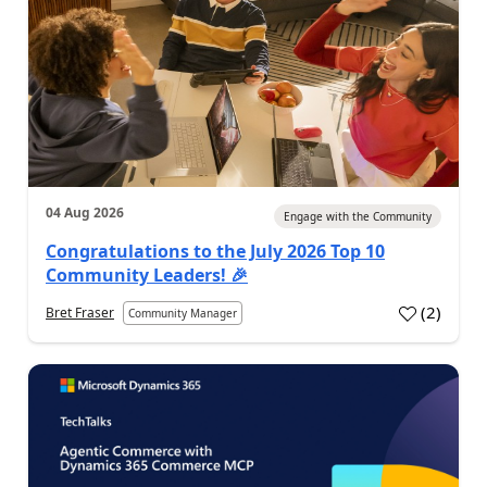
04 Aug 2026
Engage with the Community
Congratulations to the July 2026 Top 10
Community Leaders! 🎉
(
2
)
Bret Fraser
Community Manager