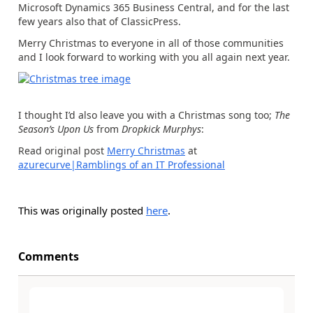
Microsoft Dynamics 365 Business Central, and for the last
few years also that of ClassicPress.
Merry Christmas to everyone in all of those communities
and I look forward to working with you all again next year.
I thought I’d also leave you with a Christmas song too;
The
Season’s Upon Us
from
Dropkick Murphys
:
Read original post
Merry Christmas
at
azurecurve|Ramblings of an IT Professional
This was originally posted
here
.
Comments