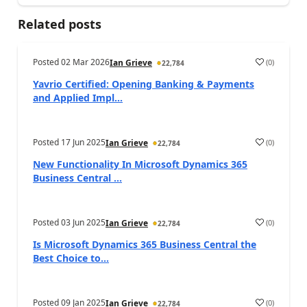
Related posts
Posted
02 Mar 2026
(
0
)
Ian Grieve
22,784
Yavrio Certified: Opening Banking & Payments
and Applied Impl...
Posted
17 Jun 2025
(
0
)
Ian Grieve
22,784
New Functionality In Microsoft Dynamics 365
Business Central ...
Posted
03 Jun 2025
(
0
)
Ian Grieve
22,784
Is Microsoft Dynamics 365 Business Central the
Best Choice to...
Posted
09 Jan 2025
(
0
)
Ian Grieve
22,784