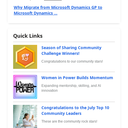
Why Migrate from Microsoft Dynamics GP to
Microsoft Dynamics ...
Quick Links
Season of Sharing Community
Challenge Winners!
Congratulations to our community stars!
Women in Power Builds Momentum
Expanding mentorship, skilling, and AI
innovation
Congratulations to the July Top 10
Community Leaders
These are the community rock stars!