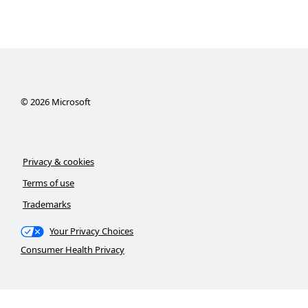
©
2026
Microsoft
Privacy & cookies
Terms of use
Trademarks
Your Privacy Choices
Consumer Health Privacy