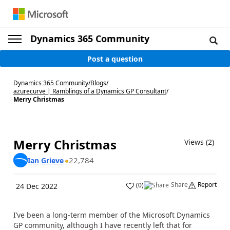
Dynamics 365 Community
Post a question
Dynamics 365 Community
/
Blogs
/
azurecurve | Ramblings of a Dynamics GP Consultant
/
Merry Christmas
Merry Christmas
Views (2)
22,784
Ian Grieve
Share
Report
(
0
)
24 Dec 2022
I’ve been a long-term member of the Microsoft Dynamics
GP community, although I have recently left that for