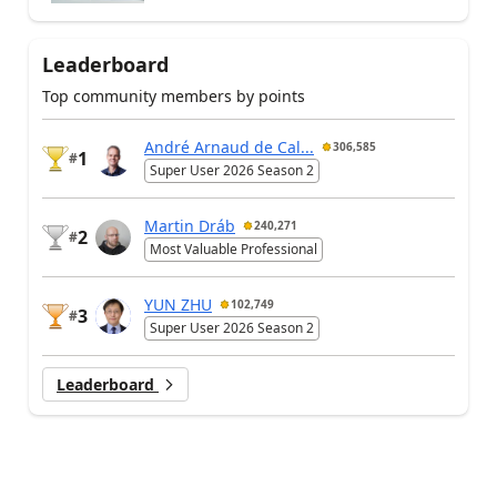
Leaderboard
Top community members by points
André Arnaud de Cal...
306,585
1
#
Super User 2026 Season 2
Martin Dráb
240,271
2
#
Most Valuable Professional
YUN ZHU
102,749
3
#
Super User 2026 Season 2
Leaderboard