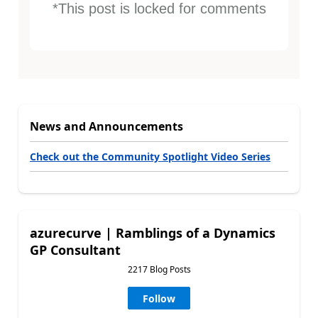
*This post is locked for comments
News and Announcements
Check out the Community Spotlight Video Series
azurecurve | Ramblings of a Dynamics
GP Consultant
2217 Blog Posts
Follow