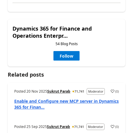
Dynamics 365 for Finance and
Operations Enterpr...
54 Blog Posts
Follow
Related posts
Posted
20 Nov 2025
Sukrut Parab
(
0
)
71,741
Moderator
Enable and Configure new MCP server in Dynamics
365 for Finan...
Posted
25 Sep 2025
Sukrut Parab
(
0
)
71,741
Moderator