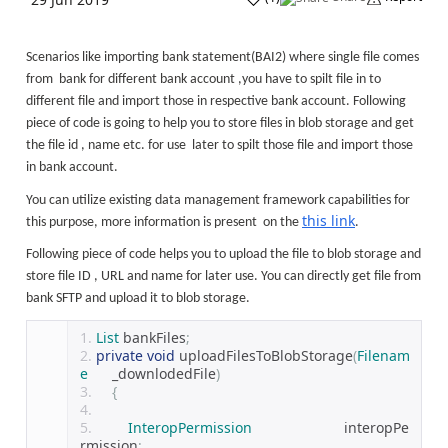
Scenarios like importing bank statement(BAI2) where single file comes
from bank for different bank account ,you have to spilt file in to
different file and import those in respective bank account. Following
piece of code is going to help you to store files in blob storage and get
the file id , name etc. for use later to spilt those file and import those
in bank account.
You can utilize existing data management framework capabilities for
this link
this purpose, more information is present on the
.
Following piece of code helps you to upload the file to blob storage and
store file ID , URL and name for later use. You can directly get file from
bank SFTP and upload it to blob storage.
List
 bankFiles
;
private
void
 uploadFilesToBlobStorage
(
Filenam
e
      _downlodedFile
)
{
InteropPermission
                       interopPe
rmission
;