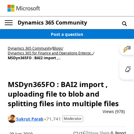
Dynamics 365 Community
Post a question
Dynamics 365 Community
/
Blogs
/
Dynamics 365 for Finance and Operations Enterpr...
/
MSDyn365FO : BAI2 import ,...
MSDyn365FO : BAI2 import ,
uploading file to blob and
splitting files into multiple files
Views (978)
71,741
Sukrut Parab
Moderator
Share
Report
(
1
)
29 Jun 2019