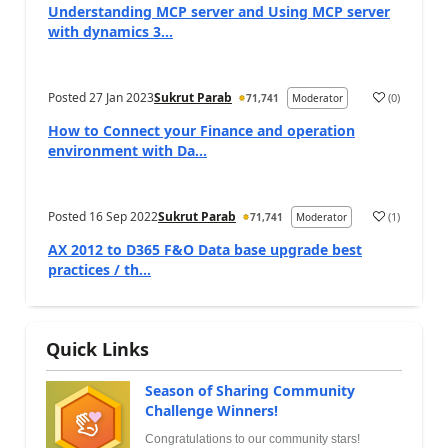
Understanding MCP server and Using MCP server
with dynamics 3...
Posted
27 Jan 2023
Sukrut Parab
(
0
)
71,741
Moderator
How to Connect your Finance and operation
environment with Da...
Posted
16 Sep 2022
Sukrut Parab
(
1
)
71,741
Moderator
AX 2012 to D365 F&O Data base upgrade best
practices / th...
Quick Links
Season of Sharing Community
Challenge Winners!
Congratulations to our community stars!