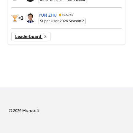
YUN ZHU
102,749
3
#
Super User 2026 Season 2
Leaderboard
©
2026
Microsoft