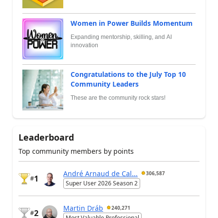
Women in Power Builds Momentum
Expanding mentorship, skilling, and AI
innovation
Congratulations to the July Top 10
Community Leaders
These are the community rock stars!
Leaderboard
Top community members by points
André Arnaud de Cal...
306,587
1
#
Super User 2026 Season 2
Martin Dráb
240,271
2
#
Most Valuable Professional