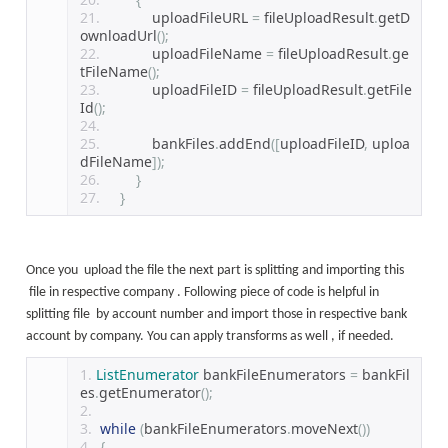
            uploadFileURL 
=
 fileUploadResult
.
getD
ownloadUrl
();
            uploadFileName 
=
 fileUploadResult
.
ge
tFileName
();
            uploadFileID 
=
 fileUploadResult
.
getFile
Id
();
            bankFiles
.
addEnd
([
uploadFileID
,
 uploa
dFileName
]);
}
}
Once you upload the file the next part is splitting and importing this
file in respective company . Following piece of code is helpful in
splitting file by account number and import those in respective bank
account by company. You can apply transforms as well , if needed.
ListEnumerator
 bankFileEnumerators 
=
 bankFil
es
.
getEnumerator
();
while
(
bankFileEnumerators
.
moveNext
())
{