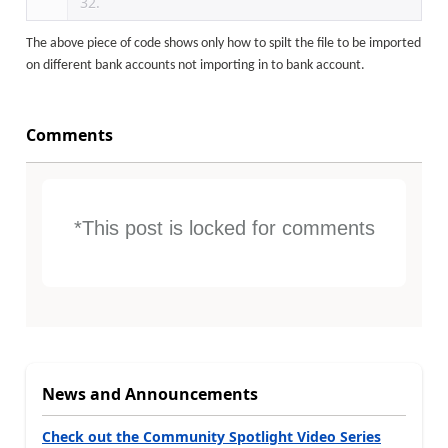
The above piece of code shows only how to spilt the file to be imported
on different bank accounts not importing in to bank account.
Comments
*This post is locked for comments
News and Announcements
Check out the Community Spotlight Video Series