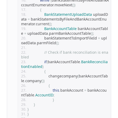
while
(
bankStatementsByFileAndBankA
ccountEnumerator
.
moveNext
())
{
BankStatementUploadData
 uploadD
ata 
=
 bankStatementsByFileAndBankAccountEnu
merator
.
current
();
BankAccountTable
 bankAccountTabl
e 
=
 uploadData
.
parmBankAccountTable
();
                bankStatementToImportFileId 
=
 upl
oadData
.
parmFileId
();
// Check if bank reconciliation is ena
bled
if
(
bankAccountTable
.
BankReconcilia
tionEnabled
)
{
                    changecompany
(
bankAccountTab
le
.
company
())
{
this
.
bankAccount 
=
 bankAccou
ntTable
.
AccountID
;
}
}
}
}