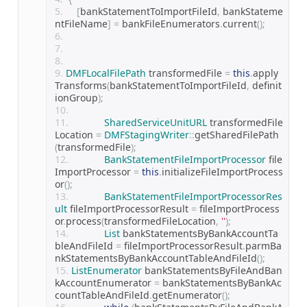
[
bankStatementToImportFileId
,
 bankStateme
ntFileName
]
=
 bankFileEnumerators
.
current
();
DMFLocalFilePath
 transformedFile 
=
this
.
apply
Transforms
(
bankStatementToImportFileId
,
 definit
ionGroup
);
SharedServiceUnitURL
 transformedFile
Location 
=
DMFStagingWriter
::
getSharedFilePath
(
transformedFile
);
BankStatementFileImportProcessor
 file
ImportProcessor 
=
this
.
initializeFileImportProcess
or
();
BankStatementFileImportProcessorRes
ult
 fileImportProcessorResult 
=
 fileImportProcess
or
.
process
(
transformedFileLocation
,
''
);
List
 bankStatementsByBankAccountTa
bleAndFileId 
=
 fileImportProcessorResult
.
parmBa
nkStatementsByBankAccountTableAndFileId
();
ListEnumerator
 bankStatementsByFileAndBan
kAccountEnumerator 
=
 bankStatementsByBankAc
countTableAndFileId
.
getEnumerator
();