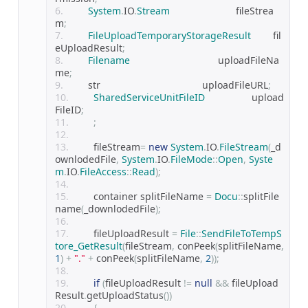
System
.
IO
.
Stream
                        fileStrea
m
;
FileUploadTemporaryStorageResult
        fil
eUploadResult
;
Filename
                                uploadFileNa
me
;
        str                                     uploadFileURL
;
SharedServiceUnitFileID
                 upload
FileID
;
;
        fileStream
=
new
System
.
IO
.
FileStream
(
_d
ownlodedFile
,
System
.
IO
.
FileMode
::
Open
,
Syste
m
.
IO
.
FileAccess
::
Read
);
        container splitFileName 
=
Docu
::
splitFile
name
(
_downlodedFile
);
        fileUploadResult 
=
File
::
SendFileToTempS
tore_GetResult
(
fileStream
,
 conPeek
(
splitFileName
,
1
)
+
"."
+
 conPeek
(
splitFileName
,
2
));
if
(
fileUploadResult 
!=
null
&&
 fileUpload
Result
.
getUploadStatus
())
{