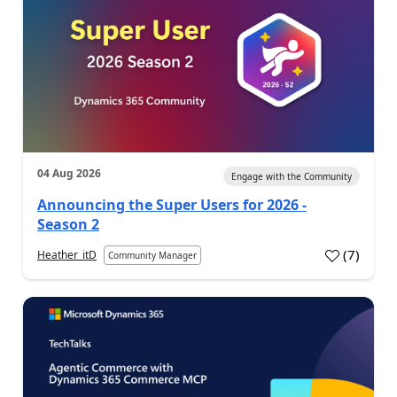
04 Aug 2026
Engage with the Community
Announcing the Super Users for 2026 -
Season 2
(
7
)
Heather_itD
Community Manager