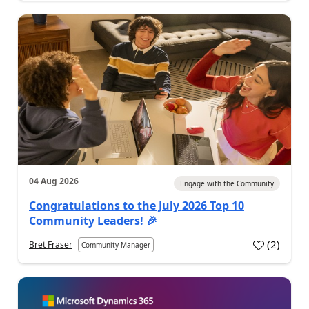
04 Aug 2026
Engage with the Community
Congratulations to the July 2026 Top 10
Community Leaders! 🎉
(
2
)
Bret Fraser
Community Manager