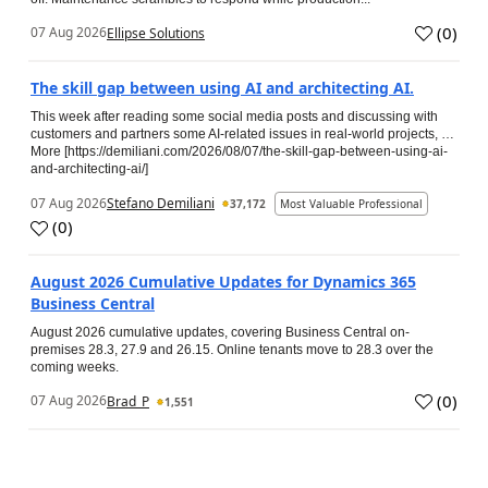
(
0
)
07 Aug 2026
Ellipse Solutions
The skill gap between using AI and architecting AI.
This week after reading some social media posts and discussing with
customers and partners some AI-related issues in real-world projects, …
More [https://demiliani.com/2026/08/07/the-skill-gap-between-using-ai-
and-architecting-ai/]
07 Aug 2026
Stefano Demiliani
37,172
Most Valuable Professional
(
0
)
August 2026 Cumulative Updates for Dynamics 365
Business Central
August 2026 cumulative updates, covering Business Central on-
premises 28.3, 27.9 and 26.15. Online tenants move to 28.3 over the
coming weeks.
(
0
)
07 Aug 2026
Brad_P
1,551