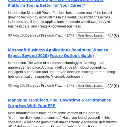
Platform Tool is Better for Your Career?
Introduction Microsoft Power Platform has become one of the fastest-
growing technology ecosystems in the world. Organizations across
industries use it to build applications, automate workflows, analyze
business data, and create AI-powered business...
(
0
)
08 Aug 2026
Sanjaya Prakash Pra...
2,745
User Group Leader
Microsoft Business Applications Roadmap: What to
Expect Beyond 2026 (Future Outlook Guide)
Introduction The world of business technology is evolving at an
unprecedented pace. Artificial Intelligence (AI), cloud computing,
intelligent automation and data-driven decision-making are redefining
how organisations operate. Microsoft continues...
(
0
)
08 Aug 2026
Sanjaya Prakash Pra...
2,745
User Group Leader
Managing Manufacturing Downtime & Maintenance
Surprises With Your ERP
Most manufacturers have heard some version of the phrase,
“well… we didn’t see that coming.” Have you found yourself in this
scenario? A machine goes down unexpectedly. A schedule gets thrown
off. Maintenance scrambles to respond while production...