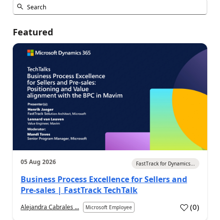
Featured
05 Aug 2026
FastTrack for Dynamics...
Business Process Excellence for Sellers and
Pre-sales | FastTrack TechTalk
(
0
)
Alejandra Cabrales ...
Microsoft Employee