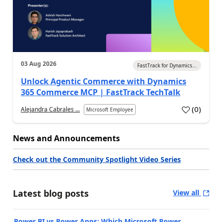
03 Aug 2026
FastTrack for Dynamics...
Unlock Agentic Commerce with Dynamics
365 Commerce MCP | FastTrack TechTalk
(
0
)
Alejandra Cabrales ...
Microsoft Employee
News and Announcements
Check out the Community Spotlight Video Series
Latest blog posts
View all
Power BI vs Power Apps: Which Microsoft Power