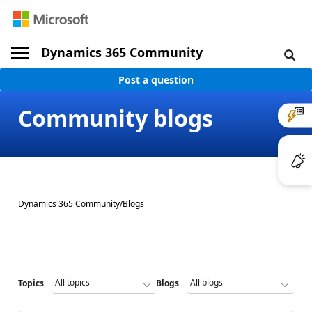
Dynamics 365 Community
Post a question
Community blogs
Dynamics 365 Community
/
Blogs
Topics
Blogs