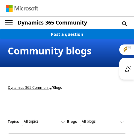
Dynamics 365 Community
Post a question
Community blogs
Dynamics 365 Community
/
Blogs
Topics
Blogs