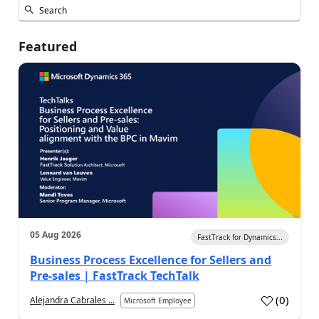
Featured
05 Aug 2026
FastTrack for Dynamics...
Business Process Excellence for Sellers and
Pre-sales | FastTrack TechTalk
(
0
)
Alejandra Cabrales ...
Microsoft Employee