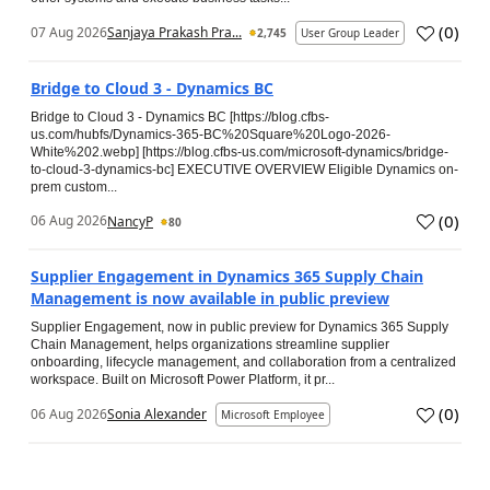
(
0
)
07 Aug 2026
Sanjaya Prakash Pra...
2,745
User Group Leader
Bridge to Cloud 3 - Dynamics BC
Bridge to Cloud 3 - Dynamics BC [https://blog.cfbs-
us.com/hubfs/Dynamics-365-BC%20Square%20Logo-2026-
White%202.webp] [https://blog.cfbs-us.com/microsoft-dynamics/bridge-
to-cloud-3-dynamics-bc] EXECUTIVE OVERVIEW Eligible Dynamics on-
prem custom...
(
0
)
06 Aug 2026
NancyP
80
Supplier Engagement in Dynamics 365 Supply Chain
Management is now available in public preview
Supplier Engagement, now in public preview for Dynamics 365 Supply
Chain Management, helps organizations streamline supplier
onboarding, lifecycle management, and collaboration from a centralized
workspace. Built on Microsoft Power Platform, it pr...
(
0
)
06 Aug 2026
Sonia Alexander
Microsoft Employee