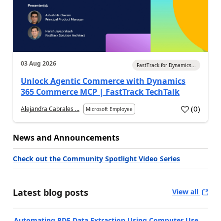
03 Aug 2026
FastTrack for Dynamics...
Unlock Agentic Commerce with Dynamics
365 Commerce MCP | FastTrack TechTalk
(
0
)
Alejandra Cabrales ...
Microsoft Employee
News and Announcements
Check out the Community Spotlight Video Series
Latest blog posts
View all
Automating PDF Data Extraction Using Computer Use