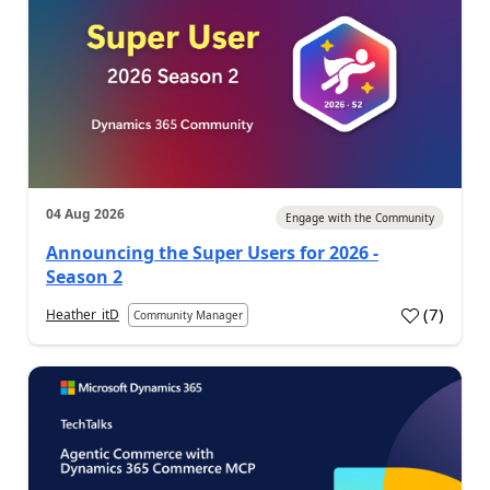
04 Aug 2026
Engage with the Community
Announcing the Super Users for 2026 -
Season 2
(
7
)
Heather_itD
Community Manager