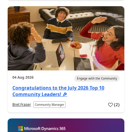
04 Aug 2026
Engage with the Community
Congratulations to the July 2026 Top 10
Community Leaders! 🎉
(
2
)
Bret Fraser
Community Manager