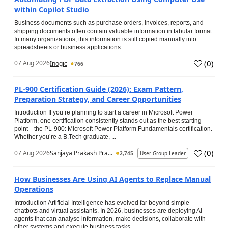
within Copilot Studio
Business documents such as purchase orders, invoices, reports, and
shipping documents often contain valuable information in tabular format.
In many organizations, this information is still copied manually into
spreadsheets or business applications...
(
0
)
07 Aug 2026
Inogic
766
PL-900 Certification Guide (2026): Exam Pattern,
Preparation Strategy, and Career Opportunities
Introduction If you’re planning to start a career in Microsoft Power
Platform, one certification consistently stands out as the best starting
point—the PL-900: Microsoft Power Platform Fundamentals certification.
Whether you’re a B.Tech graduate, ...
(
0
)
07 Aug 2026
Sanjaya Prakash Pra...
2,745
User Group Leader
How Businesses Are Using AI Agents to Replace Manual
Operations
Introduction Artificial Intelligence has evolved far beyond simple
chatbots and virtual assistants. In 2026, businesses are deploying AI
agents that can analyse information, make decisions, collaborate with
other systems and execute business tasks...