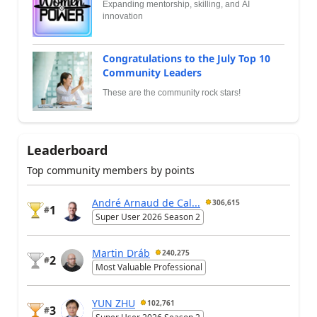
Expanding mentorship, skilling, and AI
innovation
Congratulations to the July Top 10
Community Leaders
These are the community rock stars!
Leaderboard
Top community members by points
André Arnaud de Cal...
306,615
1
#
Super User 2026 Season 2
Martin Dráb
240,275
2
#
Most Valuable Professional
YUN ZHU
102,761
3
#