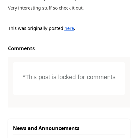
Very interesting stuff so check it out.
This was originally posted
here
.
Comments
*This post is locked for comments
News and Announcements