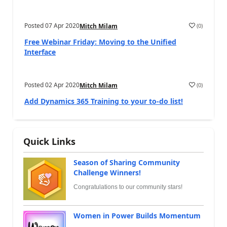
Posted
07 Apr 2020
(
0
)
Mitch Milam
Free Webinar Friday: Moving to the Unified
Interface
Posted
02 Apr 2020
(
0
)
Mitch Milam
Add Dynamics 365 Training to your to-do list!
Quick Links
Season of Sharing Community
Challenge Winners!
Congratulations to our community stars!
Women in Power Builds Momentum