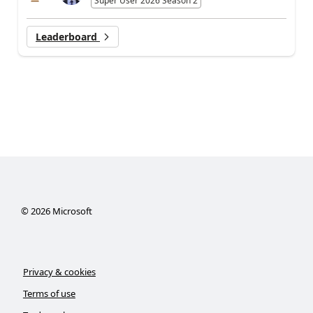
Super User 2026 Season 2
Leaderboard
©
2026
Microsoft
Privacy & cookies
Terms of use