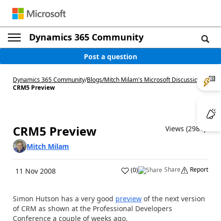
Dynamics 365 Community
Post a question
Dynamics 365 Community
/
Blogs
/
Mitch Milam's Microsoft Discussions
/
CRM5 Preview
CRM5 Preview
Views (2981)
Mitch Milam
Share
Report
(
0
)
11 Nov 2008
Simon Hutson has a very good
preview
of the next version
of CRM as shown at the Professional Developers
Conference a couple of weeks ago.