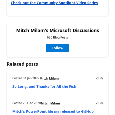
Check out the Community Spotlight Video Series
Mitch Milam's Microsoft Discussions
620 Blog Posts
Follow
Related posts
Posted
04 Jan 2022
(
0
)
Mitch Milam
So Long, and Thanks for All the Fish
Posted
28 Dec 2020
(
0
)
Mitch Milam
Mitch’s PowerPoint library released to GitHub