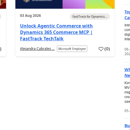
To
03 Aug 2026
FastTrack for Dynamics...
Ca
Unlock Agentic Commerce with
Int
con
Dynamics 365 Commerce MCP |
dig
FastTrack TechTalk
Int
2
)
(
0
)
Alejandra Cabrales ...
06
Microsoft Employee
20
Wh
Ne
Kim
MVP
mig
cre
saw
05 
Bu