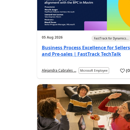
05 Aug 2026
FastTrack for Dynamics...
Business Process Excellence for Sellers
and Pre-sales | FastTrack TechTalk
(
Alejandra Cabrales ...
Microsoft Employee