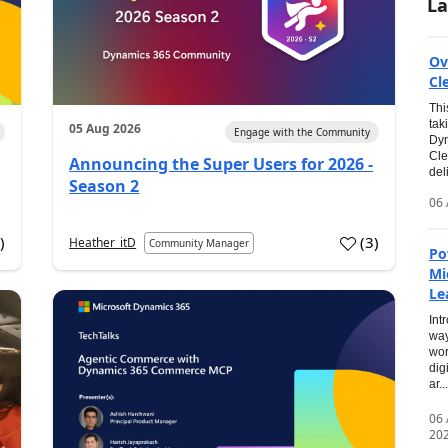
La
Ov
Cl
Thi
tak
05 Aug 2026
Engage with the Community
Dyn
Cle
Announcing the Super Users for 2026 -
del
Season 2
06 
0
)
(
3
)
Heather_itD
Community Manager
Po
Mi
Le
Int
way
wor
dig
ar...
06
20