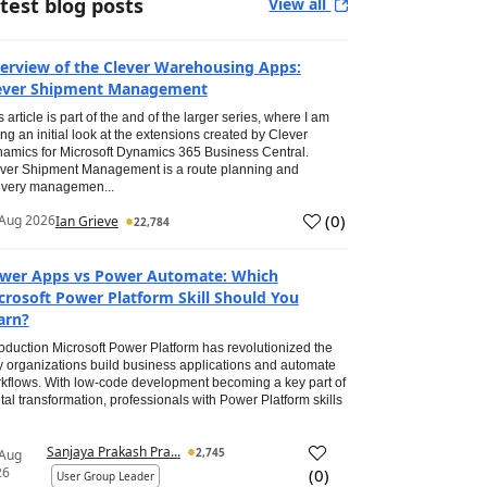
test blog posts
View all
erview of the Clever Warehousing Apps:
ever Shipment Management
s article is part of the and of the larger series, where I am
ing an initial look at the extensions created by Clever
amics for Microsoft Dynamics 365 Business Central.
ver Shipment Management is a route planning and
ivery managemen...
(
0
)
Aug 2026
Ian Grieve
22,784
wer Apps vs Power Automate: Which
crosoft Power Platform Skill Should You
arn?
roduction Microsoft Power Platform has revolutionized the
 organizations build business applications and automate
kflows. With low-code development becoming a key part of
ital transformation, professionals with Power Platform skills
Sanjaya Prakash Pra...
2,745
 Aug
26
(
0
)
User Group Leader