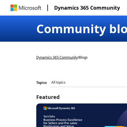
Dynamics 365 Community
Community bl
Dynamics 365 Community
/
Blogs
Topics
Featured