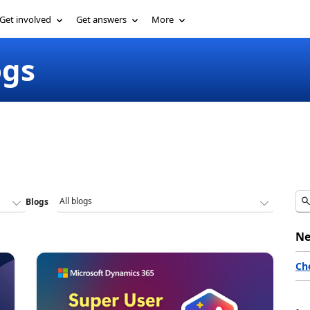
Get involved
Get answers
More
ogs
Blogs
Ne
Ch