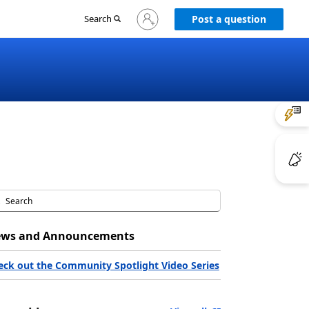
Sign
Search
Post a question
in
to
your
account
ws and Announcements
eck out the Community Spotlight Video Series