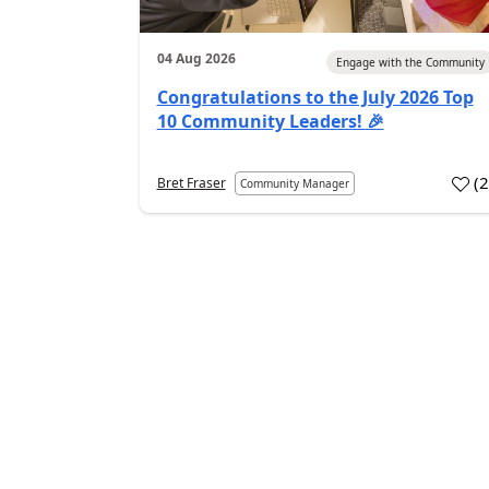
04 Aug 2026
Engage with the Community
Congratulations to the July 2026 Top
10 Community Leaders! 🎉
(
Bret Fraser
Community Manager