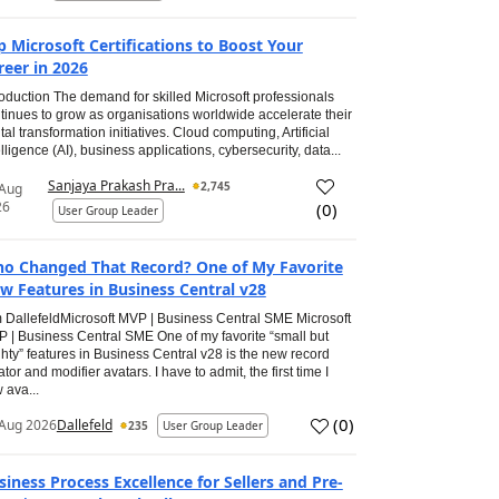
p Microsoft Certifications to Boost Your
reer in 2026
roduction The demand for skilled Microsoft professionals
tinues to grow as organisations worldwide accelerate their
ital transformation initiatives. Cloud computing, Artificial
elligence (AI), business applications, cybersecurity, data...
Sanjaya Prakash Pra...
2,745
 Aug
26
(
0
)
User Group Leader
o Changed That Record? One of My Favorite
w Features in Business Central v28
 DallefeldMicrosoft MVP | Business Central SME Microsoft
 | Business Central SME One of my favorite “small but
hty” features in Business Central v28 is the new record
ator and modifier avatars. I have to admit, the first time I
 ava...
(
0
)
Aug 2026
Dallefeld
235
User Group Leader
siness Process Excellence for Sellers and Pre-