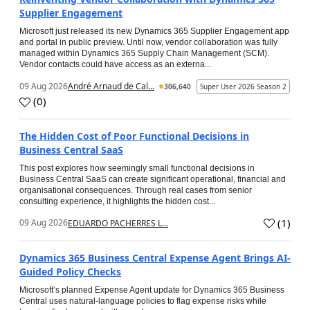
Supplier Engagement
Microsoft just released its new Dynamics 365 Supplier Engagement app
and portal in public preview. Until now, vendor collaboration was fully
managed within Dynamics 365 Supply Chain Management (SCM).
Vendor contacts could have access as an externa...
09 Aug 2026
André Arnaud de Cal...
306,640
Super User 2026 Season 2
(
0
)
The Hidden Cost of Poor Functional Decisions in
Business Central SaaS
This post explores how seemingly small functional decisions in
Business Central SaaS can create significant operational, financial and
organisational consequences. Through real cases from senior
consulting experience, it highlights the hidden cost...
(
1
)
09 Aug 2026
EDUARDO PACHERRES L...
Dynamics 365 Business Central Expense Agent Brings AI-
Guided Policy Checks
Microsoft’s planned Expense Agent update for Dynamics 365 Business
Central uses natural-language policies to flag expense risks while