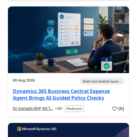
09 Aug 2026
Small and medium busin...
Dynamics 365 Business Central Expense
Agent Brings AI-Guided Policy Checks
(
0
)
Dr Gomathi MVP, MCT...
397
Moderator