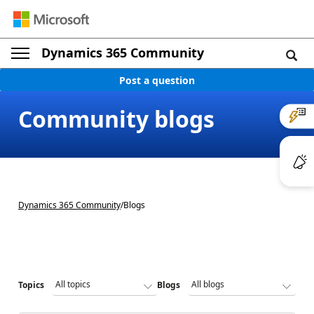
Dynamics 365 Community
Post a question
Community blogs
Dynamics 365 Community
/
Blogs
Topics
Blogs