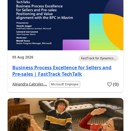
05 Aug 2026
FastTrack for Dynamics...
Business Process Excellence for Sellers and
Pre-sales | FastTrack TechTalk
(
0
)
Alejandra Cabrales ...
Microsoft Employee