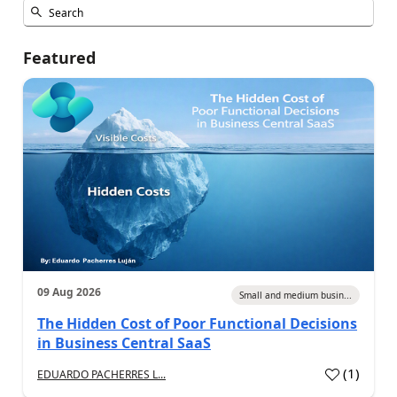
Featured
09 Aug 2026
Small and medium busin...
The Hidden Cost of Poor Functional Decisions
in Business Central SaaS
(
1
)
EDUARDO PACHERRES L...