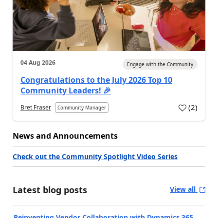
04 Aug 2026
Engage with the Community
Congratulations to the July 2026 Top 10
Community Leaders! 🎉
(
2
)
Bret Fraser
Community Manager
News and Announcements
Check out the Community Spotlight Video Series
Latest blog posts
View all
Reinventing Vendor Collaboration with Dynamics 365