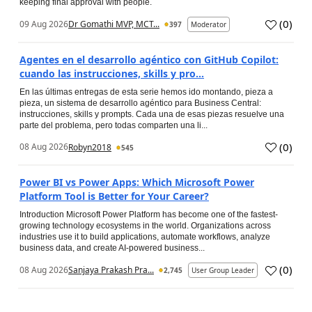
keeping final approval with people.
(
0
)
09 Aug 2026
Dr Gomathi MVP, MCT...
397
Moderator
Agentes en el desarrollo agéntico con GitHub Copilot:
cuando las instrucciones, skills y pro...
En las últimas entregas de esta serie hemos ido montando, pieza a
pieza, un sistema de desarrollo agéntico para Business Central:
instrucciones, skills y prompts. Cada una de esas piezas resuelve una
parte del problema, pero todas comparten una li...
(
0
)
08 Aug 2026
Robyn2018
545
Power BI vs Power Apps: Which Microsoft Power
Platform Tool is Better for Your Career?
Introduction Microsoft Power Platform has become one of the fastest-
growing technology ecosystems in the world. Organizations across
industries use it to build applications, automate workflows, analyze
business data, and create AI-powered business...
(
0
)
08 Aug 2026
Sanjaya Prakash Pra...
2,745
User Group Leader