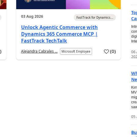
To
03 Aug 2026
FastTrack for Dynamics...
Ca
Unlock Agentic Commerce with
Int
con
Dynamics 365 Commerce MCP |
dig
FastTrack TechTalk
Int
2
)
(
0
)
Alejandra Cabrales ...
06
Microsoft Employee
20
Wh
Ne
Kim
MVP
mig
cre
saw
05 
Bu