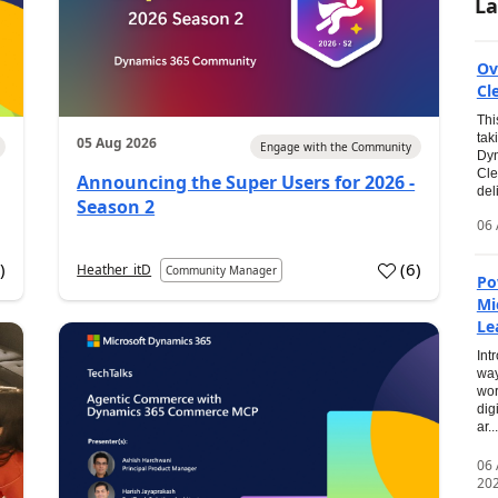
La
Ov
Cl
Thi
tak
05 Aug 2026
Engage with the Community
Dyn
Cle
Announcing the Super Users for 2026 -
del
Season 2
06 
0
)
(
6
)
Heather_itD
Community Manager
Po
Mi
Le
Int
way
wor
dig
ar...
06
20