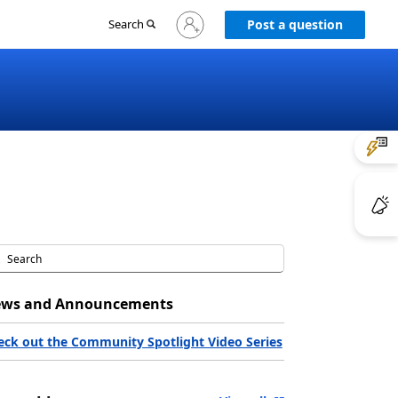
Sign
Search
Post a question
in
to
your
account
ws and Announcements
eck out the Community Spotlight Video Series