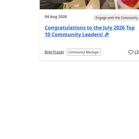
04 Aug 2026
Engage with the Community
Congratulations to the July 2026 Top
10 Community Leaders! 🎉
(
Bret Fraser
Community Manager