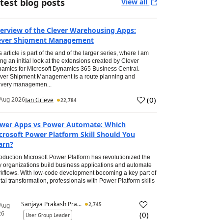
test blog posts
View all
erview of the Clever Warehousing Apps:
ever Shipment Management
s article is part of the and of the larger series, where I am
ing an initial look at the extensions created by Clever
amics for Microsoft Dynamics 365 Business Central.
ver Shipment Management is a route planning and
ivery managemen...
(
0
)
Aug 2026
Ian Grieve
22,784
wer Apps vs Power Automate: Which
crosoft Power Platform Skill Should You
arn?
roduction Microsoft Power Platform has revolutionized the
 organizations build business applications and automate
kflows. With low-code development becoming a key part of
ital transformation, professionals with Power Platform skills
Sanjaya Prakash Pra...
2,745
 Aug
26
(
0
)
User Group Leader