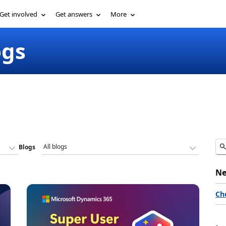
Get involved
Get answers
More
ogs
Blogs
Ne
Ch