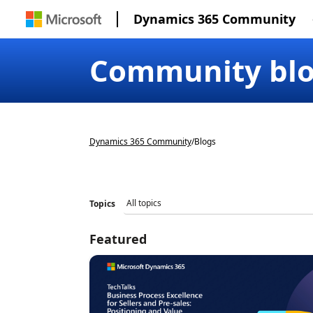
Dynamics 365 Community
Community bl
Dynamics 365 Community
/
Blogs
Topics
Featured