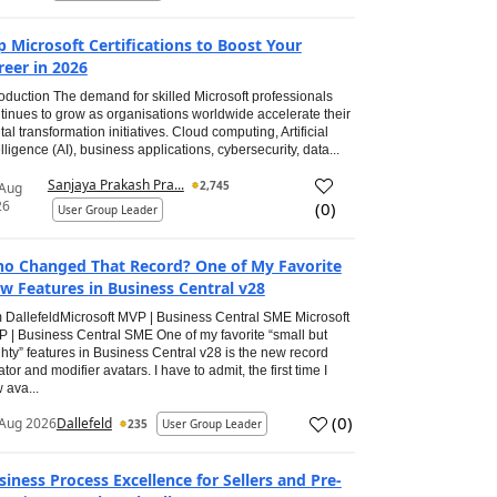
p Microsoft Certifications to Boost Your
reer in 2026
roduction The demand for skilled Microsoft professionals
tinues to grow as organisations worldwide accelerate their
ital transformation initiatives. Cloud computing, Artificial
elligence (AI), business applications, cybersecurity, data...
Sanjaya Prakash Pra...
2,745
 Aug
26
(
0
)
User Group Leader
o Changed That Record? One of My Favorite
w Features in Business Central v28
 DallefeldMicrosoft MVP | Business Central SME Microsoft
 | Business Central SME One of my favorite “small but
hty” features in Business Central v28 is the new record
ator and modifier avatars. I have to admit, the first time I
 ava...
(
0
)
Aug 2026
Dallefeld
235
User Group Leader
siness Process Excellence for Sellers and Pre-