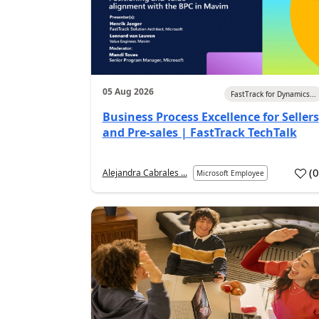
05 Aug 2026
FastTrack for Dynamics...
Business Process Excellence for Sellers
and Pre-sales | FastTrack TechTalk
(
Alejandra Cabrales ...
Microsoft Employee