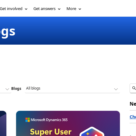
Get involved
Get answers
More
ogs
Blogs
Ne
Ch