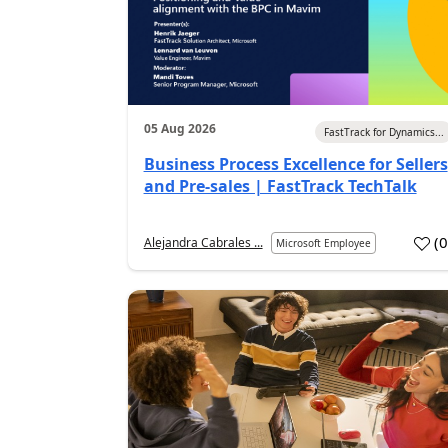
05 Aug 2026
FastTrack for Dynamics...
Business Process Excellence for Sellers
and Pre-sales | FastTrack TechTalk
(
Alejandra Cabrales ...
Microsoft Employee