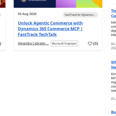
To
03 Aug 2026
FastTrack for Dynamics...
Ca
Unlock Agentic Commerce with
Int
con
Dynamics 365 Commerce MCP |
dig
FastTrack TechTalk
Int
2
)
(
0
)
Alejandra Cabrales ...
06
Microsoft Employee
20
Wh
Ne
Kim
MVP
mig
cre
saw
05 
Bu