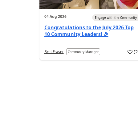
04 Aug 2026
Engage with the Community
Congratulations to the July 2026 Top
10 Community Leaders! 🎉
(
Bret Fraser
Community Manager