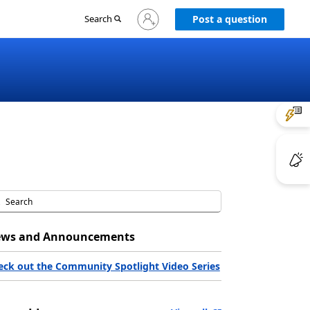
Sign
Search
Post a question
in
to
your
account
ws and Announcements
eck out the Community Spotlight Video Series