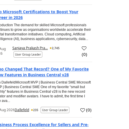
p Microsoft Certifications to Boost Your
reer in 2026
roduction The demand for skilled Microsoft professionals
tinues to grow as organisations worldwide accelerate their
ital transformation initiatives. Cloud computing, Artificial
elligence (AI), business applications, cybersecurity, data...
Sanjaya Prakash Pra...
2,745
 Aug
26
(
0
)
User Group Leader
o Changed That Record? One of My Favorite
w Features in Business Central v28
 DallefeldMicrosoft MVP | Business Central SME Microsoft
 | Business Central SME One of my favorite “small but
hty” features in Business Central v28 is the new record
ator and modifier avatars. I have to admit, the first time I
 ava...
(
0
)
Aug 2026
Dallefeld
235
User Group Leader
siness Process Excellence for Sellers and Pre-