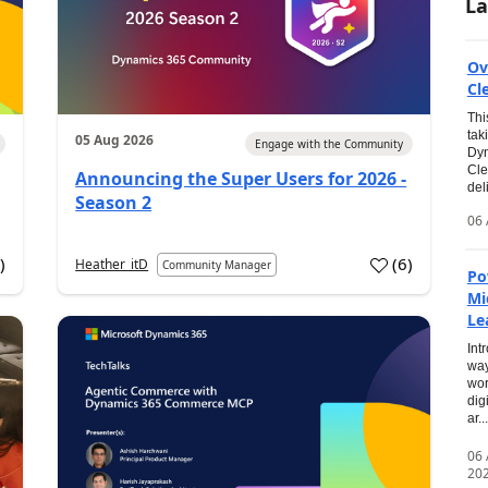
La
Ov
Cl
Thi
tak
05 Aug 2026
Engage with the Community
Dyn
Cle
Announcing the Super Users for 2026 -
del
Season 2
06 
0
)
(
6
)
Heather_itD
Community Manager
Po
Mi
Le
Int
way
wor
dig
ar...
06
20