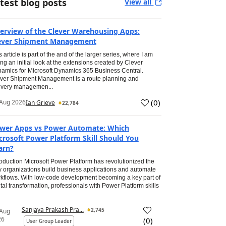
test blog posts
View all
erview of the Clever Warehousing Apps:
ever Shipment Management
s article is part of the and of the larger series, where I am
ing an initial look at the extensions created by Clever
amics for Microsoft Dynamics 365 Business Central.
ver Shipment Management is a route planning and
ivery managemen...
(
0
)
Aug 2026
Ian Grieve
22,784
wer Apps vs Power Automate: Which
crosoft Power Platform Skill Should You
arn?
roduction Microsoft Power Platform has revolutionized the
 organizations build business applications and automate
kflows. With low-code development becoming a key part of
ital transformation, professionals with Power Platform skills
Sanjaya Prakash Pra...
2,745
 Aug
26
(
0
)
User Group Leader