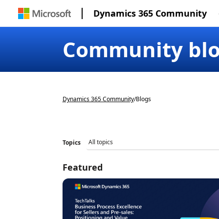
Dynamics 365 Community
Community bl
Dynamics 365 Community
/
Blogs
Topics
Featured