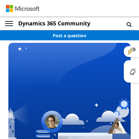
Dynamics 365 Community
Post a question