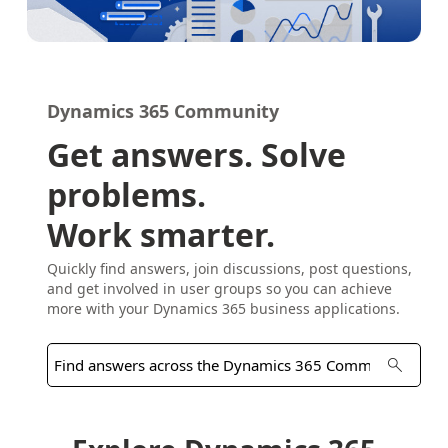
Dynamics 365 Community
Get answers. Solve
problems.
Work smarter.
Quickly find answers, join discussions, post questions,
and get involved in user groups so you can achieve
more with your Dynamics 365 business applications.