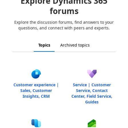
Explore Dynamics 365
forums
Explore the discussion forums, find answers to your
questions, and connect with peers and experts.
Topics
Archived topics
Customer experience |
Service | Customer
Sales, Customer
Service, Contact
Insights, CRM
Center, Field Service,
Guides