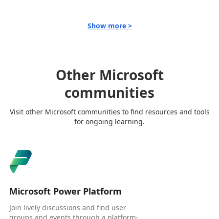
Show more >
Other Microsoft
communities
Visit other Microsoft communities to find resources and tools
for ongoing learning.
Microsoft Power Platform
Join lively discussions and find user
groups and events through a platform-