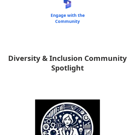
Engage with the
Community
Diversity & Inclusion Community
Spotlight