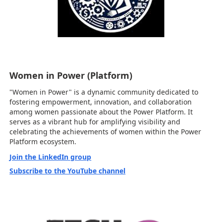
Women in Power (Platform)
"Women in Power" is a dynamic community dedicated to
fostering empowerment, innovation, and collaboration
among women passionate about the Power Platform. It
serves as a vibrant hub for amplifying visibility and
celebrating the achievements of women within the Power
Platform ecosystem.
Join the LinkedIn group
Subscribe to the YouTube channel