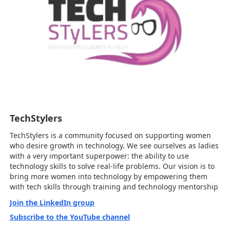
TechStylers
TechStylers is a community focused on supporting women
who desire growth in technology. We see ourselves as ladies
with a very important superpower: the ability to use
technology skills to solve real-life problems. Our vision is to
bring more women into technology by empowering them
with tech skills through training and technology mentorship
Join the LinkedIn group
Subscribe to the YouTube channel