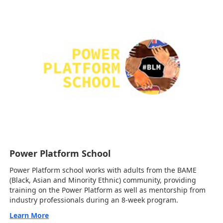
Power Platform School
Power Platform school works with adults from the BAME
(Black, Asian and Minority Ethnic) community, providing
training on the Power Platform as well as mentorship from
industry professionals during an 8-week program.
Learn More