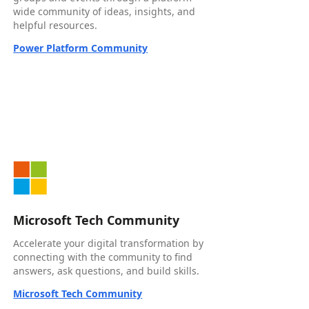
wide community of ideas, insights, and
helpful resources.
Power Platform Community
Microsoft Tech Community
Accelerate your digital transformation by
connecting with the community to find
answers, ask questions, and build skills.
Microsoft Tech Community