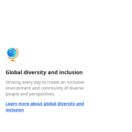
Global diversity and inclusion
Striving every day to create an inclusive
environment and community of diverse
people and perspectives.
Learn more about global diversity and
inclusion