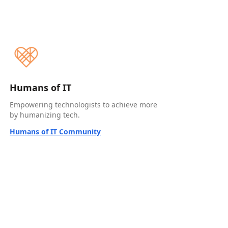
Humans of IT
Empowering technologists to achieve more
by humanizing tech.
Humans of IT Community