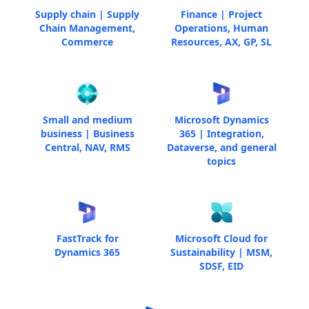
Supply chain | Supply
Finance | Project
Chain Management,
Operations, Human
Commerce
Resources, AX, GP, SL
Small and medium
Microsoft Dynamics
business | Business
365 | Integration,
Central, NAV, RMS
Dataverse, and general
topics
FastTrack for
Microsoft Cloud for
Dynamics 365
Sustainability | MSM,
SDSF, EID