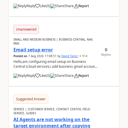
Reply
Like
(
0
)
Share
Report
Unanswered
SMALL AND MEDIUM BUSINESS | BUSINESS CENTRAL, NAV,
RMS
0
Email setup error
Replies
Posted on
7 Aug 2026 17:08:51
by
David Tailor
914
Hello,am configuring email setup on Business
Central (cloud version).i add business gmail account
like: ar.at.domain.orgi got an error when i did test...
Reply
Like
(
0
)
Share
Report
Suggested Answer
SERVICE | CUSTOMER SERVICE, CONTACT CENTER, FIELD
SERVICE, GUIDES
AI Agents are not working on the
target environment after copying