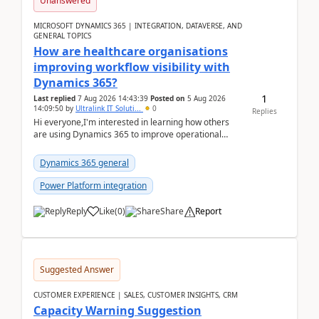
Unanswered
MICROSOFT DYNAMICS 365 | INTEGRATION, DATAVERSE, AND
GENERAL TOPICS
How are healthcare organisations
improving workflow visibility with
Dynamics 365?
1
Last replied
7 Aug 2026 14:43:39
Posted on
5 Aug 2026
14:09:50
by
Ultralink IT Soluti...
0
Replies
Hi everyone,I'm interested in learning how others
are using Dynamics 365 to improve operational
workflows within healthcare organisations. Many o...
Dynamics 365 general
Power Platform integration
Reply
Like
(
0
)
Share
Report
Suggested Answer
CUSTOMER EXPERIENCE | SALES, CUSTOMER INSIGHTS, CRM
Capacity Warning Suggestion