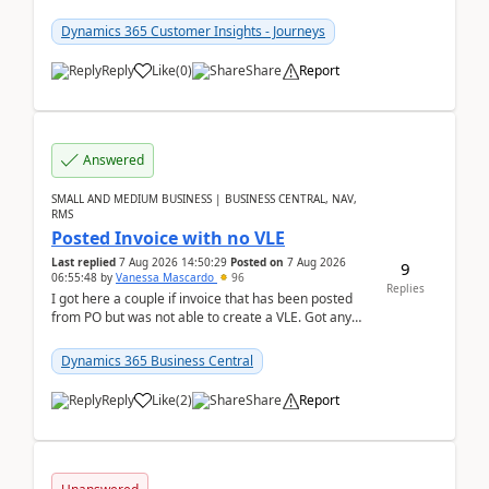
count field in our sessions table. I...
Dynamics 365 Customer Insights - Journeys
Reply
Like
(
0
)
Share
Report
Answered
SMALL AND MEDIUM BUSINESS | BUSINESS CENTRAL, NAV,
RMS
Posted Invoice with no VLE
Last replied
7 Aug 2026 14:50:29
Posted on
7 Aug 2026
9
06:55:48
by
Vanessa Mascardo
96
Replies
I got here a couple if invoice that has been posted
from PO but was not able to create a VLE. Got any
ideas how this happened? I tried a couple o...
Dynamics 365 Business Central
Reply
Like
(
2
)
Share
Report