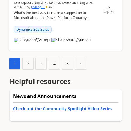
Last replied
7 Aug 2026 14:36:56
Posted on
1 Aug 2026
3
20:14:01
by
JinsengIT
46
Replies
What's the best way to make a suggestion to
Microsoft about the Power Platform Capacity
warnings? I searched for a feedback location and
didn't ...
Dynamics 365 Sales
Reply
Like
(
1
)
Share
Report
1
2
3
4
5
›
Helpful resources
News and Announcements
Check out the Community Spotlight Video Series