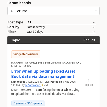
Forum boards
Post type
Sort by
Filter
Replies
Topic
Suggested Answer
MICROSOFT DYNAMICS 365 | INTEGRATION, DATAVERSE, AND
GENERAL TOPICS
Error when uploading Fixed Asset
Book data via data management
1
Last replied
7 Aug 2026 17:10:25
Posted on
7 Aug 2026
Replies
11:50:40
by
M Saravanan
254
Dear members, I am facing the error while trying
to upload the Fixed asset book details, via data
management Import/Export. I am ha...
Dynamics 365 general