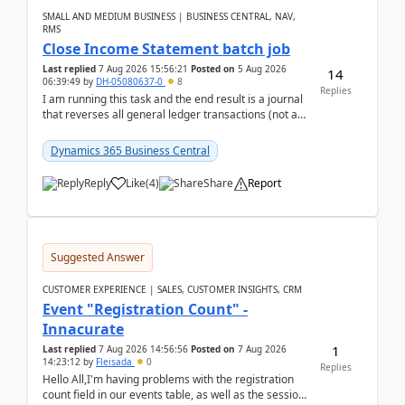
SMALL AND MEDIUM BUSINESS | BUSINESS CENTRAL, NAV,
RMS
Close Income Statement batch job
Last replied
7 Aug 2026 15:56:21
Posted on
5 Aug 2026
14
06:39:49
by
DH-05080637-0
8
Replies
I am running this task and the end result is a journal
that reverses all general ledger transactions (not as
a single balance - but reverses each tran...
Dynamics 365 Business Central
Reply
Like
(
4
)
Share
Report
Suggested Answer
CUSTOMER EXPERIENCE | SALES, CUSTOMER INSIGHTS, CRM
Event "Registration Count" -
Innacurate
1
Last replied
7 Aug 2026 14:56:56
Posted on
7 Aug 2026
14:23:12
by
Fleisada
0
Replies
Hello All,I'm having problems with the registration
count field in our events table, as well as the session