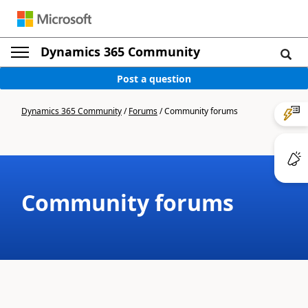
Dynamics 365 Community
Post a question
Dynamics 365 Community
/
Forums
/
Community forums
Community forums