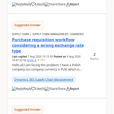
Reply
Like
(
0
)
Share
Report
Suggested Answer
SUPPLY CHAIN | SUPPLY CHAIN MANAGEMENT, COMMERCE
Purchase requisition workflow
considering a wrong exchange rate
type
2
Last replied
7 Aug 2026 16:15:59
Posted on
6 Aug 2026
Replies
16:47:22
by
Sirius_A
171
Hello all,I am facing this problem: I have a Polish
company (so company currency is PLN) which is
trying to buy from a vendor with currency USD. If
yo...
Dynamics 365 Supply Chain Management
Reply
Like
(
0
)
Share
Report
Suggested Answer