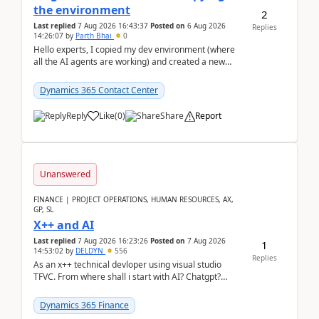
the environment
2
Last replied
7 Aug 2026 16:43:37
Posted on
6 Aug 2026
Replies
14:26:07
by
Parth Bhai
0
Hello experts, I copied my dev environment (where
all the AI agents are working) and created a new
environment. As per the Microsoft docs, C...
Dynamics 365 Contact Center
Reply
Like
(
0
)
Share
Report
Unanswered
FINANCE | PROJECT OPERATIONS, HUMAN RESOURCES, AX,
GP, SL
X++ and AI
Last replied
7 Aug 2026 16:23:26
Posted on
7 Aug 2026
1
14:53:02
by
DELDYN
556
Replies
As an x++ technical devloper using visual studio
TFVC. From where shall i start with AI? Chatgpt?
(Already using it for asking questions outside ...
Dynamics 365 Finance