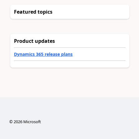
Featured topics
Product updates
Dynamics 365 release plans
©
2026
Microsoft