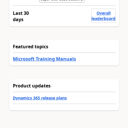
Last 30
Overall
leaderboard
days
Featured topics
Microsoft Training Manuals
Product updates
Dynamics 365 release plans