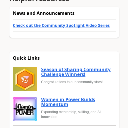
News and Announcements
Check out the Community Spotlight Video Series
Quick Links
Season of Sharing Community
Challenge Winners!
Congratulations to our community stars!
Women in Power Builds
Momentum
Expanding mentorship, skilling, and AI
innovation