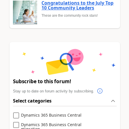
Congratulations to the July Top
10 Community Leaders
These are the community rock stars!
Subscribe to this forum!
Stay up to date on forum activity by subscribing.
Select categories
Dynamics 365 Business Central
Dynamics 365 Business Central
migration