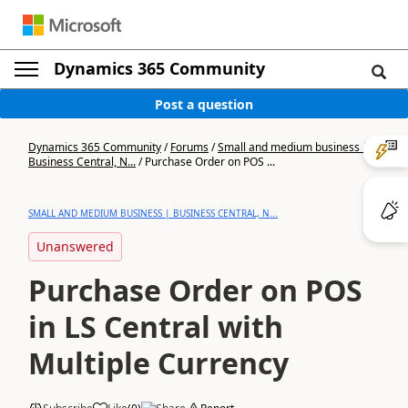
Dynamics 365 Community
Post a question
Dynamics 365 Community
/
Forums
/
Small and medium business |
Business Central, N...
/
Purchase Order on POS ...
SMALL AND MEDIUM BUSINESS | BUSINESS CENTRAL, N...
Unanswered
Purchase Order on POS
in LS Central with
Multiple Currency