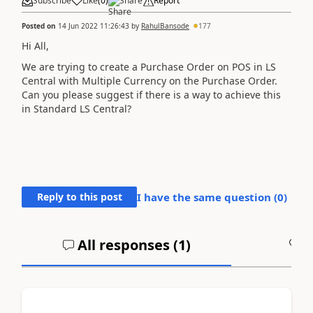
Subscribe
Like
(
0
)
Share
Report
Posted on
14 Jun 2022 11:26:43
by
RahulBansode
177
Hi All,
We are trying to create a Purchase Order on POS in LS
Central with Multiple Currency on the Purchase Order.
Can you please suggest if there is a way to achieve this
in Standard LS Central?
Reply to this post
I have the same question (
0
)
All responses (
1
)
A