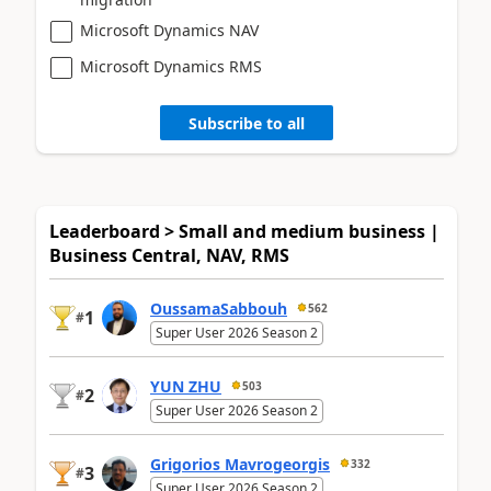
Microsoft Dynamics NAV
Microsoft Dynamics RMS
Subscribe to all
Leaderboard > Small and medium business |
Business Central, NAV, RMS
OussamaSabbouh
562
1
#
Super User 2026 Season 2
YUN ZHU
503
2
#
Super User 2026 Season 2
Grigorios Mavrogeorgis
332
3
#
Super User 2026 Season 2