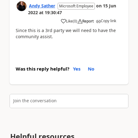
Andy Sather
on
15 Jun
Microsoft Employee
2022
at
19:30:47
Copy link
Like
(
0
)
Report
Since this is a 3rd party we will need to have the
community assist.
Was this reply helpful?
Yes
No
Join the conversation
Helpful resources