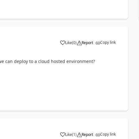
Copy link
Like
(
0
)
Report
e can deploy to a cloud hosted environment?
Copy link
Like
(
1
)
Report