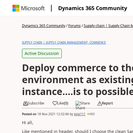
Dynamics 365 Community
Dynamics 365 Community
/
Forums
/
Supply chain | Supply Chai
SUPPLY CHAIN | SUPPLY CHAIN MANAGEMENT, COMMERCE
Active Discussion
Deploy commerce to th
environment as existin
instance....is to possibl
Subscribe
Like
(
0
)
Share
Report
Posted on
18 Nov 2021 12:32:46
by
migi111
489
Hi all,
Like mentioned in header, should I choose the clean S