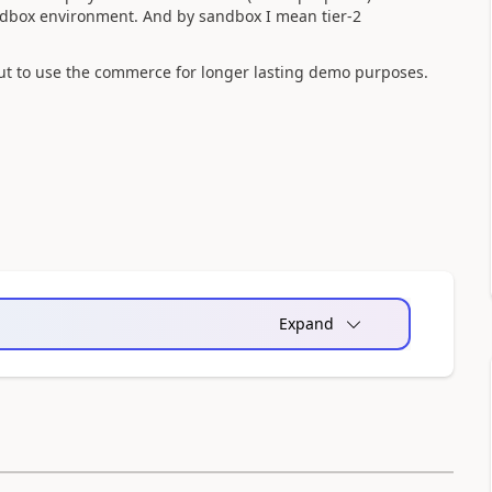
ndbox environment. And by sandbox I mean tier-2
 but to use the commerce for longer lasting demo purposes.
Expand