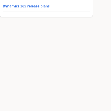
Dynamics 365 release plans