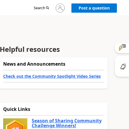
Sign
Search
Post a question
in
to
your
account
Helpful resources
News and Announcements
Check out the Community Spotlight Video Series
Quick Links
Season of Sharing Community
Challenge Winners!