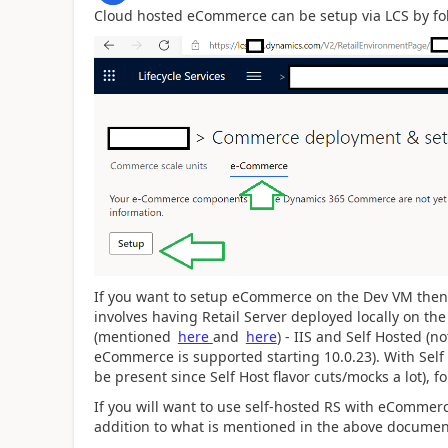
Cloud hosted eCommerce can be setup via LCS by f
If you want to setup eCommerce on the Dev VM then
involves having Retail Server deployed locally on t
(mentioned
here
and
here
) - IIS and Self Hosted (n
eCommerce is supported starting 10.0.23). With Self 
be present since Self Host flavor cuts/mocks a lot), f
If you will want to use self-hosted RS with eComme
addition to what is mentioned in the above documen