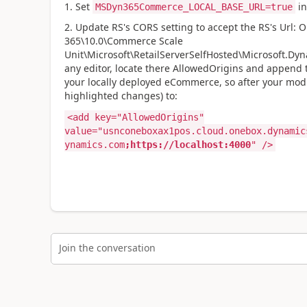
1. Set
in
MSDyn365Commerce_LOCAL_BASE_URL=true
2. Update RS's CORS setting to accept the RS's Url: O
365\10.0\Commerce Scale
Unit\Microsoft\RetailServerSelfHosted\Microsoft.Dyna
any editor, locate there AllowedOrigins and append 
your locally deployed eCommerce, so after your modif
highlighted changes) to:
<add key="AllowedOrigins"
value="usnconeboxax1pos.cloud.onebox.dynamic
ynamics.com
;https://localhost:4000
" />
Join the conversation