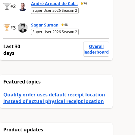
André Arnaud de Cal...
76
2
#
Super User 2026 Season 2
Sagar Suman
48
3
#
Super User 2026 Season 2
Last 30
Overall
leaderboard
days
Featured topics
Quality order uses default receipt location
instead of actual physical receipt location
Product updates