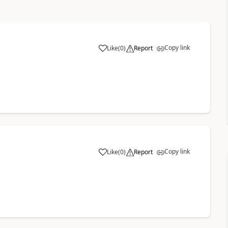
Copy link
Like
(
0
)
Report
Copy link
Like
(
0
)
Report