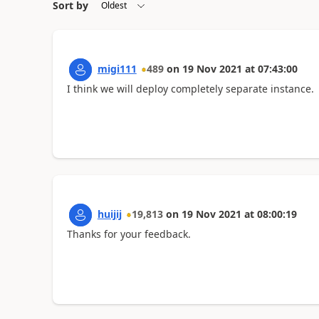
Sort by
migi111
489
on
19 Nov 2021
at
07:43:00
I think we will deploy completely separate instance.
huijij
19,813
on
19 Nov 2021
at
08:00:19
Thanks for your feedback.