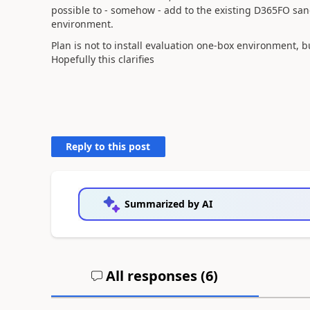
possible to - somehow - add to the existing D365FO sa
environment.
Plan is not to install evaluation one-box environment,
Hopefully this clarifies
Reply to this post
Summarized by AI
All responses (
6
)