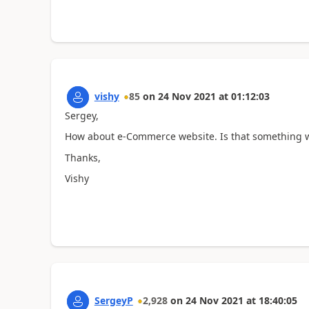
vishy
85
on
24 Nov 2021
at
01:12:03
Sergey,
How about e-Commerce website. Is that something w
Thanks,
Vishy
SergeyP
2,928
on
24 Nov 2021
at
18:40:05