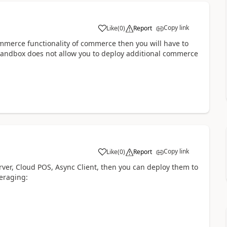
Copy link
Like
(
0
)
Report
commerce functionality of commerce then you will have to
sandbox does not allow you to deploy additional commerce
Copy link
Like
(
0
)
Report
rver, Cloud POS, Async Client, then you can deploy them to
veraging: