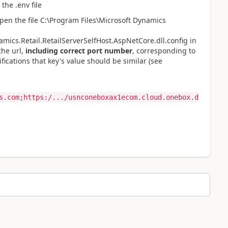
 the .env file
pen the file
C:\Program Files\Microsoft Dynamics
mics.Retail.RetailServerSelfHost.AspNetCore.dll.config in
the url,
including correct port number
, corresponding to
ications that key's value should be similar (see
s.com;https:/.../usnconeboxax1ecom.cloud.onebox.d