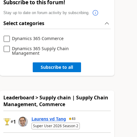
Subscribe to this forum!
Stay up to date on forum activity by subscribing.
Select categories
Dynamics 365 Commerce
Dynamics 365 Supply Chain
Management
Subscribe to all
Leaderboard > Supply chain | Supply Chain
Management, Commerce
Laurens vd Tang
83
1
#
Super User 2026 Season 2