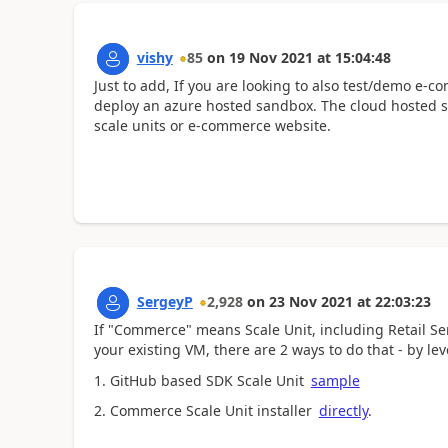
vishy
85
on
19 Nov 2021
at
15:04:48
Just to add, If you are looking to also test/demo e-
deploy an azure hosted sandbox. The cloud hosted 
scale units or e-commerce website.
SergeyP
2,928
on
23 Nov 2021
at
22:03:23
If "Commerce" means Scale Unit, including Retail Se
your existing VM, there are 2 ways to do that - by le
1. GitHub based SDK Scale Unit
sample
2. Commerce Scale Unit installer
directly
.