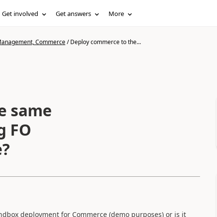
Get involved
Get answers
More
n Management, Commerce
/
Deploy commerce to the...
e same
g FO
e?
andbox deployment for Commerce (demo purposes) or is it