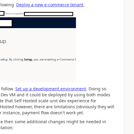
ollowing
Deploy a new e-commerce tenant
.
 follow
Set up a development environment
. Doing so
he Dev VM and it could be deployed by using both modes
ote that Self-Hosted scale unit dev experience for
Hosted however, there are limitations (obviously they will
or instance, payment flow doesn't work yet.
rce then some additional changes might be needed in
tation: