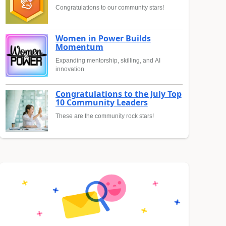
Congratulations to our community stars!
Women in Power Builds
Momentum
Expanding mentorship, skilling, and AI
innovation
Congratulations to the July Top
10 Community Leaders
These are the community rock stars!