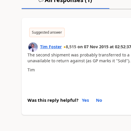
Suggested answer
Tim Foster
8,515
on
07 Nov 2015
at
02:52:3
The second shipment was probably transferred to a di
unavailable to return against (as GP marks it "Sold").
Tim
Was this reply helpful?
Yes
No