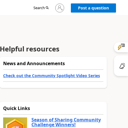
Sign
Search
Post a question
in
to
your
account
Helpful resources
News and Announcements
Check out the Community Spotlight Video Series
Quick Links
Season of Sharing Community
Challenge Winners!