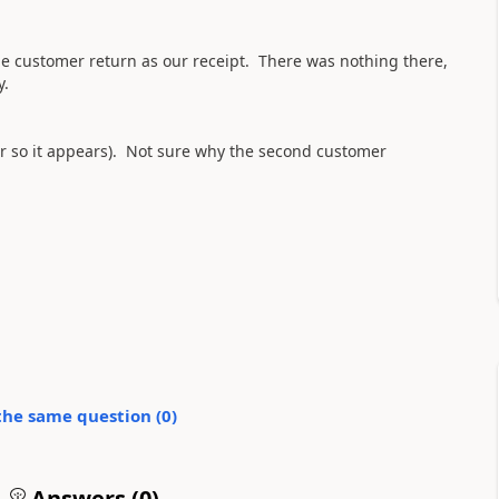
e customer return as our receipt. There was nothing there,
y.
r so it appears). Not sure why the second customer
the same question (
0
)
Answers (
0
)