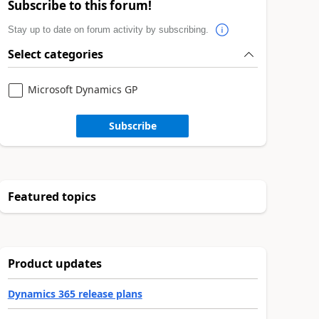
Subscribe to this forum!
Stay up to date on forum activity by subscribing.
Select categories
Microsoft Dynamics GP
Subscribe
Featured topics
Product updates
Dynamics 365 release plans