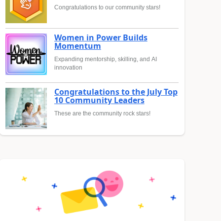
Congratulations to our community stars!
Women in Power Builds
Momentum
Expanding mentorship, skilling, and AI
innovation
Congratulations to the July Top
10 Community Leaders
These are the community rock stars!