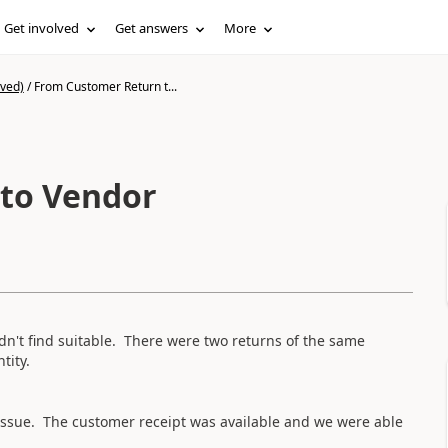
Get involved
Get answers
More
ived)
/
From Customer Return t...
to Vendor
n't find suitable. There were two returns of the same
tity.
 issue. The customer receipt was available and we were able