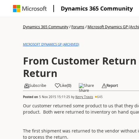
Dynamics 365 Community
Dynamics 365 Community
/
Forums
/
Microsoft Dynamics GP (Arch
MICROSOFT DYNAMICS GP (ARCHIVED)
From Customer Return 
Return
Subscribe
Like
(
0
)
Share
Report
Posted on
5 Nov 2015 15:11:25
by
Kerry Travis
645
Our customer returned some product to us that they did
product. Both were returned to inventory on hand quan
The first shipment was returned to the vendor without
to process the return.