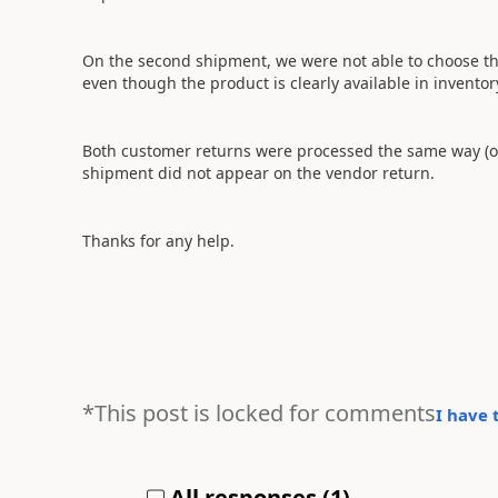
On the second shipment, we were not able to choose th
even though the product is clearly available in inventor
Both customer returns were processed the same way (o
shipment did not appear on the vendor return.
Thanks for any help.
*This post is locked for comments
I have 
All responses (
1
)