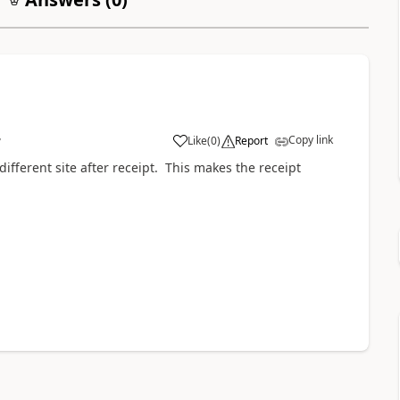
Copy link
Like
(
0
)
Report
7
fferent site after receipt. This makes the receipt