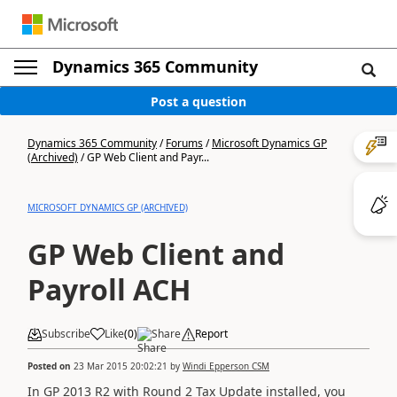
Dynamics 365 Community
Post a question
Dynamics 365 Community
/
Forums
/
Microsoft Dynamics GP
(Archived)
/
GP Web Client and Payr...
MICROSOFT DYNAMICS GP (ARCHIVED)
GP Web Client and
Payroll ACH
Subscribe
Like
(
0
)
Share
Report
Posted on
23 Mar 2015 20:02:21
by
Windi Epperson CSM
In GP 2013 R2 with Round 2 Tax Update installed, you