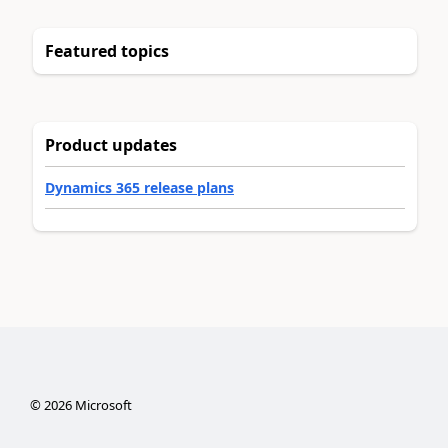
Featured topics
Product updates
Dynamics 365 release plans
©
2026
Microsoft