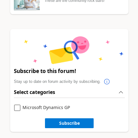
These are the community rock stars!
Subscribe to this forum!
Stay up to date on forum activity by subscribing.
Select categories
Microsoft Dynamics GP
Subscribe