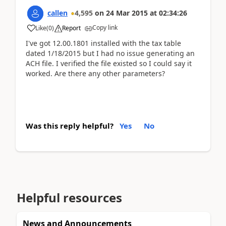
callen
4,595
on
24 Mar 2015
at
02:34:26
Copy link
Like
(
0
)
Report
I've got 12.00.1801 installed with the tax table
dated 1/18/2015 but I had no issue generating an
ACH file. I verified the file existed so I could say it
worked. Are there any other parameters?
Was this reply helpful?
Yes
No
Helpful resources
News and Announcements