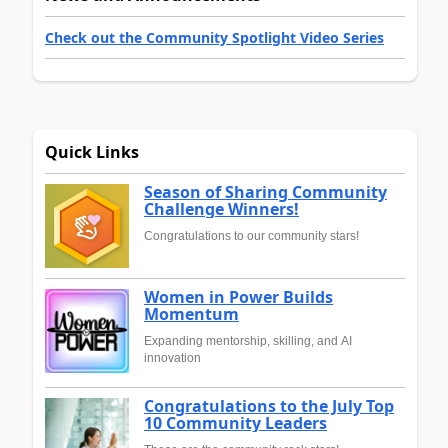
Check out the Community Spotlight Video Series
Quick Links
Season of Sharing Community
Challenge Winners!
Congratulations to our community stars!
Women in Power Builds
Momentum
Expanding mentorship, skilling, and AI
innovation
Congratulations to the July Top
10 Community Leaders