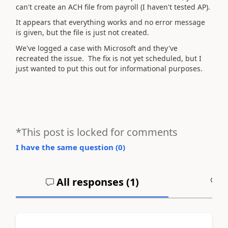
can't create an ACH file from payroll (I haven't tested AP).
It appears that everything works and no error message
is given, but the file is just not created.
We've logged a case with Microsoft and they've
recreated the issue. The fix is not yet scheduled, but I
just wanted to put this out for informational purposes.
*This post is locked for comments
I have the same question (
0
)
All responses (
1
)
A