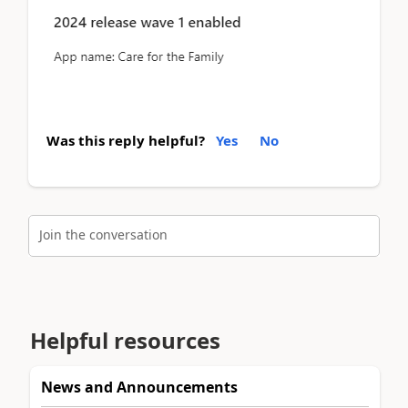
Was this reply helpful?
Yes
No
Join the conversation
Helpful resources
News and Announcements