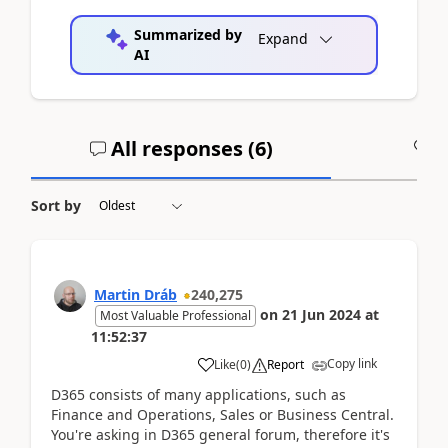
Summarized by
Expand
AI
All responses (
6
)
A
Sort by
Martin Dráb
240,275
on
21 Jun 2024
at
Most Valuable Professional
11:52:37
Copy link
Like
(
0
)
Report
D365 consists of many applications, such as
Finance and Operations, Sales or Business Central.
You're asking in D365 general forum, therefore it's