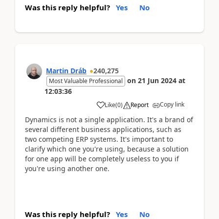
Was this reply helpful?
Yes
No
Martin Dráb
240,275
on
21 Jun 2024
at
Most Valuable Professional
12:03:36
Copy link
Like
(
0
)
Report
Dynamics is not a single application. It's a brand of
several different business applications, such as
two competing ERP systems. It's important to
clarify which one you're using, because a solution
for one app will be completely useless to you if
you're using another one.
Was this reply helpful?
Yes
No