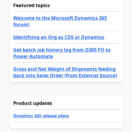
Featured topics
Welcome to the Microsoft Dynamics 365
forum!
Identifying an Org as CDS or Dynamics
Get batch job history log from D365 FO to
Power Automate
Gross and Net Weight of Shipments feeding
back into Sales Order (from External Source)
Product updates
Dynamics 365 release plans