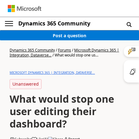
Dynamics 365 Community
Post a question
Dynamics 365 Community
/
Forums
/
Microsoft Dynamics 365 |
Integration, Dataverse...
/
What would stop one us...
MICROSOFT DYNAMICS 365 | INTEGRATION, DATAVERSE...
Unanswered
What would stop one
user editing their
dashboard?