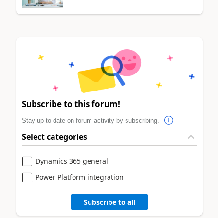
Subscribe to this forum!
Stay up to date on forum activity by subscribing.
Select categories
Dynamics 365 general
Power Platform integration
Subscribe to all