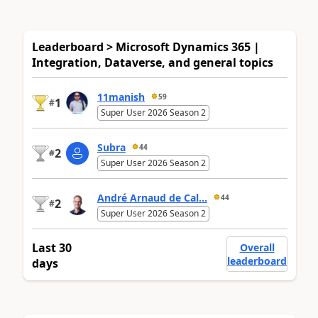
Leaderboard > Microsoft Dynamics 365 |
Integration, Dataverse, and general topics
11manish
59
1
#
Super User 2026 Season 2
Subra
44
2
#
Super User 2026 Season 2
André Arnaud de Cal...
44
2
#
Super User 2026 Season 2
Last 30
Overall
leaderboard
days