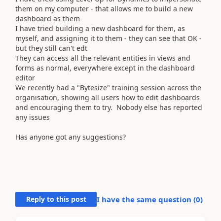
them on my computer - that allows me to build a new
dashboard as them
I have tried building a new dashboard for them, as
myself, and assigning it to them - they can see that OK -
but they still can't edt
They can access all the relevant entities in views and
forms as normal, everywhere except in the dashboard
editor
We recently had a "Bytesize" training session across the
organisation, showing all users how to edit dashboards
and encouraging them to try. Nobody else has reported
any issues
Has anyone got any suggestions?
Reply to this post
I have the same question (
0
)