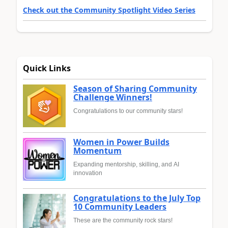
Check out the Community Spotlight Video Series
Quick Links
Season of Sharing Community
Challenge Winners!
Congratulations to our community stars!
Women in Power Builds
Momentum
Expanding mentorship, skilling, and AI
innovation
Congratulations to the July Top
10 Community Leaders
These are the community rock stars!