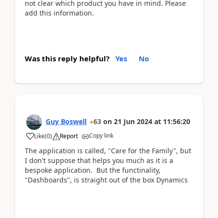
not clear which product you have in mind. Please
add this information.
Was this reply helpful?
Yes
No
Guy Boswell
63
on
21 Jun 2024
at
11:56:20
Copy link
Like
(
0
)
Report
The application is called, "Care for the Family", but
I don't suppose that helps you much as it is a
bespoke application. But the functinality,
"Dashboards", is straight out of the box Dynamics