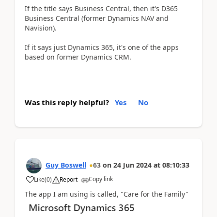
If the title says Business Central, then it's D365
Business Central (former Dynamics NAV and
Navision).
If it says just Dynamics 365, it's one of the apps
based on former Dynamics CRM.
Was this reply helpful?
Yes
No
Guy Boswell
63
on
24 Jun 2024
at
08:10:33
Copy link
Like
(
0
)
Report
The app I am using is called, "Care for the Family"