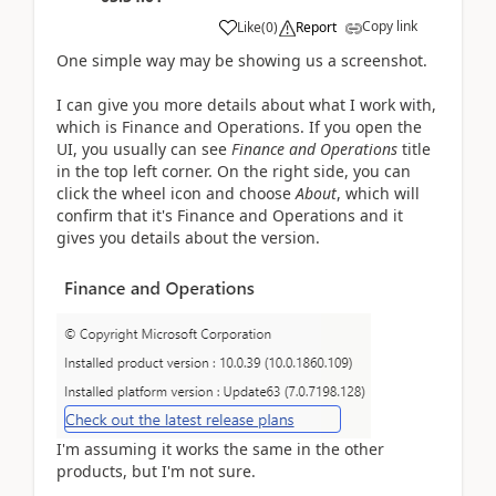
Copy link
Like
(
0
)
Report
One simple way may be showing us a screenshot.
I can give you more details about what I work with,
which is Finance and Operations. If you open the
UI, you usually can see
Finance and Operations
title
in the top left corner. On the right side, you can
click the wheel icon and choose
About
, which will
confirm that it's Finance and Operations and it
gives you details about the version.
I'm assuming it works the same in the other
products, but I'm not sure.