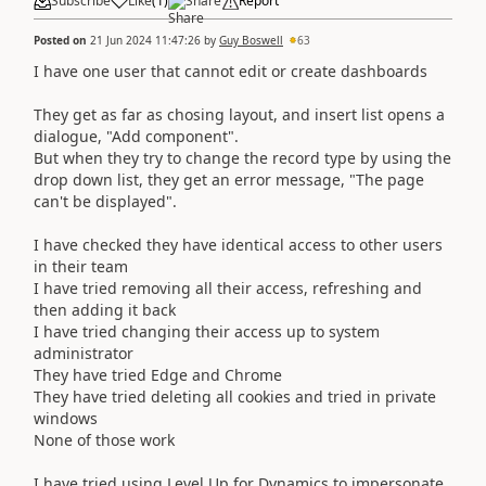
Subscribe
Like
(
1
)
Share
Report
Posted on
21 Jun 2024 11:47:26
by
Guy Boswell
63
I have one user that cannot edit or create dashboards
They get as far as chosing layout, and insert list opens a
dialogue, "Add component".
But when they try to change the record type by using the
drop down list, they get an error message, "The page
can't be displayed".
I have checked they have identical access to other users
in their team
I have tried removing all their access, refreshing and
then adding it back
I have tried changing their access up to system
administrator
They have tried Edge and Chrome
They have tried deleting all cookies and tried in private
windows
None of those work
I have tried using Level Up for Dynamics to impersonate