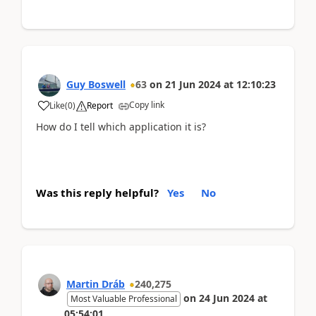
Guy Boswell
63
on
21 Jun 2024
at
12:10:23
Copy link
Like
(
0
)
Report
How do I tell which application it is?
Was this reply helpful?
Yes
No
Martin Dráb
240,275
on
24 Jun 2024
at
Most Valuable Professional
05:54:01