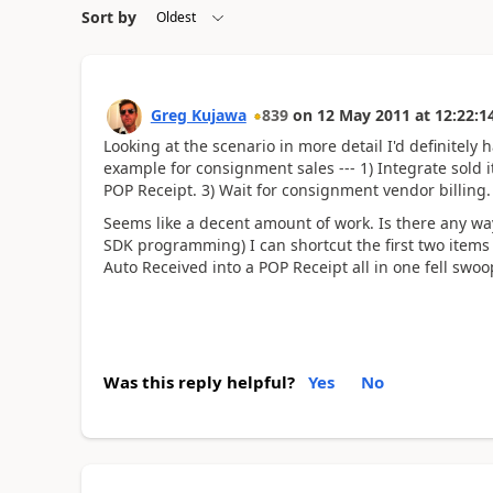
Sort by
Greg Kujawa
839
on
12 May 2011
at
12:22:1
Looking at the scenario in more detail I'd definitely 
example for consignment sales --- 1) Integrate sold i
POP Receipt. 3) Wait for consignment vendor billing.
Seems like a decent amount of work. Is there any w
SDK programming) I can shortcut the first two items 
Auto Received into a POP Receipt all in one fell swoo
Was this reply helpful?
Yes
No