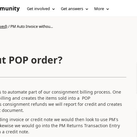
mmunity
Get involved
Get answers
More
ived)
/
PM Auto Invoice withou...
t POP order?
s to automate part of our consignment billing process. One
billing and creates the items sold into a POP
 consignment refunds we will report for credit and creates
pt document.
g invoice or credit note we would then look to use PM's
ikewise we would go into the PM Returns Transaction Entry
 a credit note.