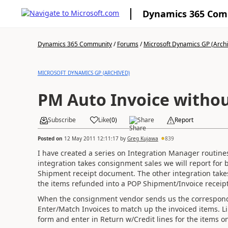
Dynamics 365 Co
Dynamics 365 Community
/
Forums
/
Microsoft Dynamics GP (Arch
MICROSOFT DYNAMICS GP (ARCHIVED)
PM Auto Invoice withou
Subscribe
Like
(
0
)
Share
Report
Posted on
12 May 2011 12:11:17
by
Greg Kujawa
839
I have created a series on Integration Manager routine
integration takes consignment sales we will report for 
Shipment receipt document. The other integration takes
the items refunded into a POP Shipment/Invoice recei
When the consignment vendor sends us the correspondin
Enter/Match Invoices to match up the invoiced items. L
form and enter in Return w/Credit lines for the items on