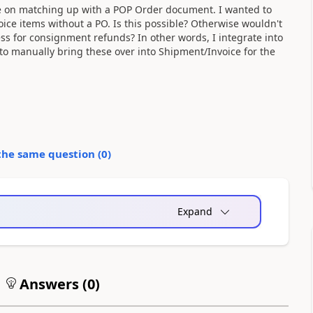
ge on matching up with a POP Order document. I wanted to
ce items without a PO. Is this possible? Otherwise wouldn't
ss for consignment refunds? In other words, I integrate into
manually bring these over into Shipment/Invoice for the
the same question (
0
)
Expand
Answers (
0
)