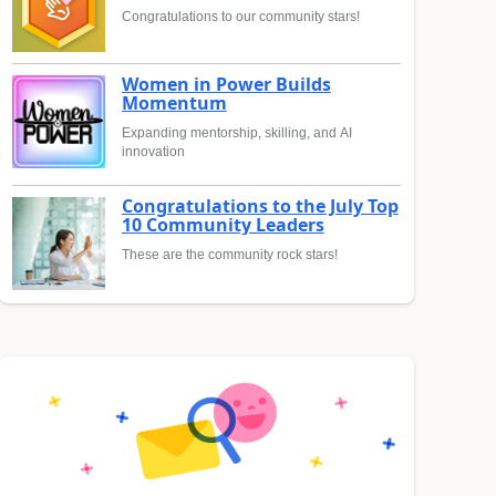
Congratulations to our community stars!
Women in Power Builds
Momentum
Expanding mentorship, skilling, and AI
innovation
Congratulations to the July Top
10 Community Leaders
These are the community rock stars!