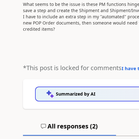
What seems to be the issue is these PM functions hin
save a step and create the Shipment and Shipment/Invoi
I have to include an extra step in my "automated" proce
new POP Order documents, then someone would need to 
credited items?
*This post is locked for comments
I have 
Summarized by AI
All responses (
2
)