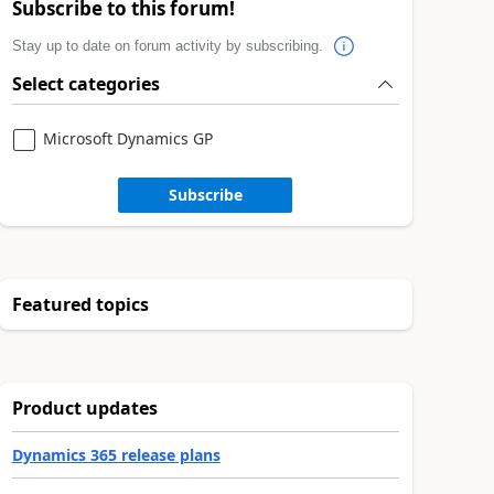
Subscribe to this forum!
Stay up to date on forum activity by subscribing.
Select categories
Microsoft Dynamics GP
Subscribe
Featured topics
Product updates
Dynamics 365 release plans