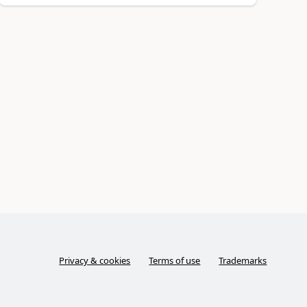
Privacy & cookies
Terms of use
Trademarks