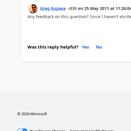
Greg Kujawa
839
on
25 May 2011
at
11:26:0
Any feedback on this question? Since I haven't elicited
Was this reply helpful?
Yes
No
©
2026
Microsoft
Your Privacy Choices
Consumer Health Privacy