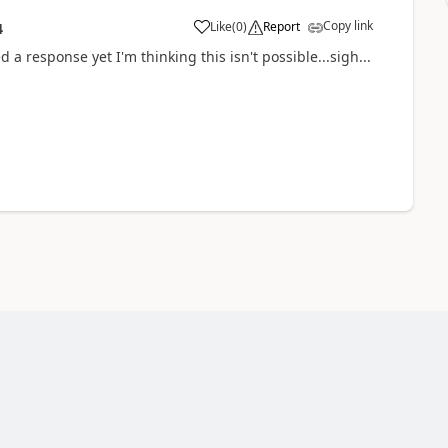
Copy link
Like
(
0
)
Report
4
 a response yet I'm thinking this isn't possible...sigh...