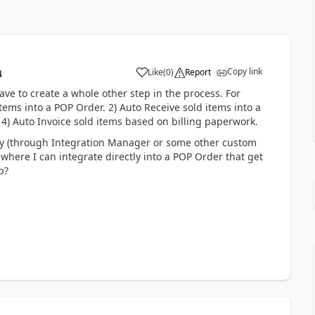
Copy link
Like
(
0
)
Report
4
have to create a whole other step in the process. For
tems into a POP Order. 2) Auto Receive sold items into a
 4) Auto Invoice sold items based on billing paperwork.
ay (through Integration Manager or some other custom
where I can integrate directly into a POP Order that get
p?