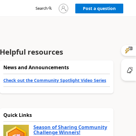
Sign
Search
Post a question
in
to
your
account
Helpful resources
News and Announcements
Check out the Community Spotlight Video Series
Quick Links
Season of Sharing Community
Challenge Winners!