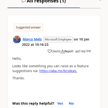
All responses (
1
)
A
Suggested answer
Marco Mels
on
10 Jan
Microsoft Employee
2022
at
10:16:23
Copy link
Like
(
0
)
Report
Hello,
Looks like something you can raise as a feature
suggestions via
https://aka.ms/bcideas.
Thanks.
Was this reply helpful?
Yes
No