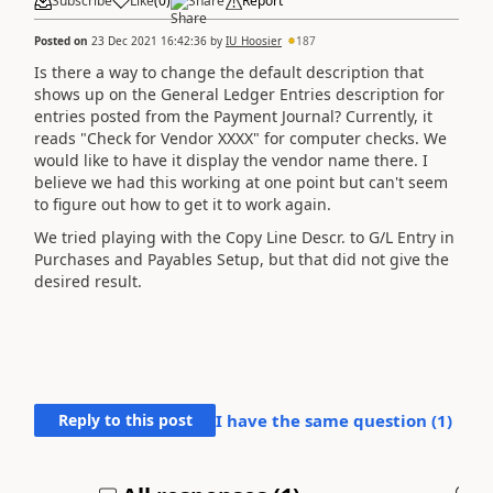
Subscribe
Like
(
0
)
Share
Report
Posted on
23 Dec 2021 16:42:36
by
IU_Hoosier
187
Is there a way to change the default description that
shows up on the General Ledger Entries description for
entries posted from the Payment Journal? Currently, it
reads "Check for Vendor XXXX" for computer checks. We
would like to have it display the vendor name there. I
believe we had this working at one point but can't seem
to figure out how to get it to work again.
We tried playing with the Copy Line Descr. to G/L Entry in
Purchases and Payables Setup, but that did not give the
desired result.
Reply to this post
I have the same question (
1
)