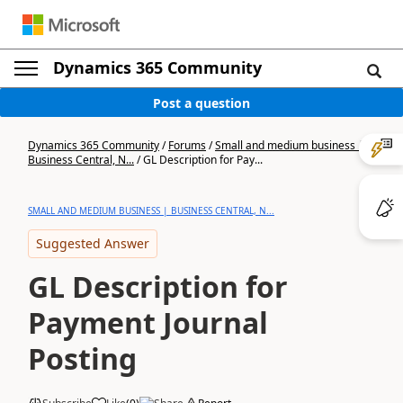
Dynamics 365 Community
Post a question
Dynamics 365 Community
/
Forums
/
Small and medium business |
Business Central, N...
/
GL Description for Pay...
SMALL AND MEDIUM BUSINESS | BUSINESS CENTRAL, N...
Suggested Answer
GL Description for
Payment Journal
Posting