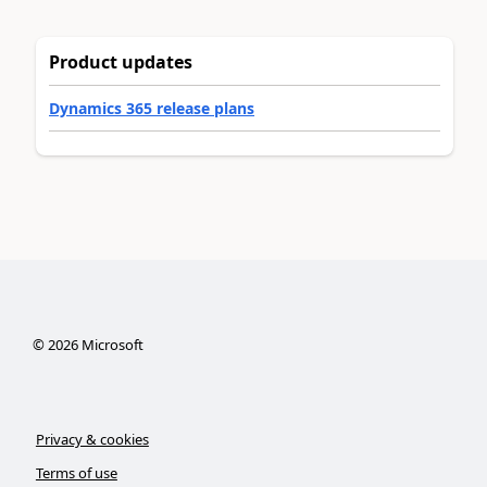
Product updates
Dynamics 365 release plans
©
2026
Microsoft
Privacy & cookies
Terms of use