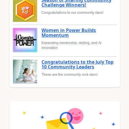
Season of Sharing Community
Challenge Winners!
Congratulations to our community stars!
Women in Power Builds
Momentum
Expanding mentorship, skilling, and AI
innovation
Congratulations to the July Top
10 Community Leaders
These are the community rock stars!