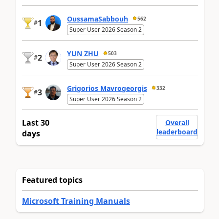
OussamaSabbouh
562
1
#
Super User 2026 Season 2
YUN ZHU
503
2
#
Super User 2026 Season 2
Grigorios Mavrogeorgis
332
3
#
Super User 2026 Season 2
Last 30
Overall
leaderboard
days
Featured topics
Microsoft Training Manuals