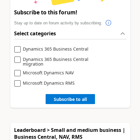
Subscribe to this forum!
Stay up to date on forum activity by subscribing.
Select categories
Dynamics 365 Business Central
Dynamics 365 Business Central
migration
Microsoft Dynamics NAV
Microsoft Dynamics RMS
Subscribe to all
Leaderboard > Small and medium business |
Business Central, NAV, RMS