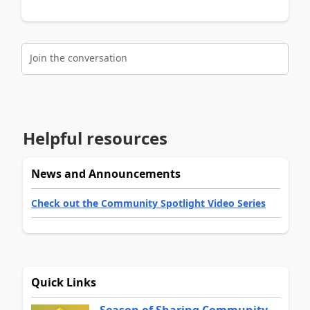
Join the conversation
Helpful resources
News and Announcements
Check out the Community Spotlight Video Series
Quick Links