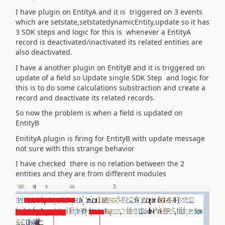
I have plugin on EntityA and it is triggered on 3 events
which are setstate,setstatedynamicEntity,update so it has
3 SDK steps and logic for this is whenever a EntityA
record is deactivated/inactivated its related entities are
also deactivated.
I have a another plugin on EntityB and it is triggered on
update of a field so Update single SDK Step and logic for
this is to do some calculations substraction and create a
record and deactivate its related records.
So now the problem is when a field is updated on
EntityB
EnitityA plugin is firing for EntityB with update message
not sure with this strange behavior
I have checked there is no relation between the 2
entities and they are from different modules