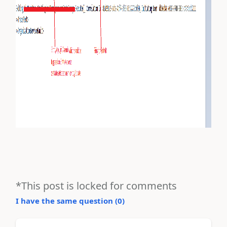
*This post is locked for comments
I have the same question (
0
)