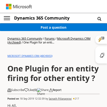
Dynamics 365 Community
Post a question
Dynamics 365 Community
/
Forums
/
Microsoft Dynamics CRM
(Archived)
/
One Plugin for an enti...
MICROSOFT DYNAMICS CRM (ARCHIVED)
One Plugin for an entity
firing for other entity ?
Subscribe
Like
(
0
)
Share
Report
Posted on
18 Sep 2019 12:32:39
by
Sainath Pillanagrovi
217
Hi All,