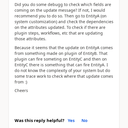
Did you do some debugg to check which fields are
coming on the update message? If not, I would
recommend you to do so. Then go to EntityA (on
system customization) and check the dependencies
on the attributes updated. To check if there are
plugin steps, workflows, etc that are updating
those attributes.
Because it seems that the update on EntityA comes
from something made on plugin of EntityB. That
plugin can fire someting on EntityC and then on
EntityC there is something that can fire EntityA. I
do not know the complexity of your system but do
some trace work to check where that update comes
from :)
Cheers
Was this reply helpful?
Yes
No