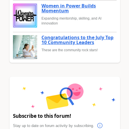
Women in Power Builds
Momentum
Expanding mentorship, skilling, and AI
innovation
Congratulations to the July Top
10 Community Leaders
These are the community rock stars!
Subscribe to this forum!
Stay up to date on forum activity by subscribing.