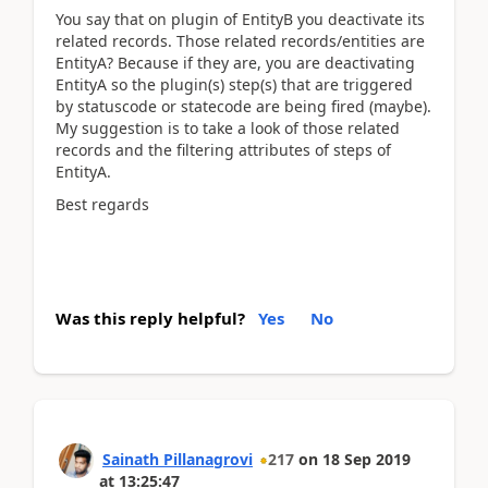
You say that on plugin of EntityB you deactivate its
related records. Those related records/entities are
EntityA? Because if they are, you are deactivating
EntityA so the plugin(s) step(s) that are triggered
by statuscode or statecode are being fired (maybe).
My suggestion is to take a look of those related
records and the filtering attributes of steps of
EntityA.
Best regards
Was this reply helpful?
Yes
No
Sainath Pillanagrovi
217
on
18 Sep 2019
at
13:25:47