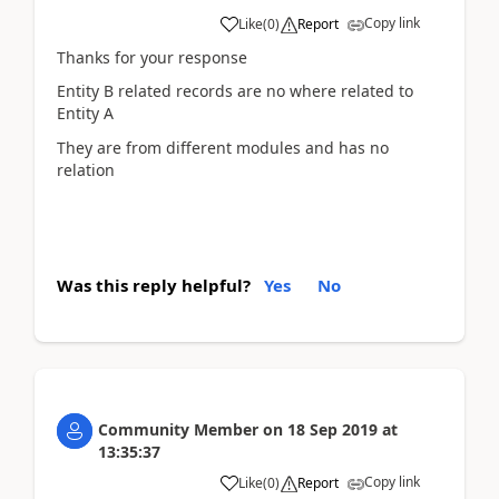
Copy link
Like
(
0
)
Report
Thanks for your response
Entity B related records are no where related to
Entity A
They are from different modules and has no
relation
Was this reply helpful?
Yes
No
Community Member
on
18 Sep 2019
at
13:35:37
Copy link
Like
(
0
)
Report