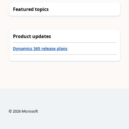
Featured topics
Product updates
Dynamics 365 release plans
©
2026
Microsoft