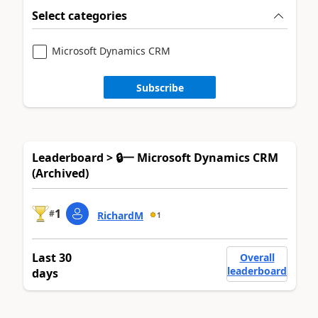
Select categories
Microsoft Dynamics CRM
Subscribe
Leaderboard > 🔒一 Microsoft Dynamics CRM
(Archived)
1
#
RichardM
1
Last 30
Overall
leaderboard
days