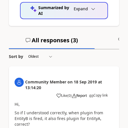
Summarized by
Expand
AI
All responses (
3
)
A
Sort by
Community Member
on
18 Sep 2019
at
13:14:20
Copy link
Like
(
0
)
Report
Hi,
So if I understood correctly, when plugin from
EntityB is fired, it also fires plugin for EntityA,
correct?