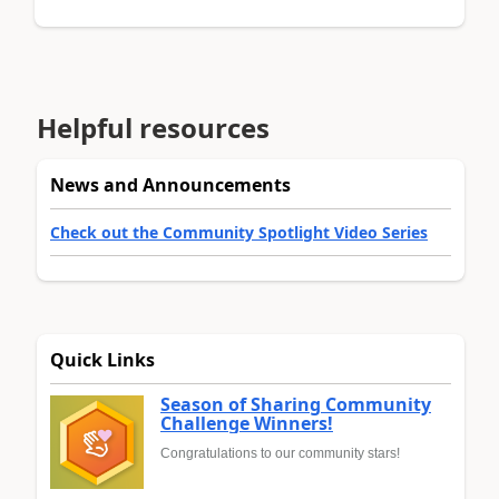
Helpful resources
News and Announcements
Check out the Community Spotlight Video Series
Quick Links
Season of Sharing Community
Challenge Winners!
Congratulations to our community stars!