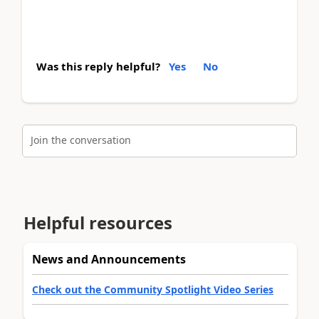
Was this reply helpful?
Yes
No
Join the conversation
Helpful resources
News and Announcements
Check out the Community Spotlight Video Series