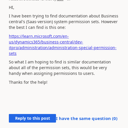
HI,
I have been trying to find documentation about Business
central's (Saas-version) system permission sets. However
the best I can find is this one:
https://learn.microsoft.com/en-
us/dynamics365/business-central/dev-
itpro/administration/administration-special-permission-
sets
So what I am hoping to find is similar documentation
about all of the permission sets, this would be very
handy when assigning permissions to users.
Thanks for the help!
Reply to this post
I have the same question (
0
)