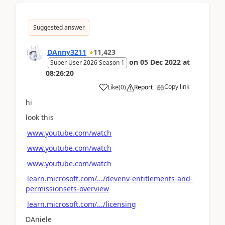
Suggested answer
DAnny3211
11,423
on
05 Dec 2022
at
Super User 2026 Season 1
08:26:20
Copy link
Like
(
0
)
Report
hi
look this
www.youtube.com/watch
www.youtube.com/watch
www.youtube.com/watch
learn.microsoft.com/.../devenv-entitlements-and-
permissionsets-overview
learn.microsoft.com/.../licensing
DAniele