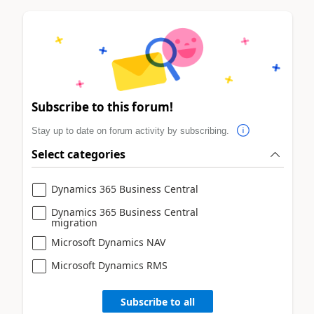
Subscribe to this forum!
Stay up to date on forum activity by subscribing.
Select categories
Dynamics 365 Business Central
Dynamics 365 Business Central
migration
Microsoft Dynamics NAV
Microsoft Dynamics RMS
Subscribe to all