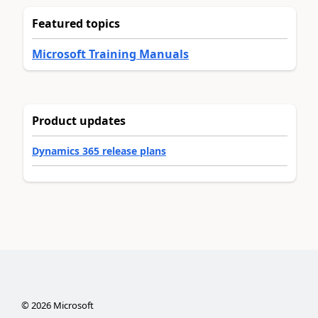
Featured topics
Microsoft Training Manuals
Product updates
Dynamics 365 release plans
©
2026
Microsoft