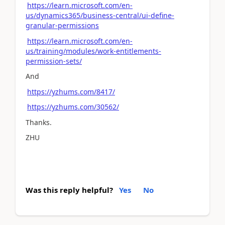
https://learn.microsoft.com/en-
us/dynamics365/business-central/ui-define-
granular-permissions
https://learn.microsoft.com/en-
us/training/modules/work-entitlements-
permission-sets/
And
https://yzhums.com/8417/
https://yzhums.com/30562/
Thanks.
ZHU
Was this reply helpful?
Yes
No