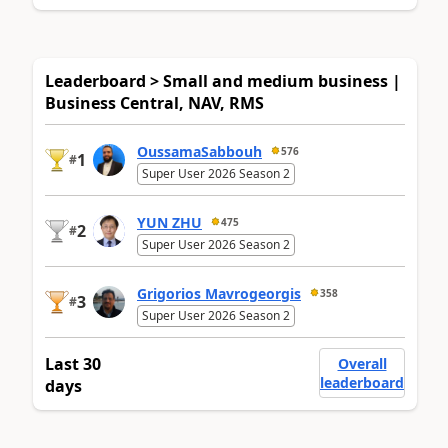
Leaderboard > Small and medium business |
Business Central, NAV, RMS
OussamaSabbouh
576
1
#
Super User 2026 Season 2
YUN ZHU
475
2
#
Super User 2026 Season 2
Grigorios Mavrogeorgis
358
3
#
Super User 2026 Season 2
Last 30
Overall
leaderboard
days