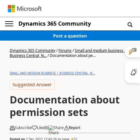
Dynamics 365 Community
Post a question
Dynamics 365 Community
/
Forums
/
Small and medium business |
Business Central, N...
/
Documentation about pe...
SMALL AND MEDIUM BUSINESS | BUSINESS CENTRAL, N...
Suggested Answer
Documentation about
permission sets
Subscribe
Like
(
0
)
Share
Report
Posted on
2 Dec 2022 12:45:26
by
lapw
20