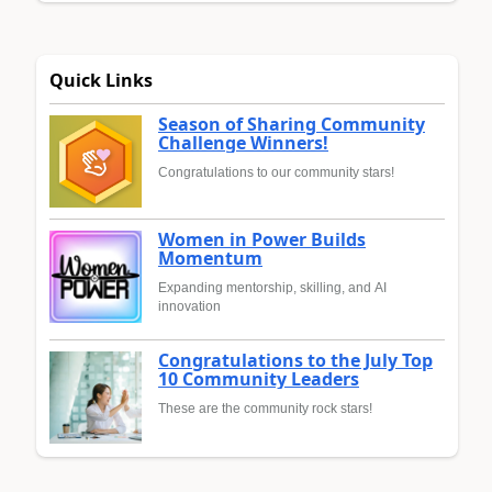
Quick Links
Season of Sharing Community
Challenge Winners!
Congratulations to our community stars!
Women in Power Builds
Momentum
Expanding mentorship, skilling, and AI
innovation
Congratulations to the July Top
10 Community Leaders
These are the community rock stars!