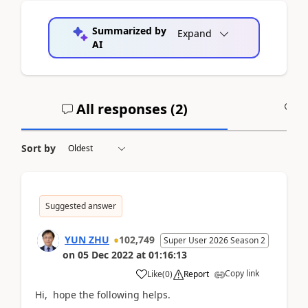
Summarized by
Expand
AI
All responses (
2
)
A
Sort by
Suggested answer
YUN ZHU
102,749
Super User 2026 Season 2
on
05 Dec 2022
at
01:16:13
Copy link
Like
(
0
)
Report
Hi, hope the following helps.