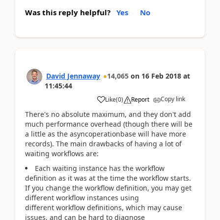
Was this reply helpful?
Yes
No
David Jennaway
14,065
on
16 Feb 2018
at
11:45:44
Copy link
Like
(
0
)
Report
There's no absolute maximum, and they don't add
much performance overhead (though there will be
a little as the asyncoperationbase will have more
records). The main drawbacks of having a lot of
waiting workflows are:
Each waiting instance has the workflow
definition as it was at the time the workflow starts.
If you change the workflow definition, you may get
different workflow instances using
different workflow definitions, which may cause
issues, and can be hard to diagnose