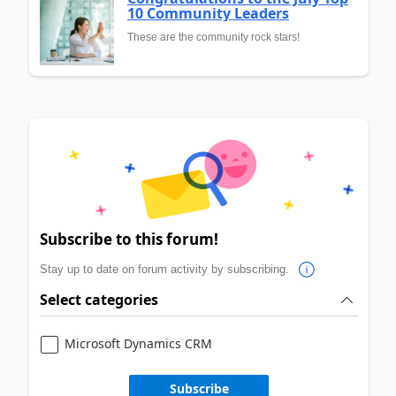
10 Community Leaders
These are the community rock stars!
Subscribe to this forum!
Stay up to date on forum activity by subscribing.
Select categories
Microsoft Dynamics CRM
Subscribe