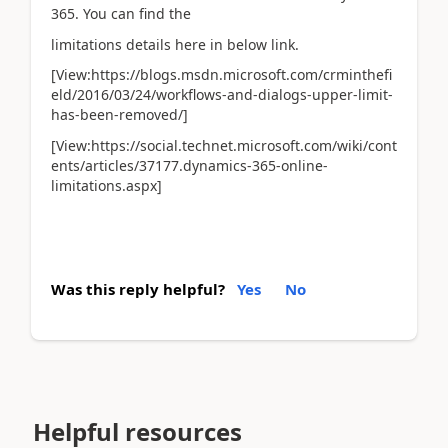
365. You can find the
limitations details here in below link.
[View:https://blogs.msdn.microsoft.com/crminthefi
eld/2016/03/24/workflows-and-dialogs-upper-limit-
has-been-removed/]
[View:https://social.technet.microsoft.com/wiki/cont
ents/articles/37177.dynamics-365-online-
limitations.aspx]
Was this reply helpful?
Yes
No
Helpful resources