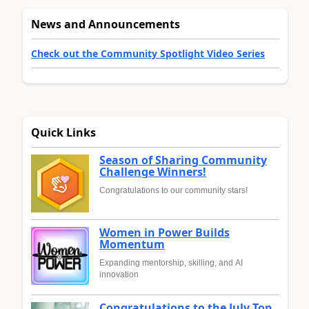
News and Announcements
Check out the Community Spotlight Video Series
Quick Links
Season of Sharing Community
Challenge Winners!
Congratulations to our community stars!
Women in Power Builds
Momentum
Expanding mentorship, skilling, and AI
innovation
Congratulations to the July Top