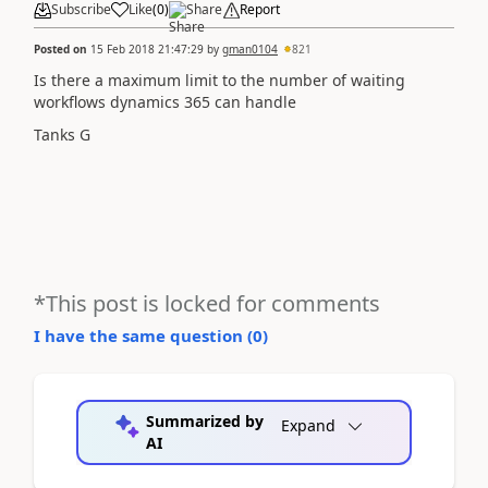
Subscribe
Like
(
0
)
Share
Report
Posted on
15 Feb 2018 21:47:29
by
gman0104
821
Is there a maximum limit to the number of waiting
workflows dynamics 365 can handle
Tanks G
*This post is locked for comments
I have the same question (
0
)
Summarized by
Expand
AI