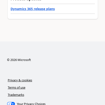
Dynamics 365 release plans
©
2026
Microsoft
Privacy & cookies
Terms of use
Trademarks
Your Privacy Choices