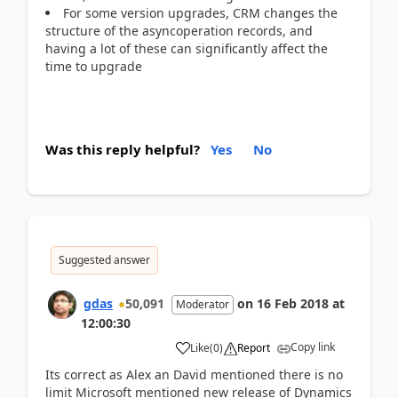
For some version upgrades, CRM changes the
structure of the asyncoperation records, and
having a lot of these can significantly affect the
time to upgrade
Was this reply helpful?
Yes
No
Suggested answer
gdas
50,091
on
16 Feb 2018
at
Moderator
12:00:30
Copy link
Like
(
0
)
Report
Its correct as Alex an David mentioned there is no
limit Microsoft mentioned new release of Dynamics