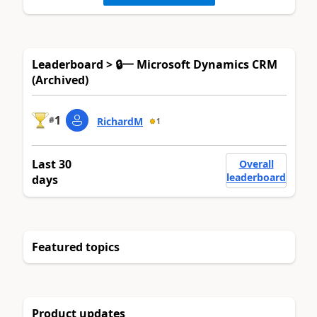
Leaderboard > 🔒一 Microsoft Dynamics CRM
(Archived)
1
#
RichardM
1
Last 30
Overall
leaderboard
days
Featured topics
Product updates