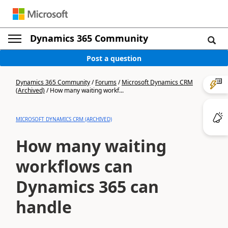
Dynamics 365 Community
Post a question
Dynamics 365 Community
/
Forums
/
Microsoft Dynamics CRM
(Archived)
/
How many waiting workf...
MICROSOFT DYNAMICS CRM (ARCHIVED)
How many waiting
workflows can
Dynamics 365 can
handle