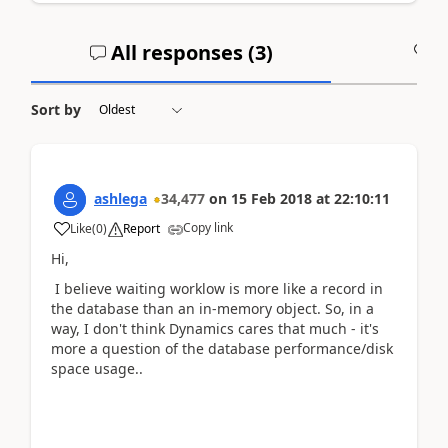
All responses (
3
)
A
Sort by
ashlega
34,477
on
15 Feb 2018
at
22:10:11
Copy link
Like
(
0
)
Report
Hi,
I believe waiting worklow is more like a record in
the database than an in-memory object. So, in a
way, I don't think Dynamics cares that much - it's
more a question of the database performance/disk
space usage..