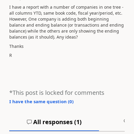
I have a report with a number of companies in one tree -
all columns YTD, same book code, fiscal year/period, etc.
However, One company is adding both beginning
balance and ending balance (or transactions and ending
balance) while the others are only showing the ending
balances (as it should). Any ideas?
Thanks
R
*This post is locked for comments
I have the same question (
0
)
All responses (
1
)
A