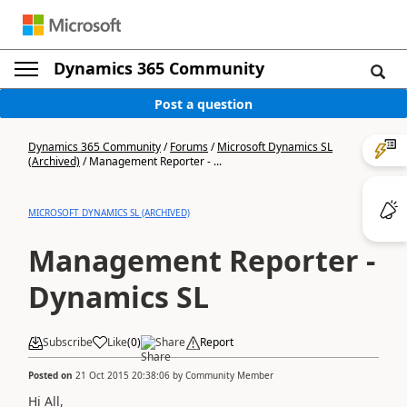
Dynamics 365 Community
Post a question
Dynamics 365 Community
/
Forums
/
Microsoft Dynamics SL
(Archived)
/
Management Reporter - ...
MICROSOFT DYNAMICS SL (ARCHIVED)
Management Reporter -
Dynamics SL
Subscribe
Like
(
0
)
Share
Report
Posted on
21 Oct 2015 20:38:06
by
Community Member
Hi All,