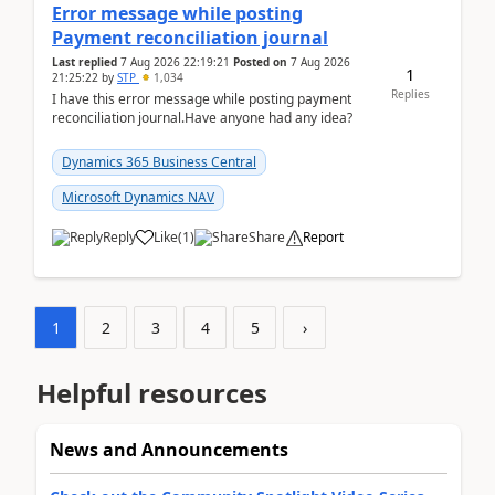
Error message while posting
Payment reconciliation journal
Last replied
7 Aug 2026 22:19:21
Posted on
7 Aug 2026
1
21:25:22
by
STP
1,034
Replies
I have this error message while posting payment
reconciliation journal.Have anyone had any idea?
Dynamics 365 Business Central
Microsoft Dynamics NAV
Reply
Like
(
1
)
Share
Report
1
2
3
4
5
›
Helpful resources
News and Announcements