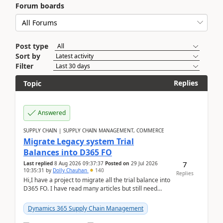
Forum boards
Post type
Sort by
Filter
Replies
Topic
Answered
SUPPLY CHAIN | SUPPLY CHAIN MANAGEMENT, COMMERCE
Migrate Legacy system Trial
Balances into D365 FO
7
Last replied
8 Aug 2026 09:37:37
Posted on
29 Jul 2026
10:35:31
by
Dolly Chauhan
140
Replies
Hi,I have a project to migrate all the trial balance into
D365 FO. I have read many articles but still need
clarity before implementation. Using ...
Dynamics 365 Supply Chain Management