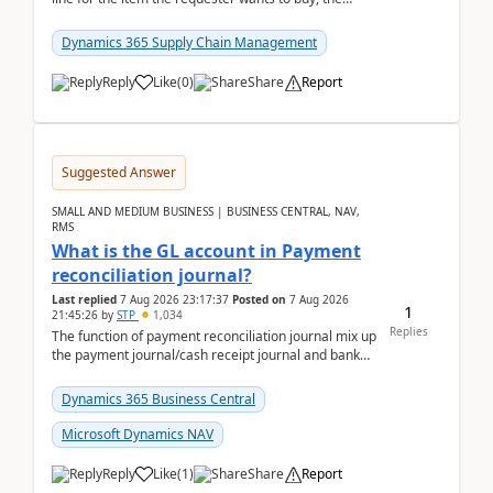
address is either the LE address or the site add...
Dynamics 365 Supply Chain Management
Reply
Like
(
0
)
Share
Report
Suggested Answer
SMALL AND MEDIUM BUSINESS | BUSINESS CENTRAL, NAV,
RMS
What is the GL account in Payment
reconciliation journal?
Last replied
7 Aug 2026 23:17:37
Posted on
7 Aug 2026
1
21:45:26
by
STP
1,034
Replies
The function of payment reconciliation journal mix up
the payment journal/cash receipt journal and bank
reconciliation.When we import bank statement i...
Dynamics 365 Business Central
Microsoft Dynamics NAV
Reply
Like
(
1
)
Share
Report