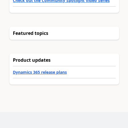
Check out the Community Spotlight Video Series
Featured topics
Product updates
Dynamics 365 release plans