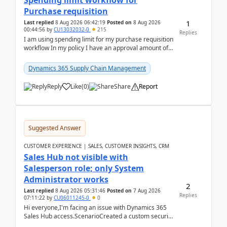
Spending limit workflow for
Purchase requisition
1
Last replied
8 Aug 2026 06:42:19
Posted on
8 Aug 2026
00:44:56
by
CU13032032-0
215
Replies
I am using spending limit for my purchase requisition
workflow In my policy I have an approval amount of
1000$ and spending amount of 200 $In my ...
Dynamics 365 Supply Chain Management
Reply
Like
(
0
)
Share
Report
Suggested Answer
CUSTOMER EXPERIENCE | SALES, CUSTOMER INSIGHTS, CRM
Sales Hub not visible with
Salesperson role; only System
Administrator works
2
Last replied
8 Aug 2026 05:31:46
Posted on
7 Aug 2026
Replies
07:11:22
by
CU06011245-0
0
Hi everyone,I'm facing an issue with Dynamics 365
Sales Hub access.ScenarioCreated a custom security
role by copying the out-of-the-box Salesperson ro...