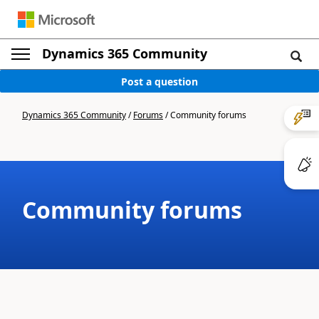
Dynamics 365 Community
Post a question
Dynamics 365 Community
/
Forums
/
Community forums
Community forums