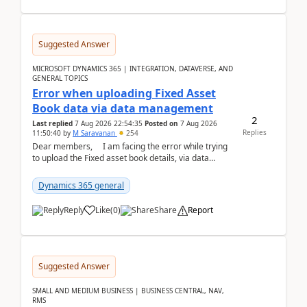
Suggested Answer
MICROSOFT DYNAMICS 365 | INTEGRATION, DATAVERSE, AND
GENERAL TOPICS
Error when uploading Fixed Asset
Book data via data management
2
Last replied
7 Aug 2026 22:54:35
Posted on
7 Aug 2026
Replies
11:50:40
by
M Saravanan
254
Dear members, I am facing the error while trying
to upload the Fixed asset book details, via data
management Import/Export. I am ha...
Dynamics 365 general
Reply
Like
(
0
)
Share
Report
Suggested Answer
SMALL AND MEDIUM BUSINESS | BUSINESS CENTRAL, NAV,
RMS