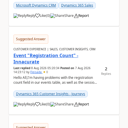
Microsoft Dynamics CRM
Dynamics 365 Sales
Reply
Like
(
0
)
Share
Report
Suggested Answer
CUSTOMER EXPERIENCE | SALES, CUSTOMER INSIGHTS, CRM
Event "Registration Count" -
Innacurate
2
Last replied
8 Aug 2026 05:20:34
Posted on
7 Aug 2026
14:23:12
by
Fleisada
0
Replies
Hello All,I'm having problems with the registration
count field in our events table, as well as the session
count field in our sessions table. I...
Dynamics 365 Customer Insights - Journeys
Reply
Like
(
0
)
Share
Report
Suggested Answer