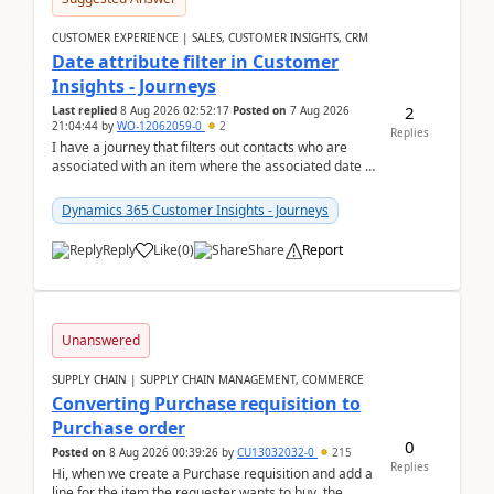
CUSTOMER EXPERIENCE | SALES, CUSTOMER INSIGHTS, CRM
Date attribute filter in Customer
Insights - Journeys
2
Last replied
8 Aug 2026 02:52:17
Posted on
7 Aug 2026
21:04:44
by
WO-12062059-0
2
Replies
I have a journey that filters out contacts who are
associated with an item where the associated date is
in the past. The date field is formatted as MM...
Dynamics 365 Customer Insights - Journeys
Reply
Like
(
0
)
Share
Report
Unanswered
SUPPLY CHAIN | SUPPLY CHAIN MANAGEMENT, COMMERCE
Converting Purchase requisition to
Purchase order
0
Posted on
8 Aug 2026 00:39:26
by
CU13032032-0
215
Replies
Hi, when we create a Purchase requisition and add a
line for the item the requester wants to buy, the