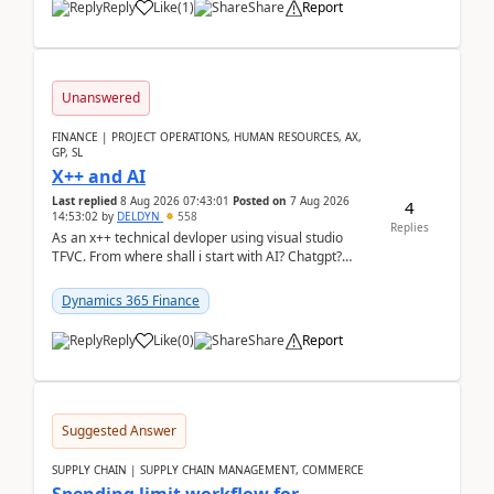
Reply
Like
(
1
)
Share
Report
Unanswered
FINANCE | PROJECT OPERATIONS, HUMAN RESOURCES, AX,
GP, SL
X++ and AI
Last replied
8 Aug 2026 07:43:01
Posted on
7 Aug 2026
4
14:53:02
by
DELDYN
558
Replies
As an x++ technical devloper using visual studio
TFVC. From where shall i start with AI? Chatgpt?
(Already using it for asking questions outside ...
Dynamics 365 Finance
Reply
Like
(
0
)
Share
Report
Suggested Answer
SUPPLY CHAIN | SUPPLY CHAIN MANAGEMENT, COMMERCE