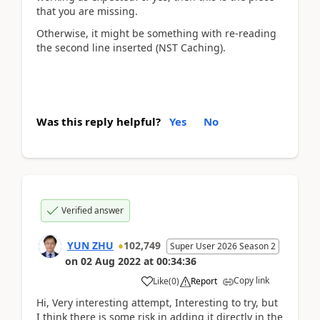
that you are missing.
Otherwise, it might be something with re-reading
the second line inserted (NST Caching).
Was this reply helpful?
Yes
No
Verified answer
YUN ZHU
102,749
Super User 2026 Season 2
on
02 Aug 2022
at
00:34:36
Copy link
Like
(
0
)
Report
Hi, Very interesting attempt, Interesting to try, but
I think there is some risk in adding it directly in the