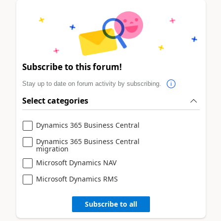
Subscribe to this forum!
Stay up to date on forum activity by subscribing.
Select categories
Dynamics 365 Business Central
Dynamics 365 Business Central
migration
Microsoft Dynamics NAV
Microsoft Dynamics RMS
Subscribe to all