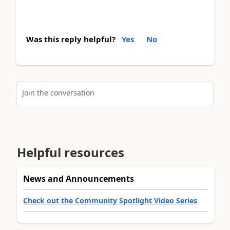
Was this reply helpful?
Yes
No
Join the conversation
Helpful resources
News and Announcements
Check out the Community Spotlight Video Series