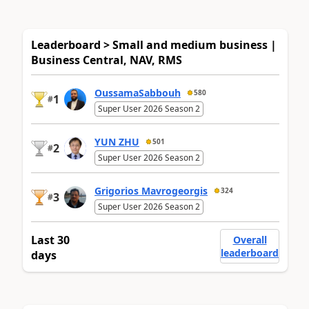
Leaderboard > Small and medium business |
Business Central, NAV, RMS
OussamaSabbouh
580
1
#
Super User 2026 Season 2
YUN ZHU
501
2
#
Super User 2026 Season 2
Grigorios Mavrogeorgis
324
3
#
Super User 2026 Season 2
Last 30
Overall
leaderboard
days