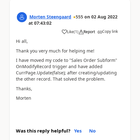
Morten Steengaard
555
on
02 Aug 2022
at
07:43:02
Copy link
Like
(
1
)
Report
Hi all,
Thank you very much for helping me!
I have moved my code to "Sales Order Subform"
OnModifyRecord trigger and have added
CurrPage.Update(false); after creating/updating
the other record. That solved the problem.
Thanks,
Morten
Was this reply helpful?
Yes
No