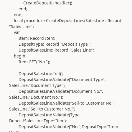
CreateDepositLines
(
Rec
)
;
end
;
end
;
local
procedure
CreateDepositLines
(
SalesLine :
Record
"Sales Line"
)
var
Item:
Record
Item;
DepositType:
Record
"Deposit Type";
DepositSalesLine:
Record
"Sales Line";
begin
Item
.
GET
(
"No."
)
;
DepositSalesLine
.
Init
()
;
DepositSalesLine
.
Validate
(
"Document Type",
SalesLine
.
"Document Type"
)
;
DepositSalesLine
.
Validate
(
"Document No.",
SalesLine
.
"Document No."
)
;
DepositSalesLine
.
Validate
(
"Sell-to Customer No.",
SalesLine
.
"Sell-to Customer No."
)
;
DepositSalesLine
.
Validate
(Type
,
DepositSalesLine
.Type
::Item
)
;
DepositSalesLine
.
Validate
(
"No.",DepositType
.
"Item