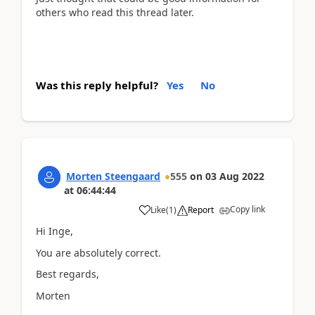
others who read this thread later.
Was this reply helpful?
Yes
No
Morten Steengaard
555
on
03 Aug 2022
at
06:44:44
Copy link
Like
(
1
)
Report
Hi Inge,
You are absolutely correct.
Best regards,
Morten