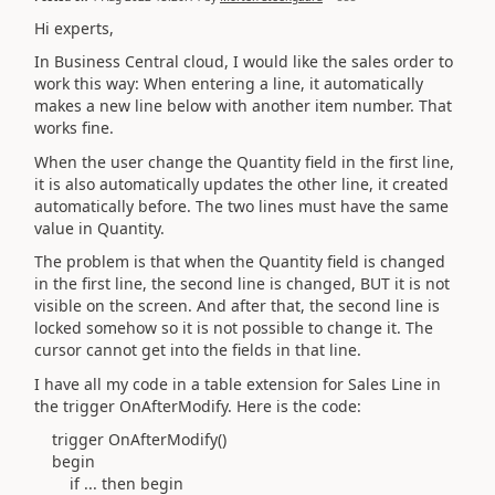
Hi experts,
In Business Central cloud, I would like the sales order to
work this way: When entering a line, it automatically
makes a new line below with another item number. That
works fine.
When the user change the Quantity field in the first line,
it is also automatically updates the other line, it created
automatically before. The two lines must have the same
value in Quantity.
The problem is that when the Quantity field is changed
in the first line, the second line is changed, BUT it is not
visible on the screen. And after that, the second line is
locked somehow so it is not possible to change it. The
cursor cannot get into the fields in that line.
I have all my code in a table extension for Sales Line in
the trigger OnAfterModify. Here is the code:
trigger
OnAfterModify
()
begin
if ...
then
begin