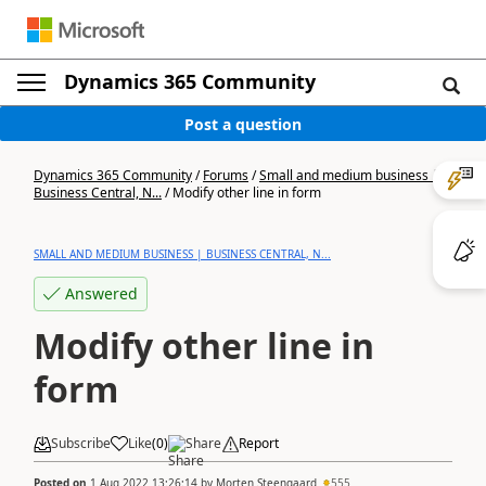
Dynamics 365 Community
Post a question
Dynamics 365 Community
/
Forums
/
Small and medium business |
Business Central, N...
/
Modify other line in form
SMALL AND MEDIUM BUSINESS | BUSINESS CENTRAL, N...
Answered
Modify other line in
form
Subscribe
Like
(
0
)
Share
Report
Posted on
1 Aug 2022 13:26:14
by
Morten Steengaard
555