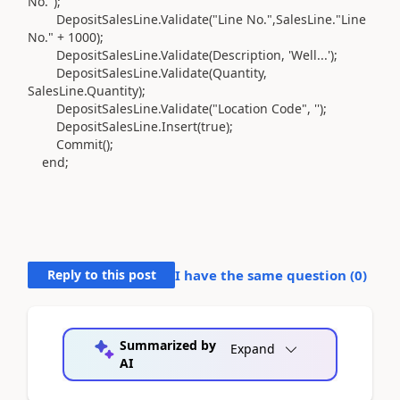
No."
)
;
DepositSalesLine
.
Validate
(
"Line No.",SalesLine
.
"Line
No." +
1000
)
;
DepositSalesLine
.
Validate
(
Description, 'Well...'
)
;
DepositSalesLine
.
Validate
(
Quantity,
SalesLine
.
Quantity
)
;
DepositSalesLine
.
Validate
(
"Location Code",
''
)
;
DepositSalesLine
.
Insert
(
true
)
;
Commit
()
;
end
;
Reply to this post
I have the same question (
0
)
Summarized by
Expand
AI