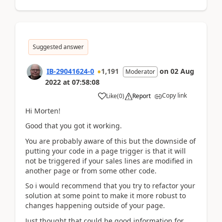
Suggested answer
IB-29041624-0
1,191
on
02 Aug
Moderator
2022
at
07:58:08
Copy link
Like
(
0
)
Report
Hi Morten!
Good that you got it working.
You are probably aware of this but the downside of
putting your code in a page trigger is that it will
not be triggered if your sales lines are modified in
another page or from some other code.
So i would recommend that you try to refactor your
solution at some point to make it more robust to
changes happening outside of your page.
Just thought that could be good information for