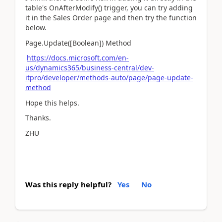
table's OnAfterModify() trigger, you can try adding
it in the Sales Order page and then try the function
below.
Page.Update([Boolean]) Method
https://docs.microsoft.com/en-
us/dynamics365/business-central/dev-
itpro/developer/methods-auto/page/page-update-
method
Hope this helps.
Thanks.
ZHU
Was this reply helpful?
Yes
No