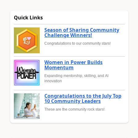
Quick Links
Season of Sharing Community
Challenge Winners!
Congratulations to our community stars!
Women in Power Builds
Momentum
Expanding mentorship, skilling, and AI
innovation
Congratulations to the July Top
10 Community Leaders
These are the community rock stars!