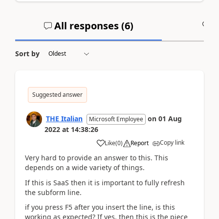
All responses (
6
)
A
Sort by
Suggested answer
THE Italian
on
01 Aug
Microsoft Employee
2022
at
14:38:26
Copy link
Like
(
0
)
Report
Very hard to provide an answer to this. This
depends on a wide variety of things.
If this is SaaS then it is important to fully refresh
the subform line.
if you press F5 after you insert the line, is this
working as expected? If yes, then this is the piece