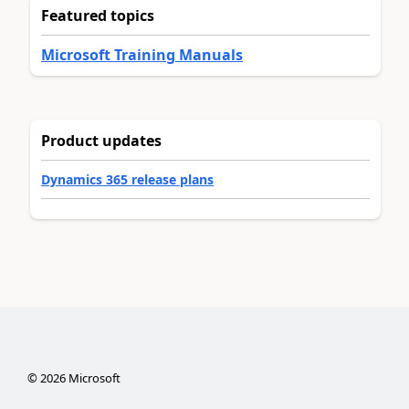
Featured topics
Microsoft Training Manuals
Product updates
Dynamics 365 release plans
©
2026
Microsoft