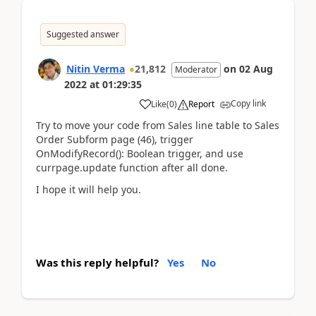
Suggested answer
Nitin Verma
21,812
on
02 Aug
Moderator
2022
at
01:29:35
Copy link
Like
(
0
)
Report
Try to move your code from Sales line table to Sales
Order Subform page (46), trigger
OnModifyRecord(): Boolean trigger, and use
currpage.update function after all done.
I hope it will help you.
Was this reply helpful?
Yes
No