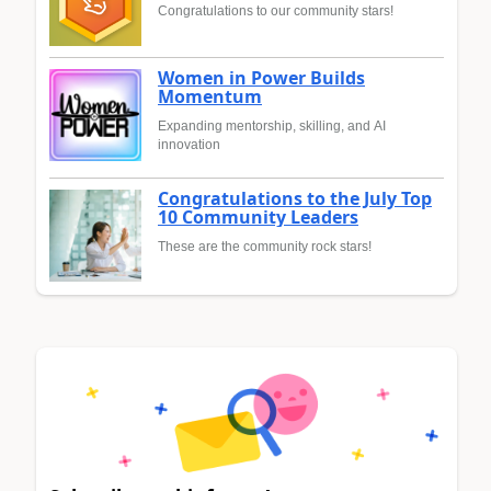
Congratulations to our community stars!
Women in Power Builds
Momentum
Expanding mentorship, skilling, and AI
innovation
Congratulations to the July Top
10 Community Leaders
These are the community rock stars!