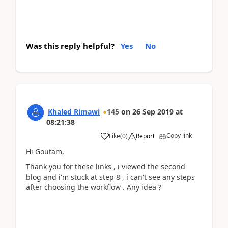
Was this reply helpful?
Yes
No
Khaled Rimawi
145
on
26 Sep 2019
at
08:21:38
Copy link
Like
(
0
)
Report
Hi Goutam,
Thank you for these links , i viewed the second
blog and i'm stuck at step 8 , i can't see any steps
after choosing the workflow . Any idea ?