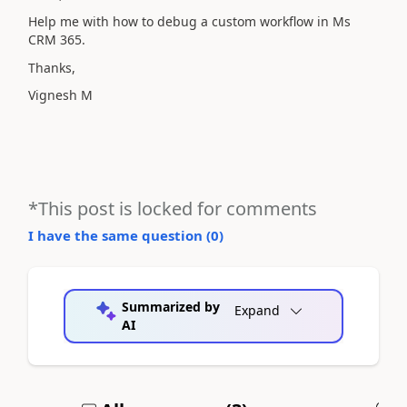
Help me with how to debug a custom workflow in Ms
CRM 365.
Thanks,
Vignesh M
*This post is locked for comments
I have the same question (
0
)
Summarized by
Expand
AI