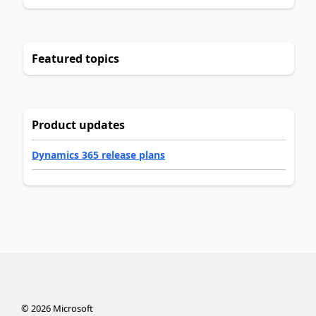
Featured topics
Product updates
Dynamics 365 release plans
©
2026
Microsoft