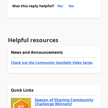
Was this reply helpful?
Yes
No
Helpful resources
News and Announcements
Check out the Community Spotlight Video Series
Quick Links
Season of Sharing Community
Challenge Winners!