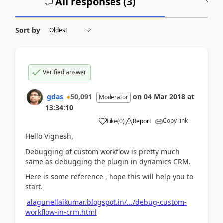
All responses (
3
)
A
Sort by
Verified answer
gdas
50,091
on
04 Mar 2018
at
Moderator
13:34:10
Copy link
Like
(
0
)
Report
Hello Vignesh,
Debugging of custom workflow is pretty much
same as debugging the plugin in dynamics CRM.
Here is some reference , hope this will help you to
start.
alagunellaikumar.blogspot.in/.../debug-custom-
workflow-in-crm.html