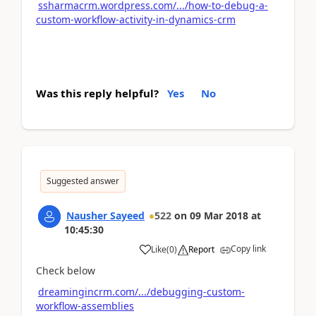
ssharmacrm.wordpress.com/.../how-to-debug-a-
custom-workflow-activity-in-dynamics-crm
Was this reply helpful?
Yes
No
Suggested answer
Nausher Sayeed
522
on
09 Mar 2018
at
10:45:30
Copy link
Like
(
0
)
Report
Check below
dreamingincrm.com/.../debugging-custom-
workflow-assemblies