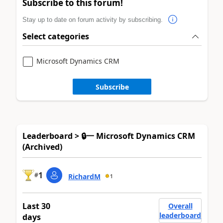
Subscribe to this forum!
Stay up to date on forum activity by subscribing.
Select categories
Microsoft Dynamics CRM
Subscribe
Leaderboard > 🔒一 Microsoft Dynamics CRM
(Archived)
1
#
RichardM
1
Last 30
Overall
leaderboard
days