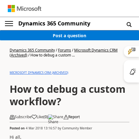
Dynamics 365 Community
Post a question
Dynamics 365 Community
/
Forums
/
Microsoft Dynamics CRM
(Archived)
/
How to debug a custom ...
MICROSOFT DYNAMICS CRM (ARCHIVED)
How to debug a custom
workflow?
Subscribe
Like
(
0
)
Share
Report
Posted on
4 Mar 2018 13:16:57
by
Community Member
Hi all,