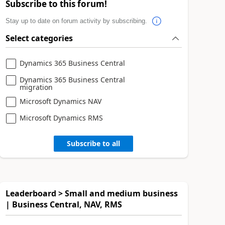
Subscribe to this forum!
Stay up to date on forum activity by subscribing.
Select categories
Dynamics 365 Business Central
Dynamics 365 Business Central
migration
Microsoft Dynamics NAV
Microsoft Dynamics RMS
Subscribe to all
Leaderboard > Small and medium business
| Business Central, NAV, RMS