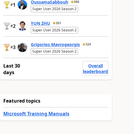
OussamaSabbouh
580
1
#
Super User 2026 Season 2
YUN ZHU
501
2
#
Super User 2026 Season 2
Grigorios Mavrogeorgis
324
3
#
Super User 2026 Season 2
Last 30
Overall
leaderboard
days
Featured topics
Microsoft Training Manuals