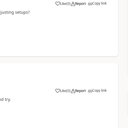
Copy link
Like
(
0
)
Report
djusting setups?
Copy link
Like
(
0
)
Report
d try.