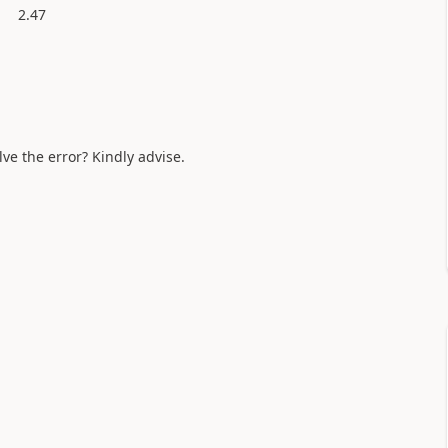
2.47
lve the error? Kindly advise.