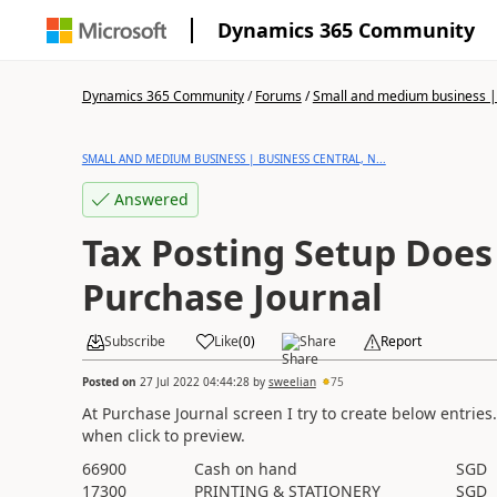
Dynamics 365 Community
Dynamics 365 Community
/
Forums
/
Small and medium business | 
SMALL AND MEDIUM BUSINESS | BUSINESS CENTRAL, N...
Answered
Tax Posting Setup Does 
Purchase Journal
Subscribe
Like
(
0
)
Share
Report
Posted on
27 Jul 2022 04:44:28
by
sweelian
75
At Purchase Journal screen I try to create below entries
when click to preview.
66900
Cash on hand
SGD
17300
PRINTING & STATIONERY
SGD