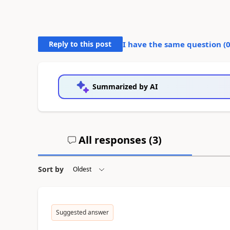
Reply to this post
I have the same question (
Summarized by AI
All responses (
3
)
Sort by
Suggested answer