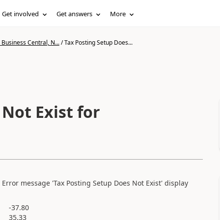
Get involved
Get answers
More
Business Central, N...
/
Tax Posting Setup Does...
Not Exist for
. Error message 'Tax Posting Setup Does Not Exist' display
-37.80
35.33