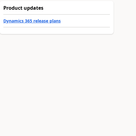
Product updates
Dynamics 365 release plans