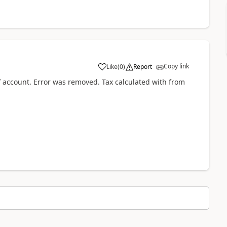
Copy link
Like
(
0
)
Report
 account. Error was removed. Tax calculated with from