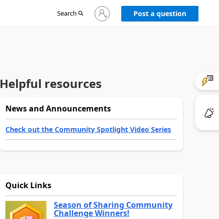
Sign
Search
Post a question
in
to
your
account
Helpful resources
News and Announcements
Check out the Community Spotlight Video Series
Quick Links
Season of Sharing Community
Challenge Winners!