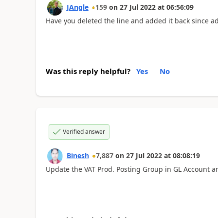
JAngle
159
on
27 Jul 2022
at
06:56:09
Have you deleted the line and added it back since a
Was this reply helpful?
Yes
No
Verified answer
Binesh
7,887
on
27 Jul 2022
at
08:08:19
Update the VAT Prod. Posting Group in GL Account an