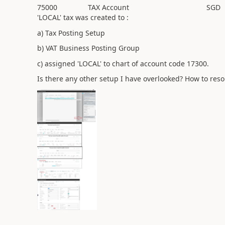
75000
TAX Account
SGD
'LOCAL' tax was created to :
a) Tax Posting Setup
b) VAT Business Posting Group
c) assigned 'LOCAL' to chart of account code 17300.
Is there any other setup I have overlooked? How to reso