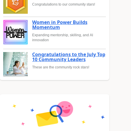
Congratulations to our community stars!
Women in Power Builds
Momentum
Expanding mentorship, skilling, and AI
innovation
Congratulations to the July Top
10 Community Leaders
These are the community rock stars!