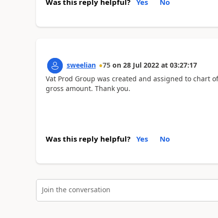
Was this reply helpful?
Yes
No
sweelian
75
on
28 Jul 2022
at
03:27:17
Vat Prod Group was created and assigned to chart of
gross amount. Thank you.
Was this reply helpful?
Yes
No
Join the conversation