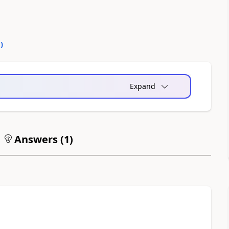
0
)
Expand
Answers (
1
)