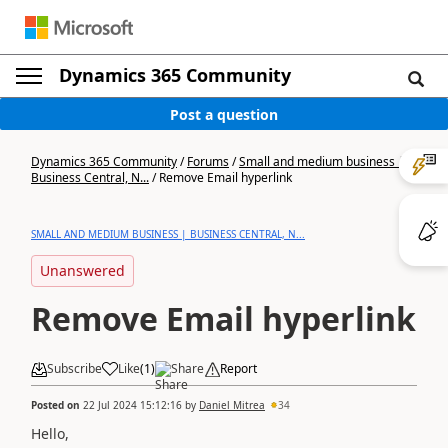
Dynamics 365 Community
Post a question
Dynamics 365 Community
/
Forums
/
Small and medium business |
Business Central, N...
/
Remove Email hyperlink
SMALL AND MEDIUM BUSINESS | BUSINESS CENTRAL, N...
Unanswered
Remove Email hyperlink
Subscribe
Like
(
1
)
Share
Report
Posted on
22 Jul 2024 15:12:16
by
Daniel Mitrea
34
Hello,