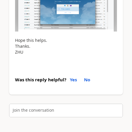
Hope this helps.
Thanks.
ZHU
Was this reply helpful?
Yes
No
Join the conversation