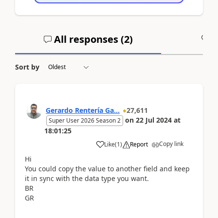
All responses (
2
)
A
Sort by
Gerardo Rentería Ga...
27,611
on
22 Jul 2024
at
Super User 2026 Season 2
18:01:25
Copy link
Like
(
1
)
Report
Hi
You could copy the value to another field and keep
it in sync with the data type you want.
BR
GR