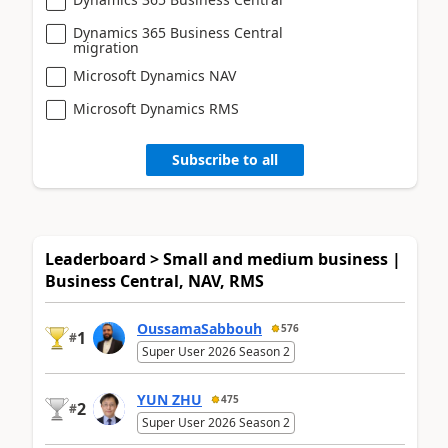
Dynamics 365 Business Central
migration
Microsoft Dynamics NAV
Microsoft Dynamics RMS
Subscribe to all
Leaderboard > Small and medium business |
Business Central, NAV, RMS
OussamaSabbouh
576
1
#
Super User 2026 Season 2
YUN ZHU
475
2
#
Super User 2026 Season 2