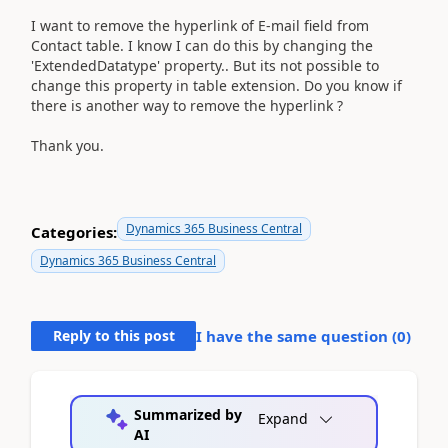
I want to remove the hyperlink of E-mail field from
Contact table. I know I can do this by changing the
'ExtendedDatatype' property.. But its not possible to
change this property in table extension. Do you know if
there is another way to remove the hyperlink ?
Thank you.
Dynamics 365 Business Central
Categories:
Dynamics 365 Business Central
Reply to this post
I have the same question (
0
)
Summarized by
Expand
AI