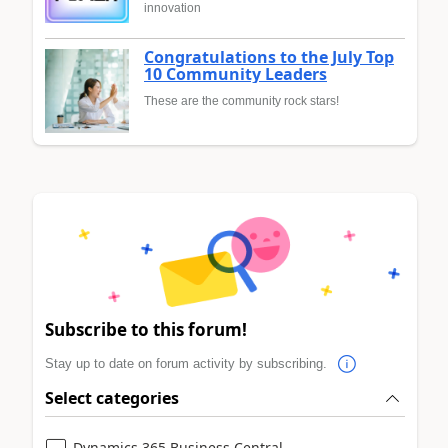
innovation
Congratulations to the July Top
10 Community Leaders
These are the community rock stars!
Subscribe to this forum!
Stay up to date on forum activity by subscribing.
Select categories
Dynamics 365 Business Central