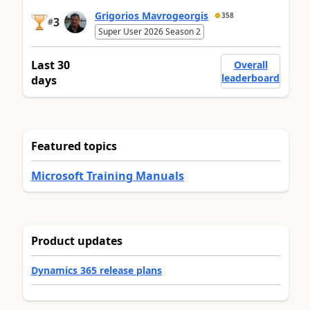
Grigorios Mavrogeorgis
358
3
#
Super User 2026 Season 2
Last 30
Overall
leaderboard
days
Featured topics
Microsoft Training Manuals
Product updates
Dynamics 365 release plans