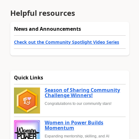
Helpful resources
News and Announcements
Check out the Community Spotlight Video Series
Quick Links
Season of Sharing Community
Challenge Winners!
Congratulations to our community stars!
Women in Power Builds
Momentum
Expanding mentorship, skilling, and AI