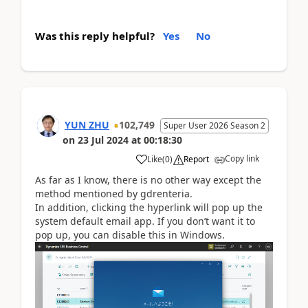
Was this reply helpful?
Yes
No
YUN ZHU
102,749
Super User 2026 Season 2
on
23 Jul 2024
at
00:18:30
Copy link
Like
(
0
)
Report
As far as I know, there is no other way except the
method mentioned by gdrenteria.
In addition, clicking the hyperlink will pop up the
system default email app. If you don’t want it to
pop up, you can disable this in Windows.