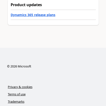
Product updates
Dynamics 365 release plans
©
2026
Microsoft
Privacy & cookies
Terms of use
Trademarks