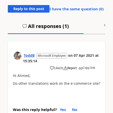
Reply to this post
I have the same question (
0
)
All responses (
1
)
A
ToddB
on
07 Apr 2021
at
Microsoft Employee
15:35:14
Copy link
Like
(
0
)
Report
Hi Ahmed,
Do other translations work on the e-commerce site?
Was this reply helpful?
Yes
No