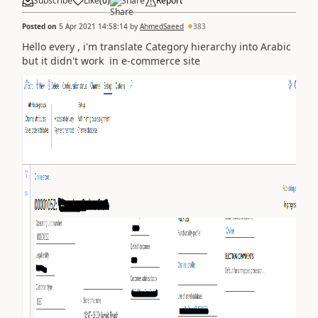
Subscribe
Like
(
0
)
Share
Report
Posted on
5 Apr 2021 14:58:14
by
AhmedSaeed
383
Hello every , i'm translate Category hierarchy into Arabic
but it didn't work in e-commerce site