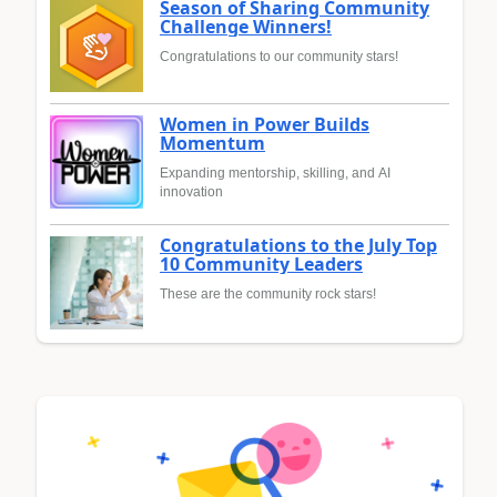
Season of Sharing Community
Challenge Winners!
Congratulations to our community stars!
Women in Power Builds
Momentum
Expanding mentorship, skilling, and AI
innovation
Congratulations to the July Top
10 Community Leaders
These are the community rock stars!