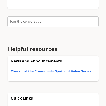
Join the conversation
Helpful resources
News and Announcements
Check out the Community Spotlight Video Series
Quick Links