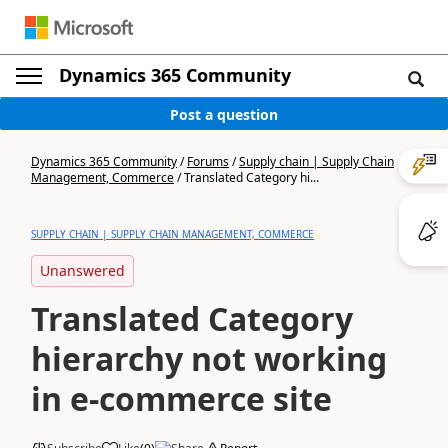
Dynamics 365 Community
Post a question
Dynamics 365 Community
/
Forums
/
Supply chain | Supply Chain
Management, Commerce
/
Translated Category hi...
SUPPLY CHAIN | SUPPLY CHAIN MANAGEMENT, COMMERCE
Unanswered
Translated Category
hierarchy not working
in e-commerce site