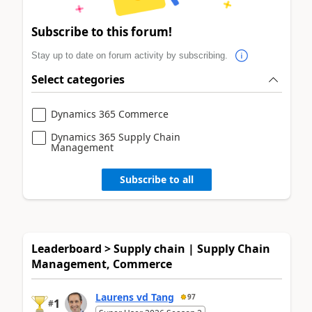
Subscribe to this forum!
Stay up to date on forum activity by subscribing.
Select categories
Dynamics 365 Commerce
Dynamics 365 Supply Chain
Management
Subscribe to all
Leaderboard > Supply chain | Supply Chain
Management, Commerce
Laurens vd Tang
97
1
#