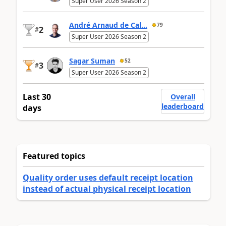
Super User 2026 Season 2
André Arnaud de Cal...
79
2
#
Super User 2026 Season 2
Sagar Suman
52
3
#
Super User 2026 Season 2
Last 30
Overall
leaderboard
days
Featured topics
Quality order uses default receipt location
instead of actual physical receipt location